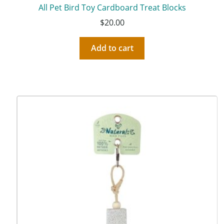
All Pet Bird Toy Cardboard Treat Blocks
$
20.00
Add to cart