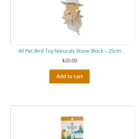
All Pet Bird Toy Naturals Stone Block – 25cm
$
20.00
Add to cart