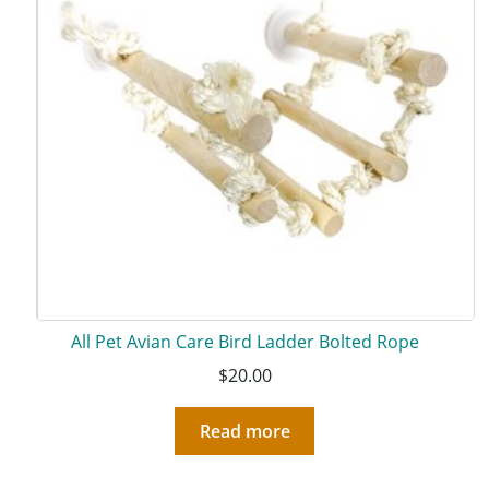
All Pet Avian Care Bird Ladder Bolted Rope
$
20.00
Read more