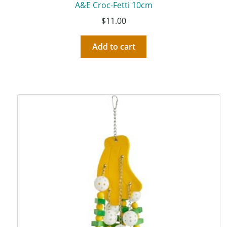
A&E Croc-Fetti 10cm
$
11.00
Add to cart