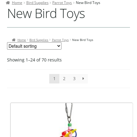
Home
Bird Supplies
Parrot Toys
New Bird Toys
Contact Us
New Bird Toys
Our Bird Park
Our Accommodation
Home
Bird Supplies
Parrot Toys
New Bird Toys
Birds for Sale
Pet Shipping
Showing 1–24 of 70 results
About Parrots
Gallery
1
2
3