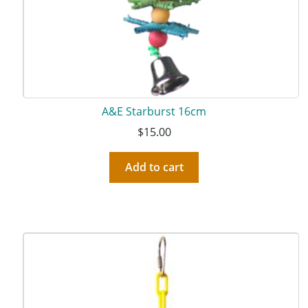
A&E Starburst 16cm
$
15.00
Add to cart