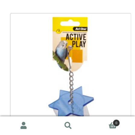
0
Search