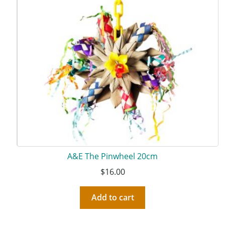
A&E The Pinwheel 20cm
$
16.00
Add to cart