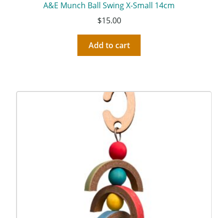
A&E Munch Ball Swing X-Small 14cm
$
15.00
Add to cart