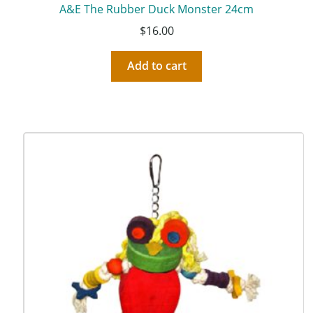
A&E The Rubber Duck Monster 24cm
$
16.00
Add to cart