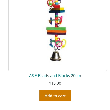
A&E Beads and Blocks 20cm
$
15.00
Add to cart