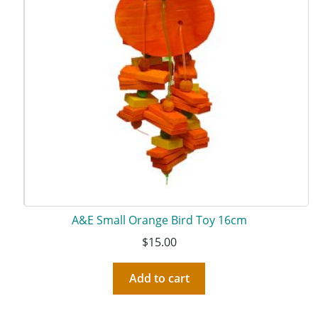
A&E Small Orange Bird Toy 16cm
$
15.00
Add to cart