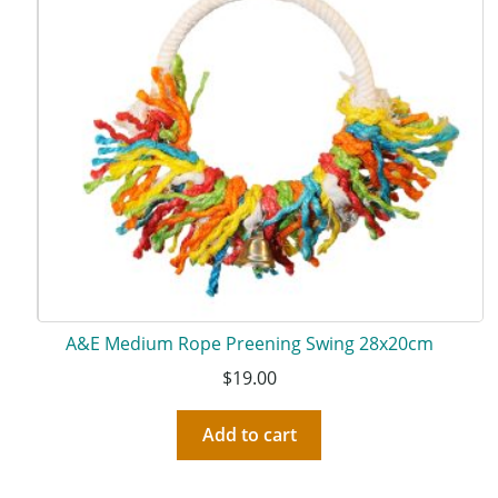
A&E Medium Rope Preening Swing 28x20cm
$
19.00
Add to cart