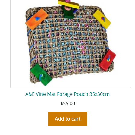
A&E Vine Mat Forage Pouch 35x30cm
$
55.00
Add to cart