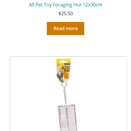
All Pet Toy Foraging Hut 12x30cm
$
25.50
Read more