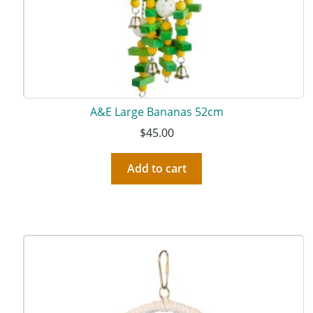
A&E Large Bananas 52cm
$
45.00
Add to cart