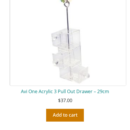
Avi One Acrylic 3 Pull Out Drawer – 29cm
$
37.00
Add to cart