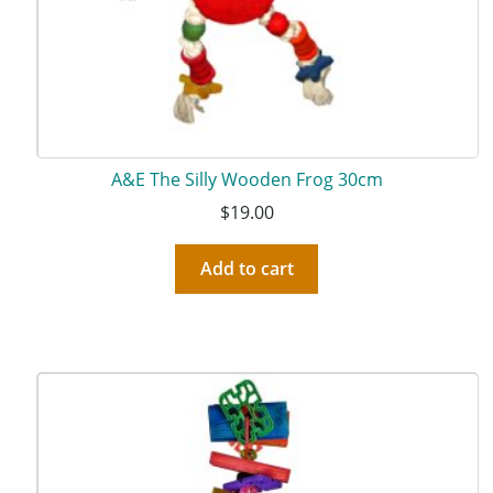
A&E The Silly Wooden Frog 30cm
$
19.00
Add to cart