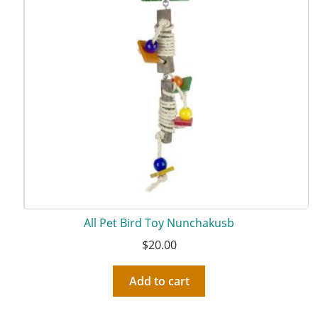
All Pet Bird Toy Nunchakusb
$
20.00
Add to cart