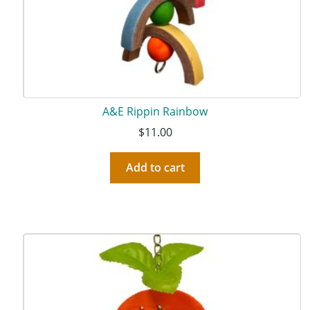
A&E Rippin Rainbow
$
11.00
Add to cart