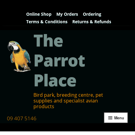
Online Shop
My Orders
Ordering
Terms & Conditions
Returns & Refunds
The
Parrot
Place
Bird park, breeding centre, pet
supplies and specialist avian
products
09 407 5146
Menu
Home