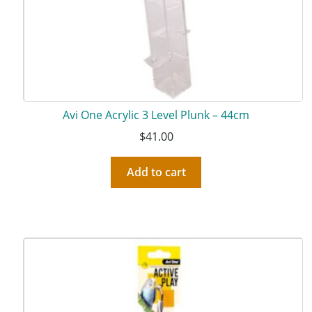
Avi One Acrylic 3 Level Plunk – 44cm
$
41.00
Add to cart