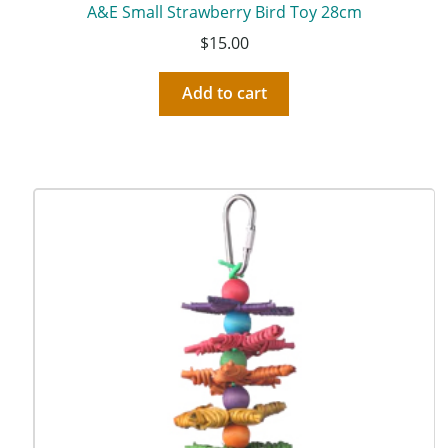
A&E Small Strawberry Bird Toy 28cm
$
15.00
Add to cart