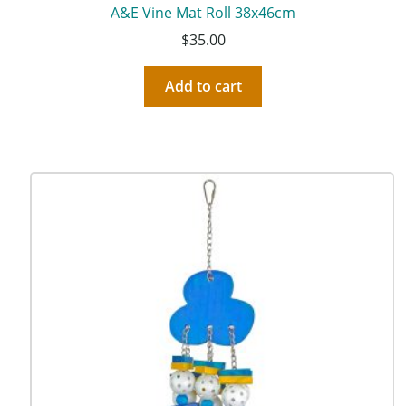
A&E Vine Mat Roll 38x46cm
$
35.00
Add to cart