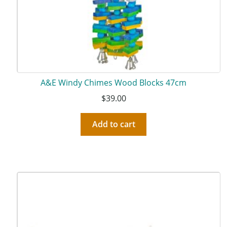
A&E Windy Chimes Wood Blocks 47cm
$
39.00
Add to cart