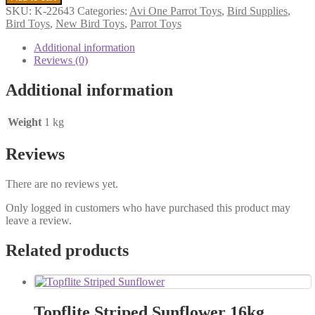
Bird
SKU:
K-22643
Categories:
Avi One Parrot Toys
,
Bird Supplies
,
Toy
Bird Toys
,
New Bird Toys
,
Parrot Toys
Paper
House
Additional information
6.5
Reviews (0)
X
26cm
Additional information
quantity
Weight
1 kg
Reviews
There are no reviews yet.
Only logged in customers who have purchased this product may
leave a review.
Related products
Topflite Striped Sunflower 16kg