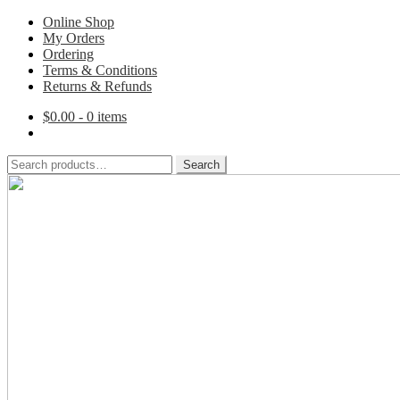
Online Shop
My Orders
Ordering
Terms & Conditions
Returns & Refunds
$
0.00
- 0 items
Search
Search
for:
Skip
Skip
to
to
navigation
content