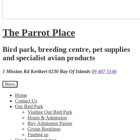
The Parrot Place
Bird park, breeding centre, pet supplies
and specialist avian products
1 Mission Rd Kerikeri 0230 Bay Of Islands
09 407 5146
Menu
Home
Contact Us
Our Bird Park
Visiting Our Bird Park
Hours & Admission
Buy Admission Passes
Group Bookings
Finding us