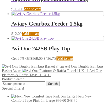
$
115.00
Add to cart
Aviary Gearbox Feeder 1.5kg
$
12.00
Add to cart
Avi One 242SB Play Top
Get 25% Off
$
569.00
$
426.75
Add to cart
Avi One Double Bamboo
Basket 34cm
Avi One
Platform & Raffia Tassel 11 X 11
Product Search
Search
Search
for:
Special Offers!
Flexi New
Comfort Tape Pink 5m Large
$
75.00
$
48.75