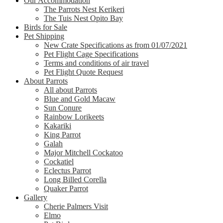
Our Accommodation
The Parrots Nest Kerikeri
The Tuis Nest Opito Bay
Birds for Sale
Pet Shipping
New Crate Specifications as from 01/07/2021
Pet Flight Cage Specifications
Terms and conditions of air travel
Pet Flight Quote Request
About Parrots
All about Parrots
Blue and Gold Macaw
Sun Conure
Rainbow Lorikeets
Kakariki
King Parrot
Galah
Major Mitchell Cockatoo
Cockatiel
Eclectus Parrot
Long Billed Corella
Quaker Parrot
Gallery
Cherie Palmers Visit
Elmo