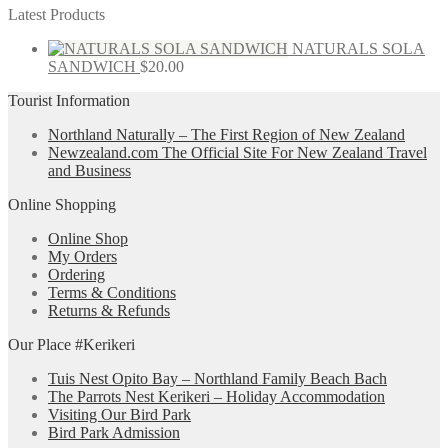
Latest Products
NATURALS SOLA
SANDWICH
$
20.00
Tourist Information
Northland Naturally – The First Region of New Zealand
Newzealand.com The Official Site For New Zealand Travel
and Business
Online Shopping
Online Shop
My Orders
Ordering
Terms & Conditions
Returns & Refunds
Our Place #Kerikeri
Tuis Nest Opito Bay – Northland Family Beach Bach
The Parrots Nest Kerikeri – Holiday Accommodation
Visiting Our Bird Park
Bird Park Admission