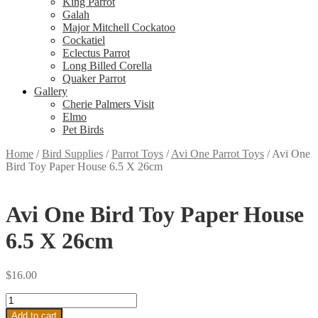
King Parrot
Galah
Major Mitchell Cockatoo
Cockatiel
Eclectus Parrot
Long Billed Corella
Quaker Parrot
Gallery
Cherie Palmers Visit
Elmo
Pet Birds
Home
/
Bird Supplies
/
Parrot Toys
/
Avi One Parrot Toys
/
Avi One
Bird Toy Paper House 6.5 X 26cm
Avi One Bird Toy Paper House
6.5 X 26cm
$
16.00
Avi
One
Add to cart