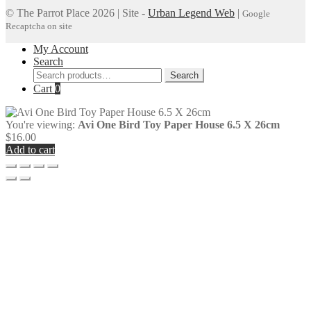
© The Parrot Place 2026 | Site -
Urban Legend Web
|
Google
Recaptcha on site
My Account
Search
Search
Search
for:
Cart
0
You're viewing:
Avi One Bird Toy Paper House 6.5 X 26cm
$
16.00
Add to cart