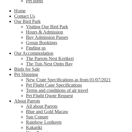
Pet Birds
Home
Contact Us
Our Bird Park
Visiting Our Bird Park
Hours & Admission
Buy Admission Passes
Group Bookings
Finding us
Our Accommodation
The Parrots Nest Kerikeri
The Tuis Nest Opito Bay
Birds for Sale
Pet Shipping
New Crate Specifications as from 01/07/2021
Pet Flight Cage Specifications
Terms and conditions of air travel
Pet Flight Quote Request
About Parrots
All about Parrots
Blue and Gold Macaw
Sun Conure
Rainbow Lorikeets
Kakariki