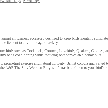
ew Bird Toys
,
Parrot Toys
ining enrichment accessory designed to keep birds mentally stimulated
 excitement to any bird cage or aviary.
ium birds such as Cockatiels, Conures, Lovebirds, Quakers, Caiques, an
althy beak conditioning while reducing boredom-related behaviours.
y, promoting exercise and natural curiosity. Bright colours and varied 
the A&E The Silly Wooden Frog is a fantastic addition to your bird’s to