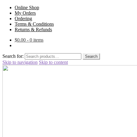
Online Shop
My Orders
Ordering
Terms & Conditions
Returns & Refunds
$
0.00
- 0 items
Search for:
Search
Skip to navigation
Skip to content