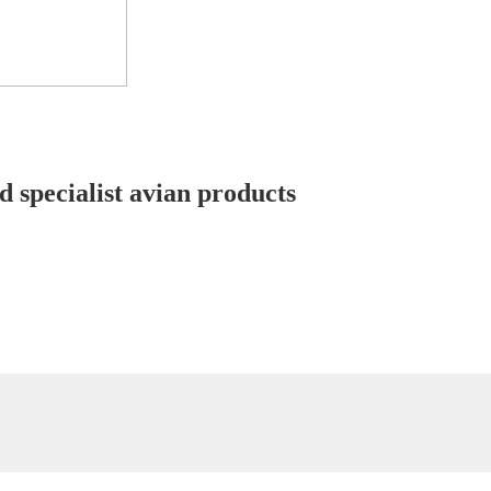
d specialist avian products