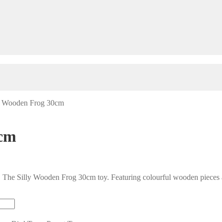
y Wooden Frog 30cm
0cm
 The Silly Wooden Frog 30cm toy. Featuring colourful wooden pieces an