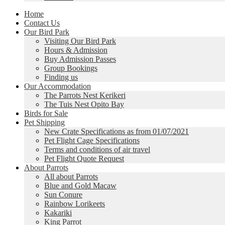
Home
Contact Us
Our Bird Park
Visiting Our Bird Park
Hours & Admission
Buy Admission Passes
Group Bookings
Finding us
Our Accommodation
The Parrots Nest Kerikeri
The Tuis Nest Opito Bay
Birds for Sale
Pet Shipping
New Crate Specifications as from 01/07/2021
Pet Flight Cage Specifications
Terms and conditions of air travel
Pet Flight Quote Request
About Parrots
All about Parrots
Blue and Gold Macaw
Sun Conure
Rainbow Lorikeets
Kakariki
King Parrot