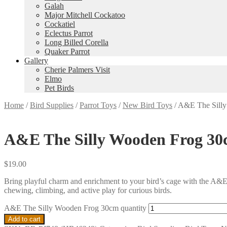
Galah
Major Mitchell Cockatoo
Cockatiel
Eclectus Parrot
Long Billed Corella
Quaker Parrot
Gallery
Cherie Palmers Visit
Elmo
Pet Birds
Home
/
Bird Supplies
/
Parrot Toys
/
New Bird Toys
/
A&E The Sill
A&E The Silly Wooden Frog 3
$
19.00
Bring playful charm and enrichment to your bird’s cage with the A&E
chewing, climbing, and active play for curious birds.
A&E The Silly Wooden Frog 30cm quantity
Add to cart