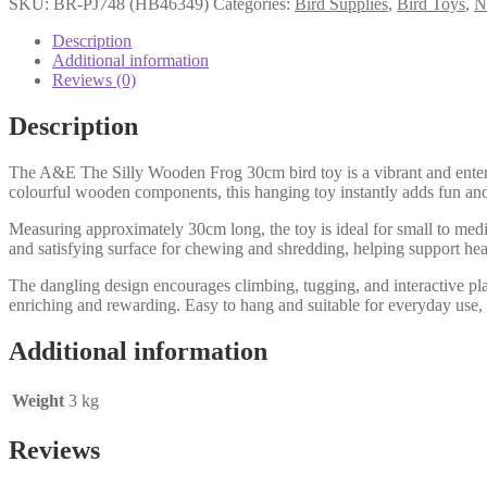
SKU:
BR-PJ748 (HB46349)
Categories:
Bird Supplies
,
Bird Toys
,
N
Description
Additional information
Reviews (0)
Description
The A&E The Silly Wooden Frog 30cm bird toy is a vibrant and enterta
colourful wooden components, this hanging toy instantly adds fun and
Measuring approximately 30cm long, the toy is ideal for small to med
and satisfying surface for chewing and shredding, helping support he
The dangling design encourages climbing, tugging, and interactive pla
enriching and rewarding. Easy to hang and suitable for everyday use, 
Additional information
Weight
3 kg
Reviews