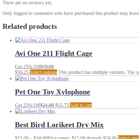
There are no reviews yet.
Only logged in customers who have purchased this product may leave
Related products
Avi One 211 Flight Cage
Get 25% Off
$
79.00
$
59.25
Select options
This product has multiple variants. The 
Pet One Toy Xylophone
Get 25% Off
$
21.00
$
15.75
Add to cart
Best Bird Lorikeet Dry Mix
$
15.00
–
$
34.00
Price range: $15.00 through $34.00
Select opt