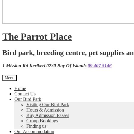
The Parrot Place
Bird park, breeding centre, pet supplies an
1 Mission Rd Kerikeri 0230 Bay Of Islands
09 407 5146
Menu
Home
Contact Us
Our Bird Park
Visiting Our Bird Park
Hours & Admission
Buy Admission Passes
Group Bookings
Finding us
Our Accommodation