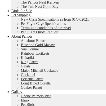
The Parrots Nest Kerikeri
The Tuis Nest Opito Bay
Birds for Sale
Pet Shipping
New Crate Specifications as from 01/07/2021
Pet Flight Cage Specifications
Terms and conditions of air travel
Pet Flight Quote Request
About Parrots
All about Parrots
Blue and Gold Macaw
Sun Conure
Rainbow Lorikeets
Kakariki
King Parrot
Galah
Major Mitchell Cockatoo
Cockatiel
Eclectus Parrot
Long Billed Corella
Quaker Parrot
Gallery
Cherie Palmers Visit
Elmo
Pet Birds