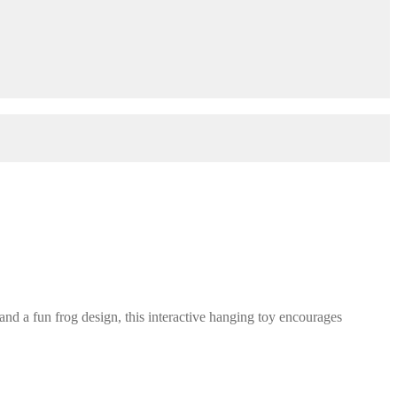
d a fun frog design, this interactive hanging toy encourages