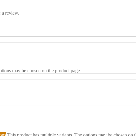
 a review.
options may be chosen on the product page
ions
This product has multiple variants. The options may be chosen on 