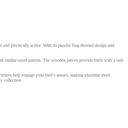
 and physically active. With its playful frog-themed design and
d similar-sized parrots. The wooden pieces provide birds with a safe
textures help engage your bird’s senses, making playtime more
y collection.