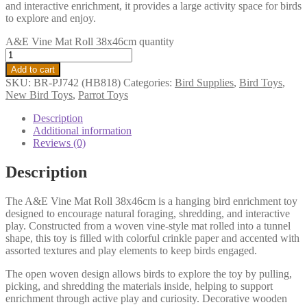
and interactive enrichment, it provides a large activity space for birds
to explore and enjoy.
A&E Vine Mat Roll 38x46cm quantity
Add to cart
SKU:
BR-PJ742 (HB818)
Categories:
Bird Supplies
,
Bird Toys
,
New Bird Toys
,
Parrot Toys
Description
Additional information
Reviews (0)
Description
The A&E Vine Mat Roll 38x46cm is a hanging bird enrichment toy
designed to encourage natural foraging, shredding, and interactive
play. Constructed from a woven vine-style mat rolled into a tunnel
shape, this toy is filled with colorful crinkle paper and accented with
assorted textures and play elements to keep birds engaged.
The open woven design allows birds to explore the toy by pulling,
picking, and shredding the materials inside, helping to support
enrichment through active play and curiosity. Decorative wooden