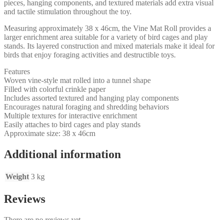
pieces, hanging components, and textured materials add extra visual
and tactile stimulation throughout the toy.
Measuring approximately 38 x 46cm, the Vine Mat Roll provides a
larger enrichment area suitable for a variety of bird cages and play
stands. Its layered construction and mixed materials make it ideal for
birds that enjoy foraging activities and destructible toys.
Features
Woven vine-style mat rolled into a tunnel shape
Filled with colorful crinkle paper
Includes assorted textured and hanging play components
Encourages natural foraging and shredding behaviors
Multiple textures for interactive enrichment
Easily attaches to bird cages and play stands
Approximate size: 38 x 46cm
Additional information
Weight
3 kg
Reviews
There are no reviews yet.