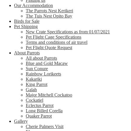
Finding us
Our Accommodation
The Parrots Nest Kerikeri
The Tuis Nest Opito Bay
Birds for Sale
Pet Shipping
New Crate Specifications as from 01/07/2021
Pet Flight Cage Specifications
Terms and conditions of air travel
Pet Flight Quote Request
About Parrots
All about Parrots
Blue and Gold Macaw
Sun Conure
Rainbow Lorikeets
Kakariki
King Parrot
Galah
Major Mitchell Cockatoo
Cockatiel
Eclectus Parrot
Long Billed Corella
Quaker Parrot
Gallery
Cherie Palmers Visit