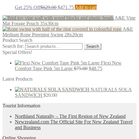
Get 25% Off
$
629.00
$
471.75
Add to cart
A&E Vine
Mat Forage Pouch 35x30cm
A&E
Medium Rope Preening Swing 28x20cm
Product Search
Search for:
Search
Special Offers!
Flexi New
Comfort Tape Pink 5m Large
$
75.00
$
48.75
Latest Products
NATURALS SOLA
SANDWICH
$
20.00
Tourist Information
Northland Naturally – The First Region of New Zealand
Newzealand.com The Official Site For New Zealand Travel
and Business
Online Shopping