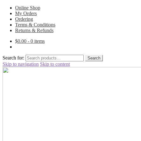
Online Shop
My Orders
Ordering
Terms & Conditions
Returns & Refunds
$
0.00
- 0 items
Search for:
Search
Skip to navigation
Skip to content