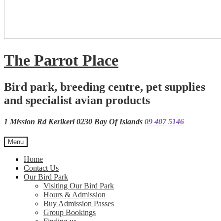
The Parrot Place
Bird park, breeding centre, pet supplies
and specialist avian products
1 Mission Rd Kerikeri 0230 Bay Of Islands
09 407 5146
Menu
Home
Contact Us
Our Bird Park
Visiting Our Bird Park
Hours & Admission
Buy Admission Passes
Group Bookings