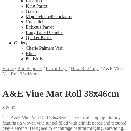
Kakariki
King Parrot
Galah
Major Mitchell Cockatoo
Cockatiel
Eclectus Parrot
Long Billed Corella
Quaker Parrot
Gallery
Cherie Palmers Visit
Elmo
Pet Birds
Home
/
Bird Supplies
/
Parrot Toys
/
New Bird Toys
/
A&E Vine
Mat Roll 38x46cm
A&E Vine Mat Roll 38x46cm
$
35.00
The A&E Vine Mat Roll 38x46cm is a colorful hanging bird toy
featuring a woven vine tunnel filled with crinkle paper and textured
play elements. Designed to encourage natural foraging, shredding,