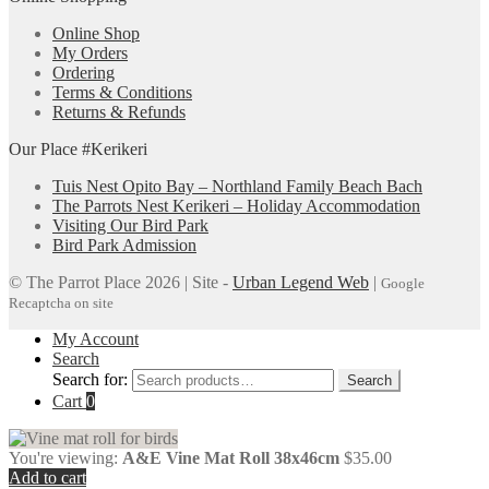
Online Shop
My Orders
Ordering
Terms & Conditions
Returns & Refunds
Our Place #Kerikeri
Tuis Nest Opito Bay – Northland Family Beach Bach
The Parrots Nest Kerikeri – Holiday Accommodation
Visiting Our Bird Park
Bird Park Admission
© The Parrot Place 2026 | Site -
Urban Legend Web
|
Google
Recaptcha on site
My Account
Search
Search for:
Search
Cart
0
You're viewing:
A&E Vine Mat Roll 38x46cm
$
35.00
Add to cart