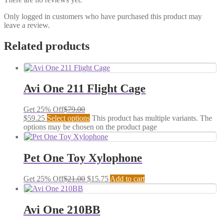
Only logged in customers who have purchased this product may
leave a review.
Related products
Avi One 211 Flight Cage
Get 25% Off
$
79.00
$
59.25
Select options
This product has multiple variants. The
options may be chosen on the product page
Pet One Toy Xylophone
Get 25% Off
$
21.00
$
15.75
Add to cart
Avi One 210BB