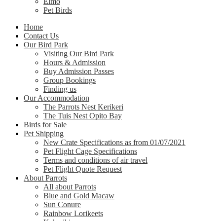
Elmo
Pet Birds
Home
Contact Us
Our Bird Park
Visiting Our Bird Park
Hours & Admission
Buy Admission Passes
Group Bookings
Finding us
Our Accommodation
The Parrots Nest Kerikeri
The Tuis Nest Opito Bay
Birds for Sale
Pet Shipping
New Crate Specifications as from 01/07/2021
Pet Flight Cage Specifications
Terms and conditions of air travel
Pet Flight Quote Request
About Parrots
All about Parrots
Blue and Gold Macaw
Sun Conure
Rainbow Lorikeets