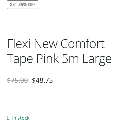
GET 35% OFF
Our Bird Park
Our Accommodation
Birds for Sale
Flexi New Comfort
Pet Shipping
About Parrots
Tape Pink 5m Large
Gallery
$
75.00
$
48.75
In stock