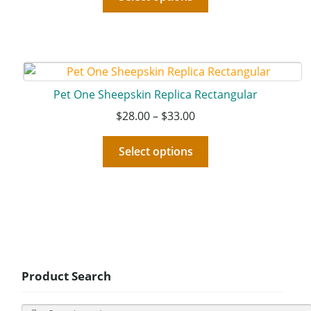
Pet One Sheepskin Replica Rectangular
$
28.00
–
$
33.00
Select options
Product Search
Search