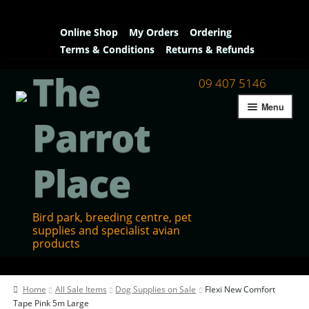
Online Shop
My Orders
Ordering
Terms & Conditions
Returns & Refunds
The
09 407 5146
Menu
Parrot
Place
Bird park, breeding centre, pet
supplies and specialist avian
products
Home
Home
All Sale Items
Dog Supplies on Sale
Flexi New Comfort
Contact Us
Tape Pink 5m Large