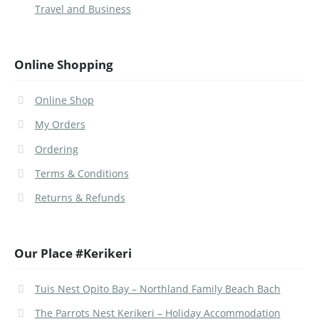
Travel and Business
Online Shopping
Online Shop
My Orders
Ordering
Terms & Conditions
Returns & Refunds
Our Place #Kerikeri
Tuis Nest Opito Bay – Northland Family Beach Bach
The Parrots Nest Kerikeri – Holiday Accommodation