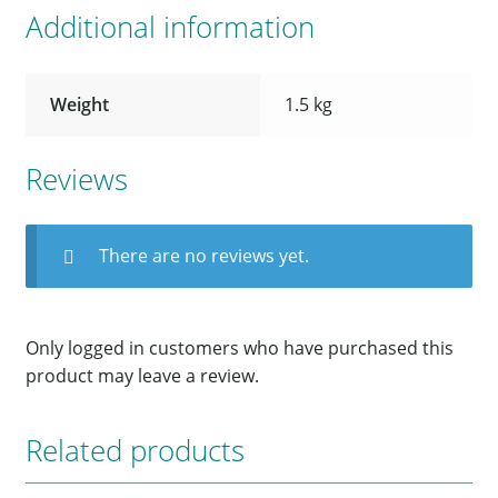
Additional information
Weight
1.5 kg
Reviews
There are no reviews yet.
Only logged in customers who have purchased this
product may leave a review.
Related products