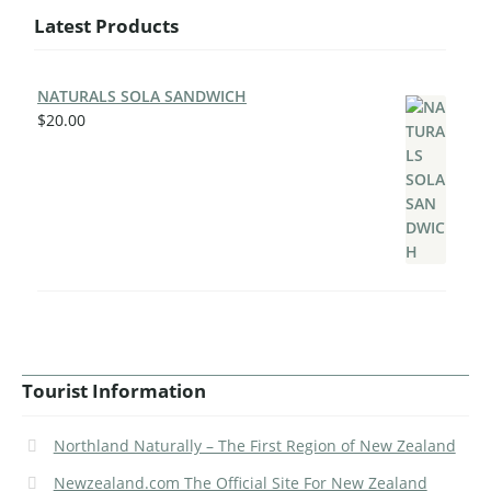
Latest Products
NATURALS SOLA SANDWICH
$
20.00
Tourist Information
Northland Naturally – The First Region of New Zealand
Newzealand.com The Official Site For New Zealand