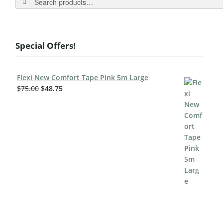
Special Offers!
Flexi New Comfort Tape Pink 5m Large
$
75.00
$
48.75