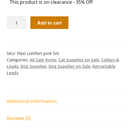
This product is on clearance - 35% Off
Add to cart
SKU:
Flexi comfort pink 5m
Categories:
All Sale Items
,
Cat Supplies on Sale
,
Collars &
Leads
,
Dog Supplies
,
Dog Supplies on Sale
,
Retractable
Leads
Additional information
Reviews (0)