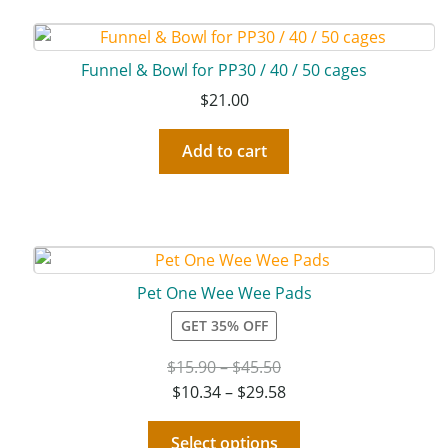
Funnel & Bowl for PP30 / 40 / 50 cages
$
21.00
Add to cart
Pet One Wee Wee Pads
GET 35% OFF
$
15.90
–
$
45.50
$
10.34
–
$
29.58
Select options