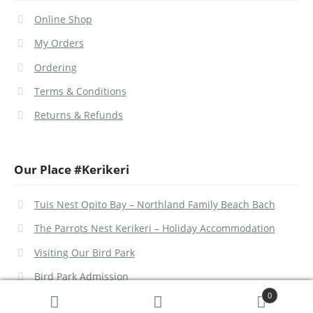
Online Shop
My Orders
Ordering
Terms & Conditions
Returns & Refunds
Our Place #Kerikeri
Tuis Nest Opito Bay – Northland Family Beach Bach
The Parrots Nest Kerikeri – Holiday Accommodation
Visiting Our Bird Park
Bird Park Admission
0
Search