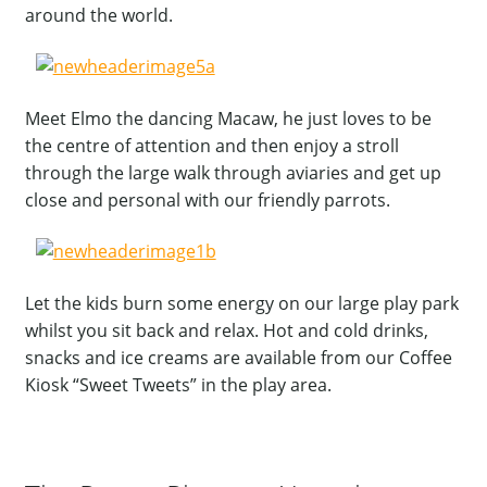
around the world.
Meet Elmo the dancing Macaw, he just loves to be
the centre of attention and then enjoy a stroll
through the large walk through aviaries and get up
close and personal with our friendly parrots.
Let the kids burn some energy on our large play park
whilst you sit back and relax. Hot and cold drinks,
snacks and ice creams are available from our Coffee
Kiosk “Sweet Tweets” in the play area.