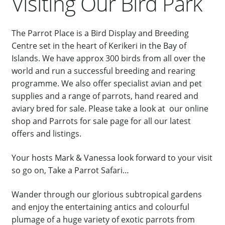
Visiting Our Bird Park
Our Bird Park
Our Accommodation
The Parrot Place is a Bird Display and Breeding
Centre set in the heart of Kerikeri in the Bay of
Birds for Sale
Islands. We have approx 300 birds from all over the
Pet Shipping
world and run a successful breeding and rearing
programme. We also offer specialist avian and pet
About Parrots
supplies and a range of parrots, hand reared and
Gallery
aviary bred for sale. Please take a look at our online
shop and Parrots for sale page for all our latest
offers and listings.
Your hosts Mark & Vanessa look forward to your visit
so go on, Take a Parrot Safari…
Wander through our glorious subtropical gardens
and enjoy the entertaining antics and colourful
plumage of a huge variety of exotic parrots from