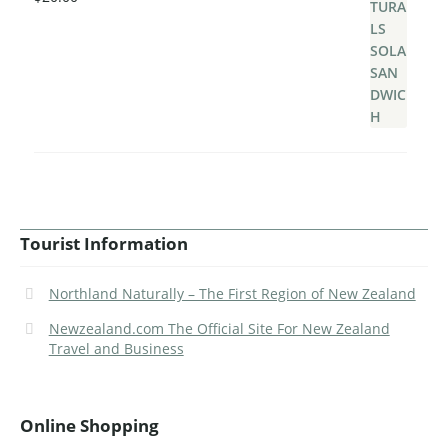
Tourist Information
Northland Naturally – The First Region of New Zealand
Newzealand.com The Official Site For New Zealand
Travel and Business
Online Shopping