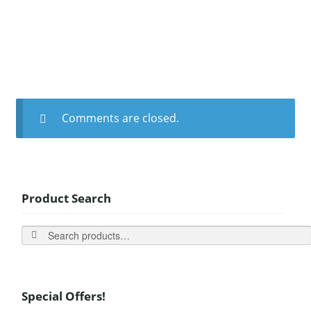
Comments are closed.
Product Search
Search
Special Offers!