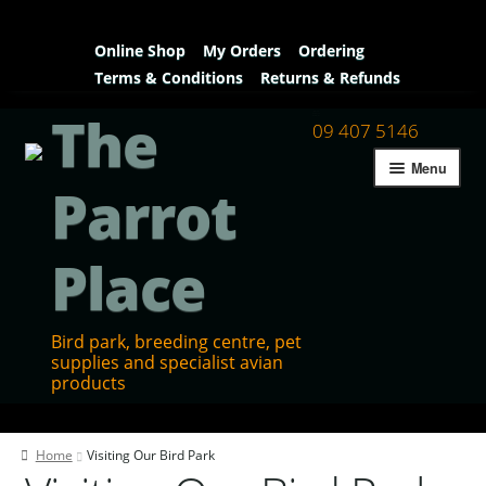
Online Shop
My Orders
Ordering
Terms & Conditions
Returns & Refunds
The
09 407 5146
Menu
Parrot
Place
Bird park, breeding centre, pet
supplies and specialist avian
products
Home
Home
Visiting Our Bird Park
Contact Us