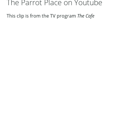
The Parrot Place on Youtube
This clip is from the TV program
The Cafe