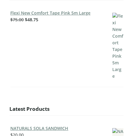
Flexi New Comfort Tape Pink 5m Large
$
75.00
$
48.75
Latest Products
NATURALS SOLA SANDWICH
$
20.00