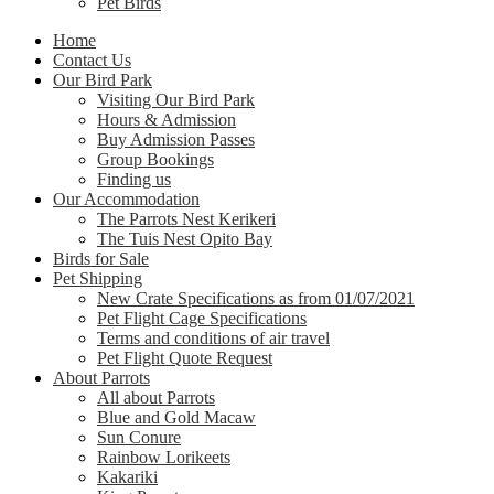
Pet Birds
Home
Contact Us
Our Bird Park
Visiting Our Bird Park
Hours & Admission
Buy Admission Passes
Group Bookings
Finding us
Our Accommodation
The Parrots Nest Kerikeri
The Tuis Nest Opito Bay
Birds for Sale
Pet Shipping
New Crate Specifications as from 01/07/2021
Pet Flight Cage Specifications
Terms and conditions of air travel
Pet Flight Quote Request
About Parrots
All about Parrots
Blue and Gold Macaw
Sun Conure
Rainbow Lorikeets
Kakariki