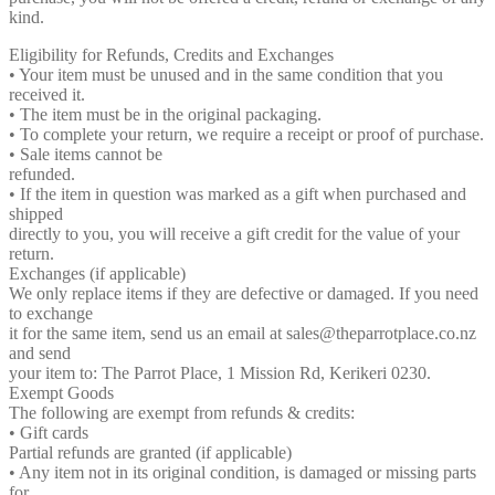
kind.
Eligibility for Refunds, Credits and Exchanges
• Your item must be unused and in the same condition that you
received it.
• The item must be in the original packaging.
• To complete your return, we require a receipt or proof of purchase.
• Sale items cannot be
refunded.
• If the item in question was marked as a gift when purchased and
shipped
directly to you, you will receive a gift credit for the value of your
return.
Exchanges (if applicable)
We only replace items if they are defective or damaged. If you need
to exchange
it for the same item, send us an email at sales@theparrotplace.co.nz
and send
your item to: The Parrot Place, 1 Mission Rd, Kerikeri 0230.
Exempt Goods
The following are exempt from refunds & credits:
• Gift cards
Partial refunds are granted (if applicable)
• Any item not in its original condition, is damaged or missing parts
for