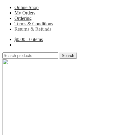
Online Shop
My Orders
Ordering
Terms & Conditions
Returns & Refunds
$
0.00
- 0 items
Search
Search
for:
Skip
Skip
to
to
navigation
content