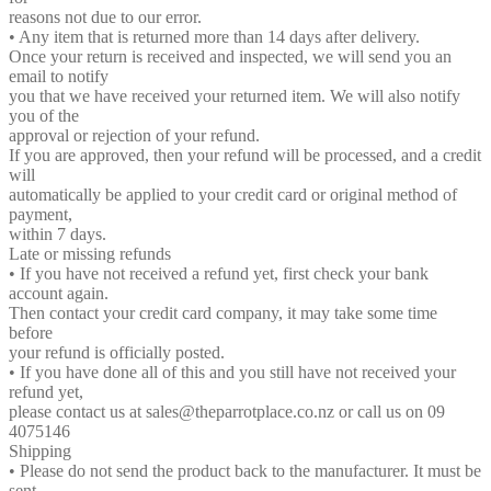
reasons not due to our error.
• Any item that is returned more than 14 days after delivery.
Once your return is received and inspected, we will send you an
email to notify
you that we have received your returned item. We will also notify
you of the
approval or rejection of your refund.
If you are approved, then your refund will be processed, and a credit
will
automatically be applied to your credit card or original method of
payment,
within 7 days.
Late or missing refunds
• If you have not received a refund yet, first check your bank
account again.
Then contact your credit card company, it may take some time
before
your refund is officially posted.
• If you have done all of this and you still have not received your
refund yet,
please contact us at sales@theparrotplace.co.nz or call us on 09
4075146
Shipping
• Please do not send the product back to the manufacturer. It must be
sent