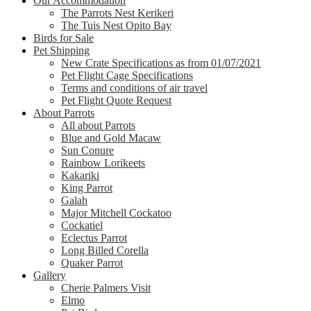
Our Accommodation
The Parrots Nest Kerikeri
The Tuis Nest Opito Bay
Birds for Sale
Pet Shipping
New Crate Specifications as from 01/07/2021
Pet Flight Cage Specifications
Terms and conditions of air travel
Pet Flight Quote Request
About Parrots
All about Parrots
Blue and Gold Macaw
Sun Conure
Rainbow Lorikeets
Kakariki
King Parrot
Galah
Major Mitchell Cockatoo
Cockatiel
Eclectus Parrot
Long Billed Corella
Quaker Parrot
Gallery
Cherie Palmers Visit
Elmo