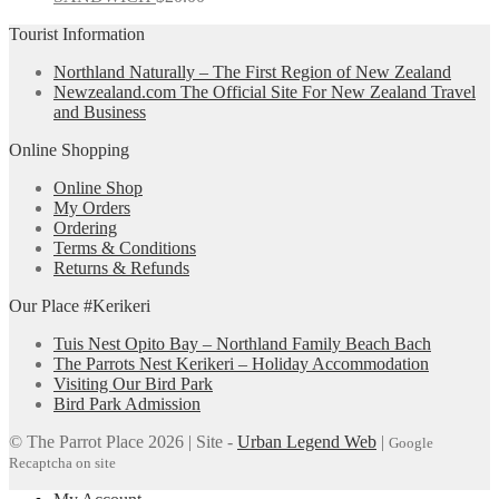
Tourist Information
Northland Naturally – The First Region of New Zealand
Newzealand.com The Official Site For New Zealand Travel
and Business
Online Shopping
Online Shop
My Orders
Ordering
Terms & Conditions
Returns & Refunds
Our Place #Kerikeri
Tuis Nest Opito Bay – Northland Family Beach Bach
The Parrots Nest Kerikeri – Holiday Accommodation
Visiting Our Bird Park
Bird Park Admission
© The Parrot Place 2026 | Site -
Urban Legend Web
|
Google
Recaptcha on site