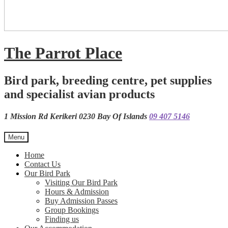
The Parrot Place
Bird park, breeding centre, pet supplies
and specialist avian products
1 Mission Rd Kerikeri 0230 Bay Of Islands
09 407 5146
Menu
Home
Contact Us
Our Bird Park
Visiting Our Bird Park
Hours & Admission
Buy Admission Passes
Group Bookings
Finding us