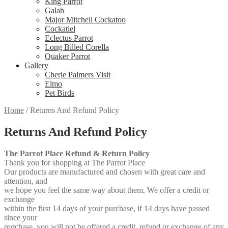
King Parrot
Galah
Major Mitchell Cockatoo
Cockatiel
Eclectus Parrot
Long Billed Corella
Quaker Parrot
Gallery
Cherie Palmers Visit
Elmo
Pet Birds
Home
/
Returns And Refund Policy
Returns And Refund Policy
The Parrot Place Refund & Return Policy
Thank you for shopping at The Parrot Place
Our products are manufactured and chosen with great care and
attention, and
we hope you feel the same way about them. We offer a credit or
exchange
within the first 14 days of your purchase, if 14 days have passed
since your
purchase, you will not be offered a credit, refund or exchange of any