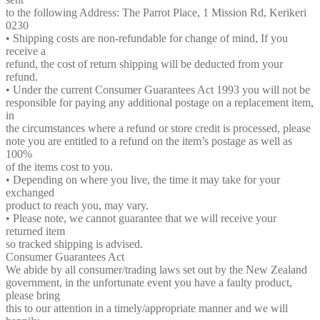
to the following Address: The Parrot Place, 1 Mission Rd, Kerikeri
0230
• Shipping costs are non-refundable for change of mind, If you
receive a
refund, the cost of return shipping will be deducted from your
refund.
• Under the current Consumer Guarantees Act 1993 you will not be
responsible for paying any additional postage on a replacement item,
in
the circumstances where a refund or store credit is processed, please
note you are entitled to a refund on the item’s postage as well as
100%
of the items cost to you.
• Depending on where you live, the time it may take for your
exchanged
product to reach you, may vary.
• Please note, we cannot guarantee that we will receive your
returned item
so tracked shipping is advised.
Consumer Guarantees Act
We abide by all consumer/trading laws set out by the New Zealand
government, in the unfortunate event you have a faulty product,
please bring
this to our attention in a timely/appropriate manner and we will