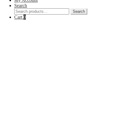
My Account
Search
Search
Search
for:
Cart
0