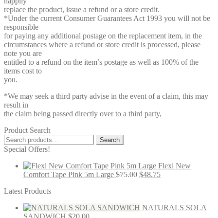
happily
replace the product, issue a refund or a store credit.
*Under the current Consumer Guarantees Act 1993 you will not be
responsible
for paying any additional postage on the replacement item, in the
circumstances where a refund or store credit is processed, please
note you are
entitled to a refund on the item’s postage as well as 100% of the
items cost to
you.
*We may seek a third party advise in the event of a claim, this may
result in
the claim being passed directly over to a third party,
Product Search
Search
Search
for:
Special Offers!
Flexi New
Comfort Tape Pink 5m Large
$
75.00
$
48.75
Latest Products
NATURALS SOLA
SANDWICH
$
20.00