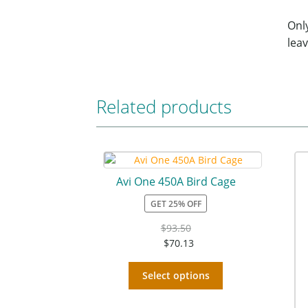
Onl
leav
Related products
Avi One 450A Bird Cage
GET 25% OFF
$
93.50
$
70.13
Select options