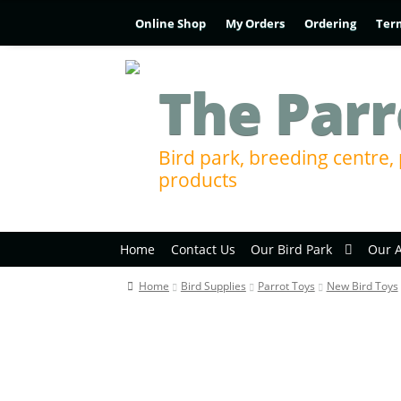
Online Shop
My Orders
Ordering
Ter
The Parr
Bird park, breeding centre, 
products
Home
Contact Us
Our Bird Park
Our 
Home
Bird Supplies
Parrot Toys
New Bird Toys