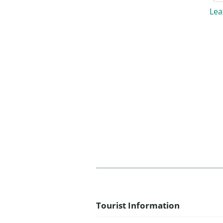
Lea
Tourist Information