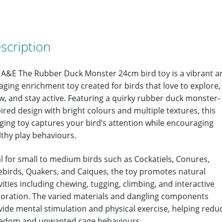
scription
 A&E The Rubber Duck Monster 24cm bird toy is a vibrant a
ging enrichment toy created for birds that love to explore,
w, and stay active. Featuring a quirky rubber duck monster-
ired design with bright colours and multiple textures, this
ging toy captures your bird’s attention while encouraging
lthy play behaviours.
l for small to medium birds such as Cockatiels, Conures,
ebirds, Quakers, and Caiques, the toy promotes natural
vities including chewing, tugging, climbing, and interactive
loration. The varied materials and dangling components
vide mental stimulation and physical exercise, helping redu
edom and unwanted cage behaviours.