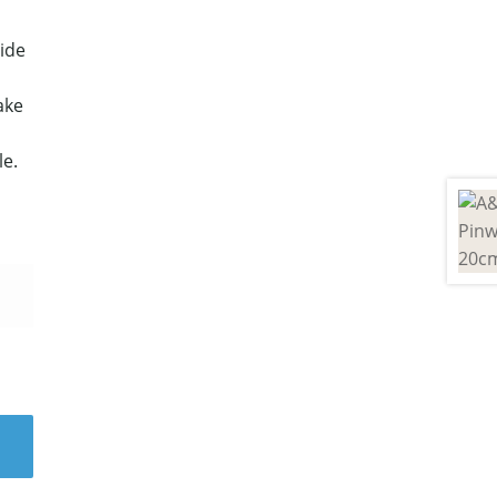
ide
ake
le.