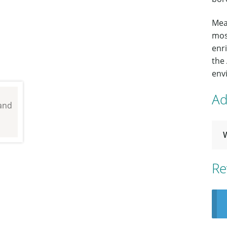
Mea
most
enr
the
envi
Ad
Re