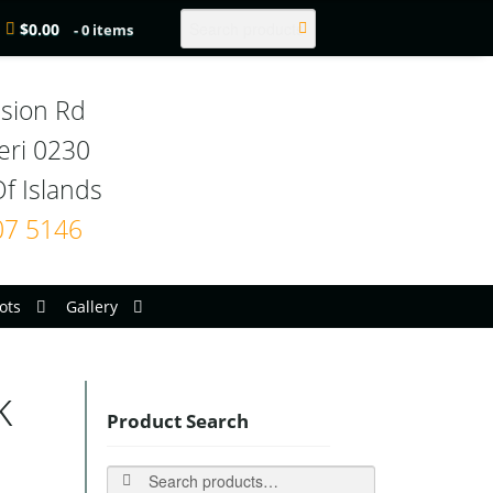
Search
$
0.00
- 0 items
sion Rd

eri 0230

07 5146
ots
Gallery
k
Product Search
Search