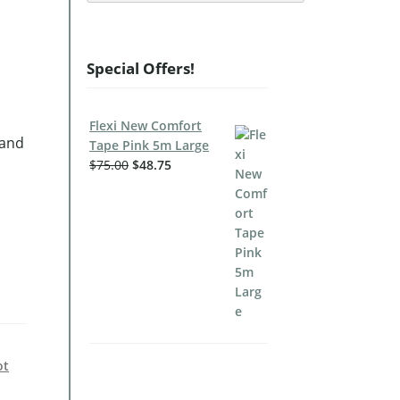
Special Offers!
Flexi New Comfort
 and
Tape Pink 5m Large
$
75.00
$
48.75
ot