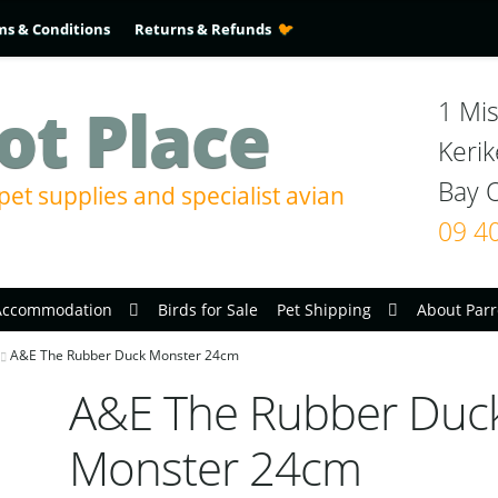
ms & Conditions
Returns & Refunds
ot Place
1 Mis
Kerik
pet supplies and specialist avian
09 4
Accommodation
Birds for Sale
Pet Shipping
About Parr
A&E The Rubber Duck Monster 24cm
A&E The Rubber Duc
Monster 24cm