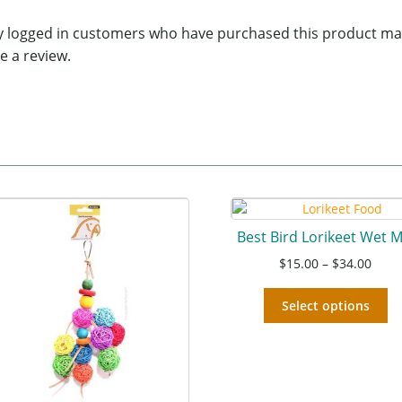
y logged in customers who have purchased this product ma
e a review.
Best Bird Lorikeet Wet M
$
15.00
–
$
34.00
Select options