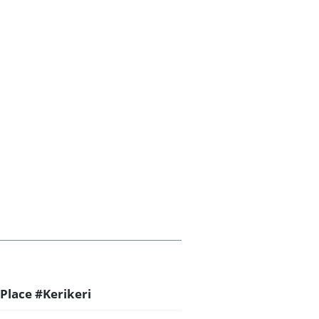
Place #Kerikeri