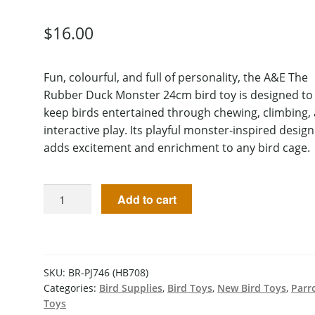
$
16.00
Fun, colourful, and full of personality, the A&E The
Rubber Duck Monster 24cm bird toy is designed to
keep birds entertained through chewing, climbing,
interactive play. Its playful monster-inspired design
adds excitement and enrichment to any bird cage.
Add to cart
SKU:
BR-PJ746 (HB708)
Categories:
Bird Supplies
,
Bird Toys
,
New Bird Toys
,
Parr
Toys