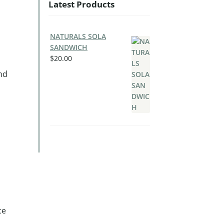
Latest Products
NATURALS SOLA
SANDWICH
$
20.00
nd
ce