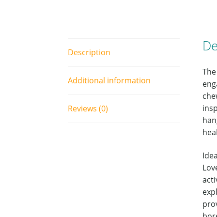
De
Description
The
Additional information
enga
che
insp
Reviews (0)
han
hea
Idea
Lov
acti
exp
pro
bor