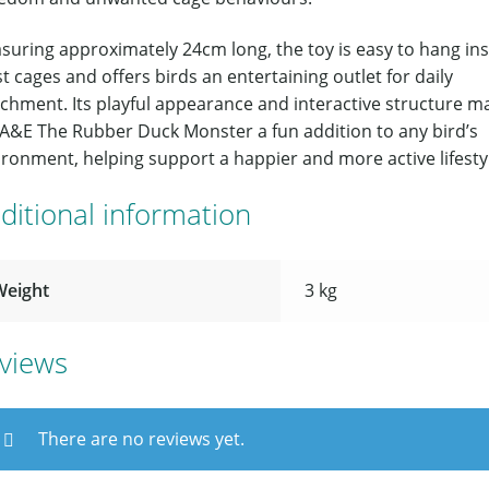
suring approximately 24cm long, the toy is easy to hang ins
 cages and offers birds an entertaining outlet for daily
ichment. Its playful appearance and interactive structure m
 A&E The Rubber Duck Monster a fun addition to any bird’s
ronment, helping support a happier and more active lifesty
ditional information
Weight
3 kg
views
There are no reviews yet.