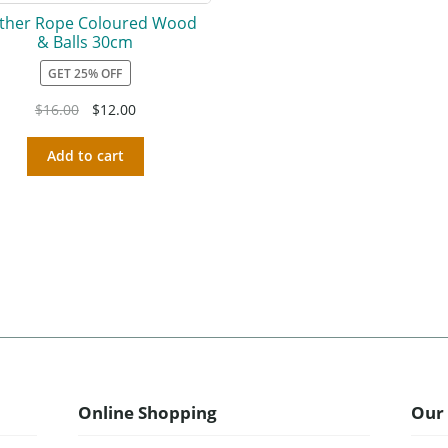
ther Rope Coloured Wood
& Balls 30cm
GET 25% OFF
$
16.00
$
12.00
Add to cart
Online Shopping
Our 