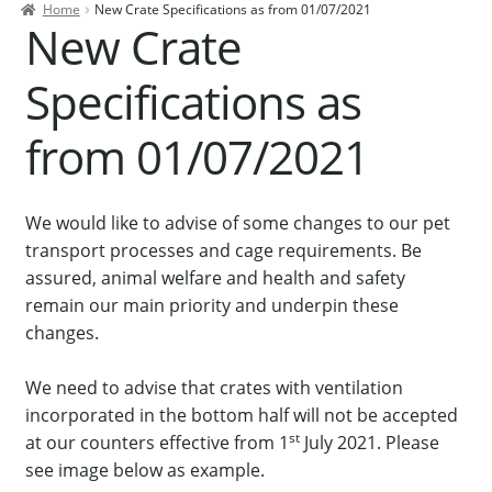
Home
New Crate Specifications as from 01/07/2021
Contact Us
New Crate
Our Bird Park
Specifications as
Our Accommodation
from 01/07/2021
Birds for Sale
Pet Shipping
We would like to advise of some changes to our pet
About Parrots
transport processes and cage requirements. Be
Gallery
assured, animal welfare and health and safety
remain our main priority and underpin these
changes.
We need to advise that crates with ventilation
incorporated in the bottom half will not be accepted
st
at our counters effective from 1
July 2021. Please
see image below as example.