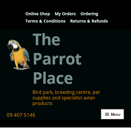
Online Shop
My Orders
Ordering
Terms & Conditions
Returns & Refunds
The
Parrot
Place
Bird park, breeding centre, pet
supplies and specialist avian
products
09 407 5146
Menu
Home