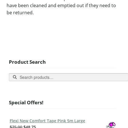
have been cleaned and emptied out if they need to
be returned.
Product Search
Search
Special Offers!
Flexi New Comfort Tape Pink 5m Large
$
75.00
$
48.75