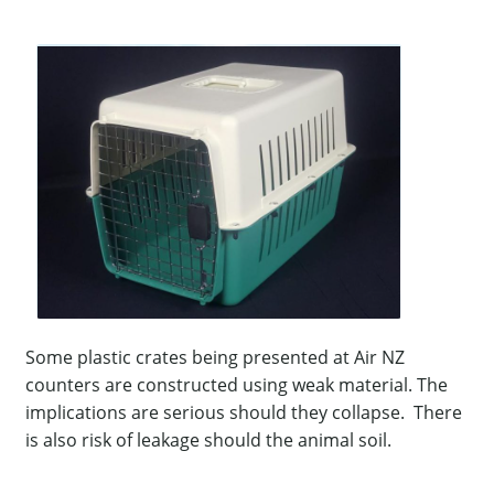
Some plastic crates being presented at Air NZ
counters are constructed using weak material. The
implications are serious should they collapse. There
is also risk of leakage should the animal soil.