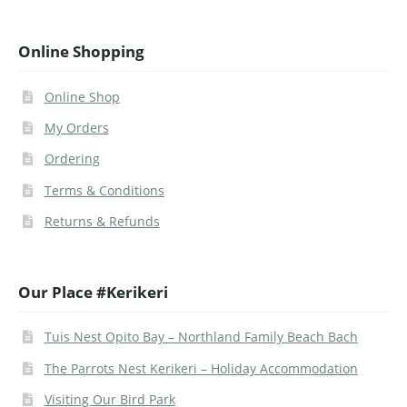
Online Shopping
Online Shop
My Orders
Ordering
Terms & Conditions
Returns & Refunds
Our Place #Kerikeri
Tuis Nest Opito Bay – Northland Family Beach Bach
The Parrots Nest Kerikeri – Holiday Accommodation
Visiting Our Bird Park