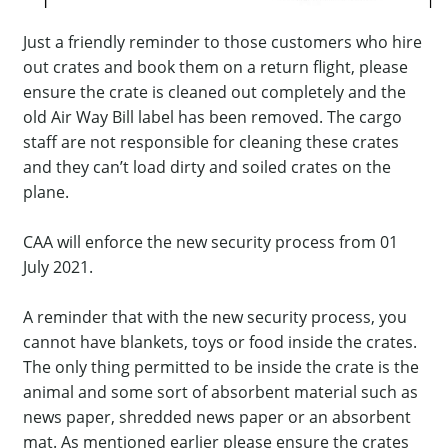
Just a friendly reminder to those customers who hire
out crates and book them on a return flight, please
ensure the crate is cleaned out completely and the
old Air Way Bill label has been removed. The cargo
staff are not responsible for cleaning these crates
and they can’t load dirty and soiled crates on the
plane.
CAA will enforce the new security process from 01
July 2021.
A reminder that with the new security process, you
cannot have blankets, toys or food inside the crates.
The only thing permitted to be inside the crate is the
animal and some sort of absorbent material such as
news paper, shredded news paper or an absorbent
mat. As mentioned earlier please ensure the crates