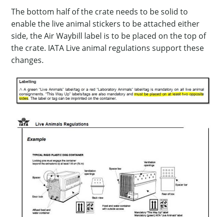
The bottom half of the crate needs to be solid to
enable the live animal stickers to be attached either
side, the Air Waybill label is to be placed on the top of
the crate. IATA Live animal regulations support these
changes.