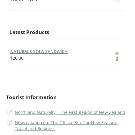
Latest Products
NATURALS SOLA SANDWICH
$
20.00
Tourist Information
Northland Naturally – The First Region of New Zealand
Newzealand.com The Official Site For New Zealand
Travel and Business