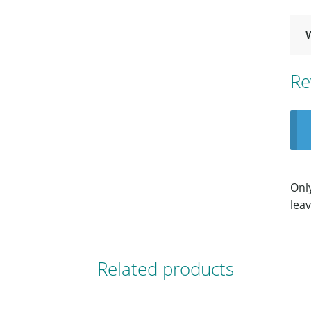
Re
Onl
leav
Related products