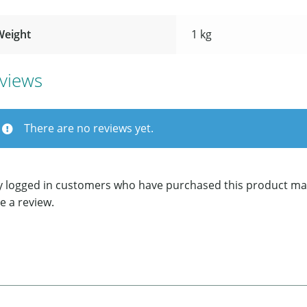
Weight
1 kg
views
There are no reviews yet.
y logged in customers who have purchased this product ma
e a review.