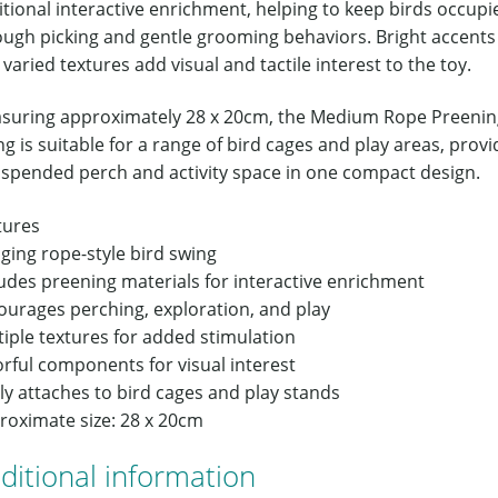
tional interactive enrichment, helping to keep birds occupi
ough picking and gentle grooming behaviors. Bright accents
varied textures add visual and tactile interest to the toy.
suring approximately 28 x 20cm, the Medium Rope Preenin
g is suitable for a range of bird cages and play areas, provi
uspended perch and activity space in one compact design.
tures
ging rope-style bird swing
ludes preening materials for interactive enrichment
ourages perching, exploration, and play
iple textures for added stimulation
rful components for visual interest
ly attaches to bird cages and play stands
roximate size: 28 x 20cm
ditional information