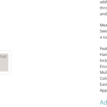
addi
thr
and 
Mea
Swin
a s
Fea
Han
Inc
Enc
Mult
Colo
Easi
App
Ad