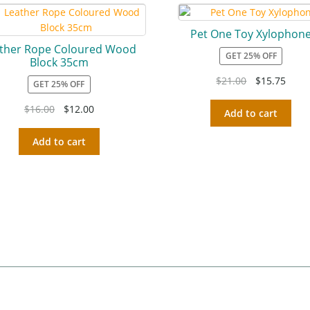
Pet One Toy Xylophon
ther Rope Coloured Wood
GET 25% OFF
Block 35cm
$
21.00
$
15.75
GET 25% OFF
$
16.00
$
12.00
Add to cart
Add to cart