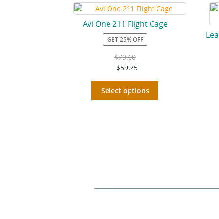
Avi One 211 Flight Cage
Lea
GET 25% OFF
$
79.00
$
59.25
Select options