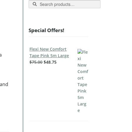
Search
Special Offers!
Flexi New Comfort
a
Tape Pink 5m Large
$
75.00
$
48.75
 and