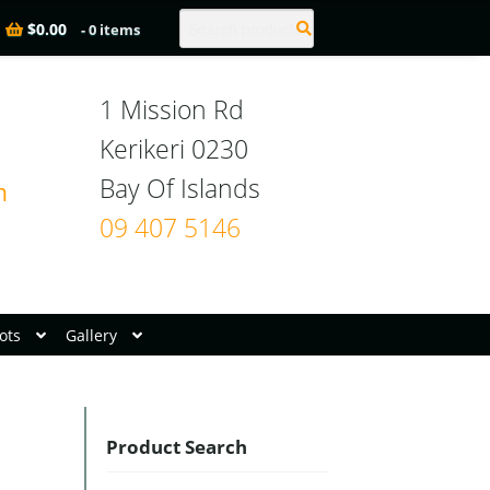
Search
$
0.00
- 0 items
1 Mission Rd

Kerikeri 0230

n
09 407 5146
ots
Gallery
Product Search