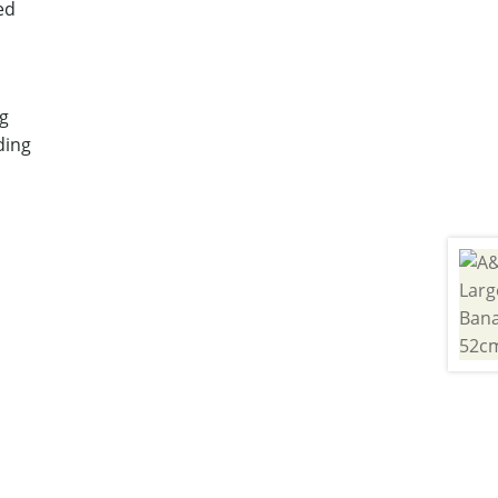
ed
g
ding