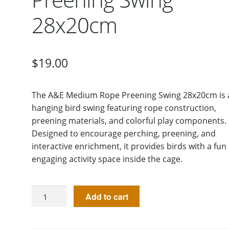
28x20cm
$
19.00
The A&E Medium Rope Preening Swing 28x20cm is 
hanging bird swing featuring rope construction,
preening materials, and colorful play components.
Designed to encourage perching, preening, and
interactive enrichment, it provides birds with a fun
engaging activity space inside the cage.
Add to cart