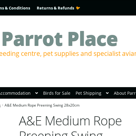
ms & Conditions
Returns & Refunds
 Parrot Place
eeding centre, pet supplies and specialist avia
Accommodation
Birds for Sale
Pet Shipping
About Parr
s
A&E Medium Rope Preening Swing 28x20cm
A&E Medium Rope
Preening Swing