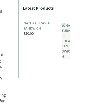
Latest Products
ot
NATURALS SOLA
SANDWICH
$
20.00
rd
g
ed
in
ging
fer