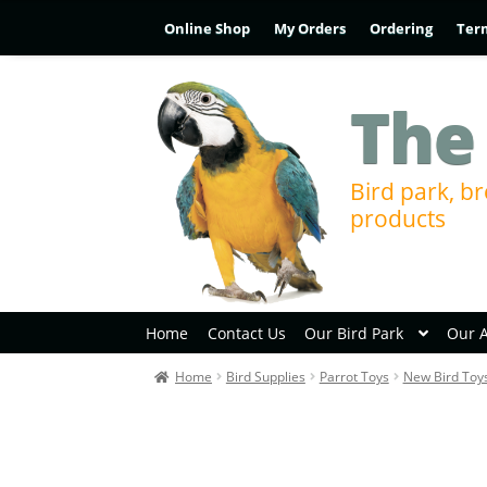
Online Shop
My Orders
Ordering
Ter
The
Bird park, br
products
Home
Contact Us
Our Bird Park
Our 
Home
Bird Supplies
Parrot Toys
New Bird Toy