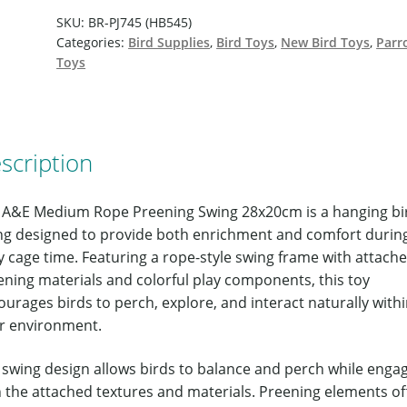
SKU:
BR-PJ745 (HB545)
Categories:
Bird Supplies
,
Bird Toys
,
New Bird Toys
,
Parr
Toys
scription
 A&E Medium Rope Preening Swing 28x20cm is a hanging bi
ng designed to provide both enrichment and comfort durin
y cage time. Featuring a rope-style swing frame with attach
ening materials and colorful play components, this toy
urages birds to perch, explore, and interact naturally with
ir environment.
 swing design allows birds to balance and perch while enga
h the attached textures and materials. Preening elements of