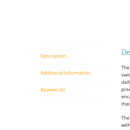
De
Description
The
Additional information
swi
dail
pre
Reviews (0)
enco
the
The
wit