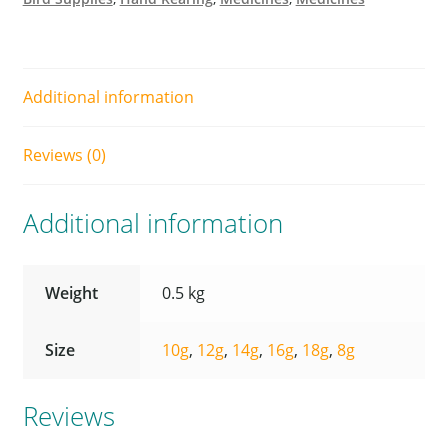
Additional information
Reviews (0)
Additional information
Weight
0.5 kg
Size
10g
,
12g
,
14g
,
16g
,
18g
,
8g
Reviews