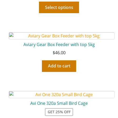
Select options
Aviary Gear Box Feeder with top 5kg
$
46.00
Add to cart
Avi One 320a Small Bird Cage
GET 25% OFF