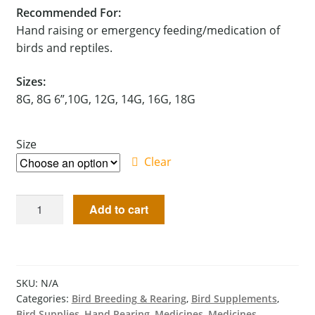
Recommended For:
Hand raising or emergency feeding/medication of
birds and reptiles.
Sizes:
8G, 8G 6”,10G, 12G, 14G, 16G, 18G
Size
Clear
Add to cart
SKU:
N/A
Categories:
Bird Breeding & Rearing
,
Bird Supplements
,
Bird Supplies
,
Hand Rearing
,
Medicines
,
Medicines