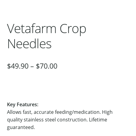
Our Bird Park
Our Accommodation
Vetafarm Crop
Birds for Sale
Needles
Pet Shipping
About Parrots
Gallery
$
49.90
–
$
70.00
Key Features:
Allows fast, accurate feeding/medication. High
quality stainless steel construction. Lifetime
guaranteed.