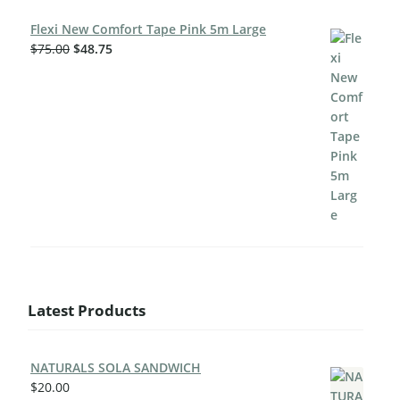
Flexi New Comfort Tape Pink 5m Large
$
75.00
$
48.75
Latest Products
NATURALS SOLA SANDWICH
$
20.00