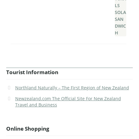
Tourist Information
Northland Naturally – The First Region of New Zealand
Newzealand.com The Official Site For New Zealand
Travel and Business
Online Shopping