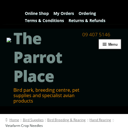
Online Shop
My Orders
Ordering
Terms & Conditions
Returns & Refunds
The
09 407 5146
Menu
Parrot
Place
Bird park, breeding centre, pet
supplies and specialist avian
products
Home
Home
Bird Supplies
Bird Breeding & Rearing
Hand Rearing
Contact Us
Vetafarm Crop Needles