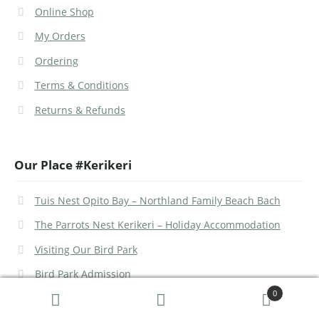
Online Shop
My Orders
Ordering
Terms & Conditions
Returns & Refunds
Our Place #Kerikeri
Tuis Nest Opito Bay – Northland Family Beach Bach
The Parrots Nest Kerikeri – Holiday Accommodation
Visiting Our Bird Park
Bird Park Admission
0
Search