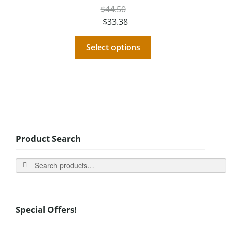
$
44.50
$
33.38
Select options
Product Search
Search
Special Offers!