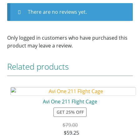
There are no reviews yet.
Only logged in customers who have purchased this
product may leave a review.
Related products
Avi One 211 Flight Cage
GET 25% OFF
$
79.00
$
59.25