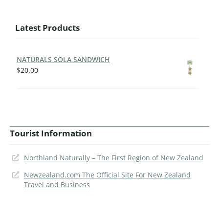
Latest Products
NATURALS SOLA SANDWICH
$
20.00
Tourist Information
Northland Naturally – The First Region of New Zealand
Newzealand.com The Official Site For New Zealand
Travel and Business