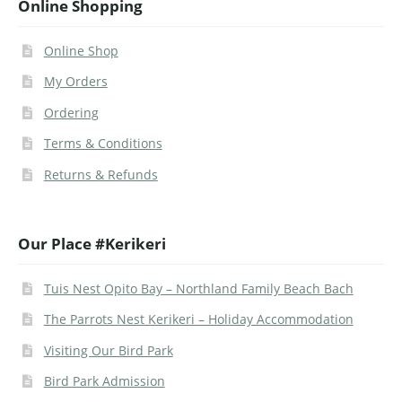
Online Shopping
Online Shop
My Orders
Ordering
Terms & Conditions
Returns & Refunds
Our Place #Kerikeri
Tuis Nest Opito Bay – Northland Family Beach Bach
The Parrots Nest Kerikeri – Holiday Accommodation
Visiting Our Bird Park
Bird Park Admission