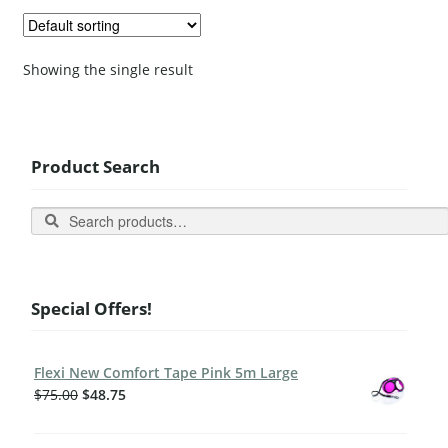
Showing the single result
Product Search
Search
Special Offers!
Flexi New Comfort Tape Pink 5m Large
$
75.00
$
48.75