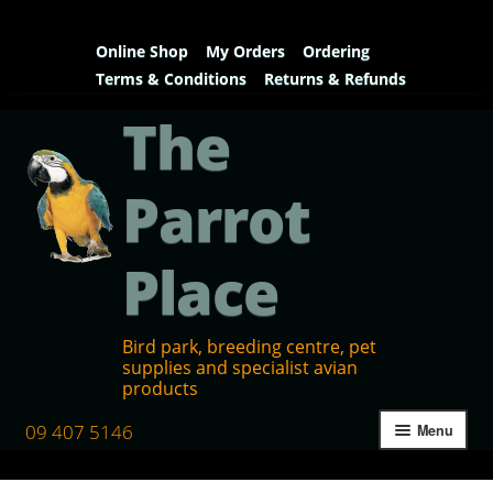
Online Shop
My Orders
Ordering
Terms & Conditions
Returns & Refunds
The
Parrot
Place
Bird park, breeding centre, pet
supplies and specialist avian
products
09 407 5146
Menu
Home