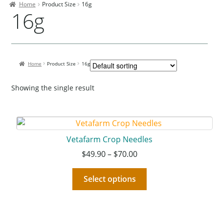
Home
Product Size
16g
Contact Us
16g
Our Bird Park
Our Accommodation
Home
Product Size
16g
Birds for Sale
Pet Shipping
Showing the single result
About Parrots
Gallery
Vetafarm Crop Needles
$
49.90
–
$
70.00
Select options