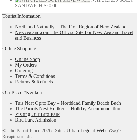
SANDWICH
$
20.00
Tourist Information
Northland Naturally – The First Region of New Zealand
Newzealand.com The Official Site For New Zealand Travel
and Business
Online Shopping
Online Shop
My Orders
Ordering
Terms & Conditions
Returns & Refunds
Our Place #Kerikeri
Tuis Nest Opito Bay – Northland Family Beach Bach
The Parrots Nest Kerikeri – Holiday Accommodation
Visiting Our Bird Park
Bird Park Admission
© The Parrot Place 2026 | Site -
Urban Legend Web
|
Google
Recaptcha on site