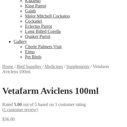
Kakariki
King Parrot
Galah
Major Mitchell Cockatoo
Cockatiel
Eclectus Parrot
Long Billed Corella
Quaker Parrot
Gallery
Cherie Palmers Visit
Elmo
Pet Birds
Home
/
Bird Supplies
/
Medicines
/
Supplements
/
Vetafarm
Aviclens 100ml
Vetafarm Aviclens 100ml
Rated
5.00
out of 5 based on
1
customer rating
(
1
customer review)
$
36.00