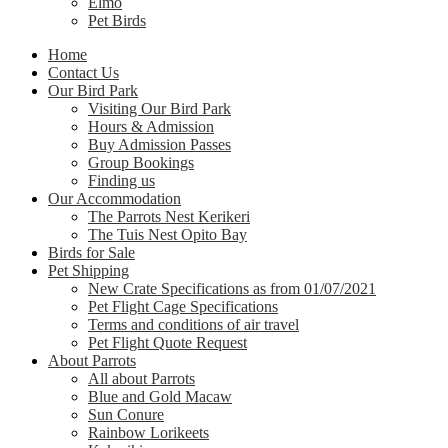
Elmo
Pet Birds
Home
Contact Us
Our Bird Park
Visiting Our Bird Park
Hours & Admission
Buy Admission Passes
Group Bookings
Finding us
Our Accommodation
The Parrots Nest Kerikeri
The Tuis Nest Opito Bay
Birds for Sale
Pet Shipping
New Crate Specifications as from 01/07/2021
Pet Flight Cage Specifications
Terms and conditions of air travel
Pet Flight Quote Request
About Parrots
All about Parrots
Blue and Gold Macaw
Sun Conure
Rainbow Lorikeets