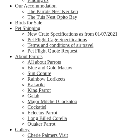
Finding us
Our Accommodation
The Parrots Nest Kerikeri
The Tuis Nest Opito Bay
Birds for Sale
Pet Shipping
New Crate Specifications as from 01/07/2021
Pet Flight Cage Specifications
Terms and conditions of air travel
Pet Flight Quote Request
About Parrots
All about Parrots
Blue and Gold Macaw
Sun Conure
Rainbow Lorikeets
Kakariki
King Parrot
Galah
Major Mitchell Cockatoo
Cockatiel
Eclectus Parrot
Long Billed Corella
Quaker Parrot
Gallery
Cherie Palmers Visit