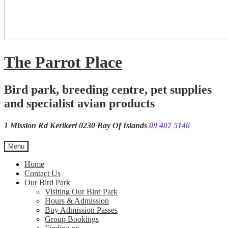
The Parrot Place
Bird park, breeding centre, pet supplies
and specialist avian products
1 Mission Rd Kerikeri 0230 Bay Of Islands
09 407 5146
Menu
Home
Contact Us
Our Bird Park
Visiting Our Bird Park
Hours & Admission
Buy Admission Passes
Group Bookings