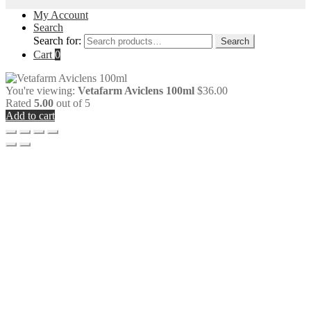
My Account
Search
Search for:
Search
Cart
0
You're viewing:
Vetafarm Aviclens 100ml
$
36.00
Rated
5.00
out of 5
Add to cart