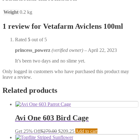
Weight
0.2 kg
1 review for
Vetafarm Aviclens 100ml
Rated
5
out of 5
princess_powerz
(verified owner)
–
April 22, 2023
It’s been two days and no slime yet.
Only logged in customers who have purchased this product may
leave a review.
Related products
Avi One 603 Bird Cage
Get 25% Off
$
279.00
$
209.25
Add to cart