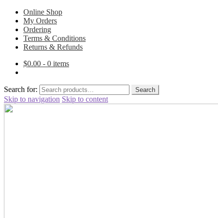
Online Shop
My Orders
Ordering
Terms & Conditions
Returns & Refunds
$
0.00
- 0 items
Search for:
Search
Skip to navigation
Skip to content