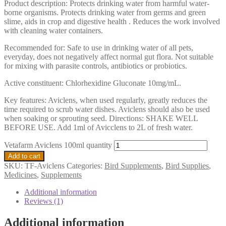
Product description: Protects drinking water from harmful water-
borne organisms. Protects drinking water from germs and green
slime, aids in crop and digestive health . Reduces the work involved
with cleaning water containers.
Recommended for: Safe to use in drinking water of all pets,
everyday, does not negatively affect normal gut flora. Not suitable
for mixing with parasite controls, antibiotics or probiotics.
Active constituent: Chlorhexidine Gluconate 10mg/mL.
Key features: Aviclens, when used regularly, greatly reduces the
time required to scrub water dishes. Aviclens should also be used
when soaking or sprouting seed. Directions: SHAKE WELL
BEFORE USE. Add 1ml of Avicclens to 2L of fresh water.
Vetafarm Aviclens 100ml quantity
Add to cart
SKU:
TF-Aviclens
Categories:
Bird Supplements
,
Bird Supplies
,
Medicines
,
Supplements
Additional information
Reviews (1)
Additional information