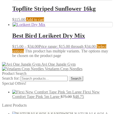
Topflite Striped Sunflower 16kg
$
115.00
Add to cart
Best Bird Lorikeet Dry Mix
$
15.00
–
$
34.00
Price range: $15.00 through $34.00
Select
options
This product has multiple variants. The options may
be chosen on the product page
Avi One Jungle Gym
Vetafarm Crop Needles
Product Search
Search for:
Search
Special Offers!
Flexi New
Comfort Tape Pink 5m Large
$
75.00
$
48.75
Latest Products
NATURALS SOLA