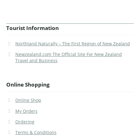
Tourist Information
Northland Naturally – The First Region of New Zealand
Newzealand.com The Official Site For New Zealand
Travel and Business
Online Shopping
Online Shop
My Orders
Ordering
Terms & Conditions