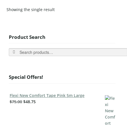
Showing the single result
Product Search
Search
Special Offers!
Flexi New Comfort Tape Pink 5m Large
$
75.00
$
48.75