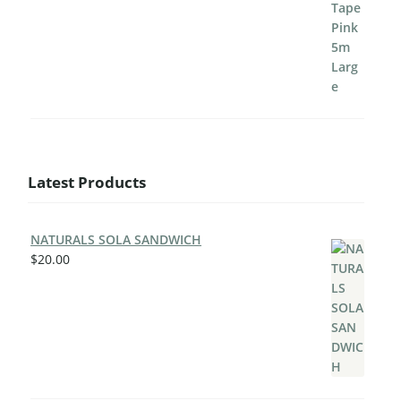
Latest Products
NATURALS SOLA SANDWICH
$
20.00