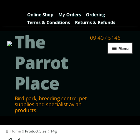
Online Shop
My Orders
Ordering
Terms & Conditions
Returns & Refunds
The
09 407 5146
Menu
Parrot
Place
Bird park, breeding centre, pet
supplies and specialist avian
products
Home
Home
Product Size
14g
Contact Us