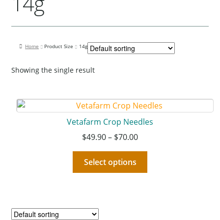
14g
Our Bird Park
Our Accommodation
Birds for Sale
Home
Product Size
14g
Pet Shipping
Showing the single result
About Parrots
Gallery
Vetafarm Crop Needles
$
49.90
–
$
70.00
Select options