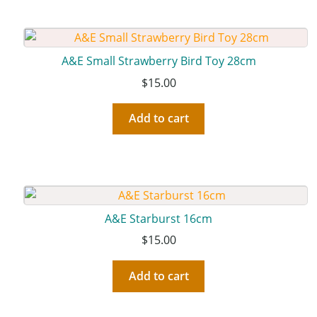
A&E Small Strawberry Bird Toy 28cm
$
15.00
Add to cart
A&E Starburst 16cm
$
15.00
Add to cart