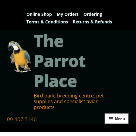
Online Shop
My Orders
Ordering
Terms & Conditions
Returns & Refunds
The
Parrot
Place
Bird park, breeding centre, pet
supplies and specialist avian
products
09 407 5146
Menu
Home