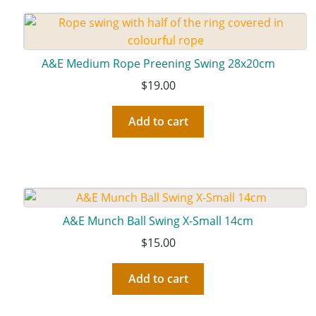
A&E Medium Rope Preening Swing 28x20cm
$
19.00
Add to cart
A&E Munch Ball Swing X-Small 14cm
$
15.00
Add to cart