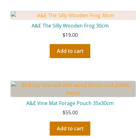
A&E The Silly Wooden Frog 30cm
$
19.00
Add to cart
A&E Vine Mat Forage Pouch 35x30cm
$
55.00
Add to cart