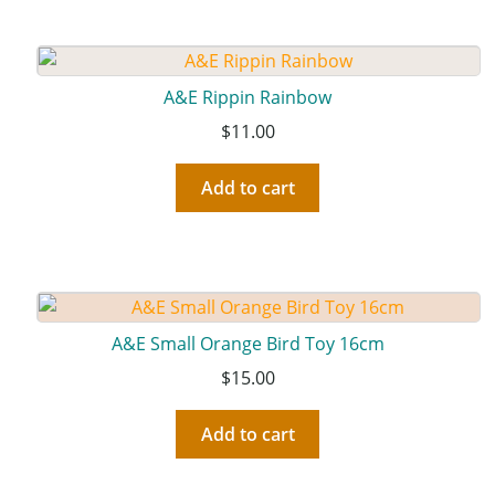
A&E Rippin Rainbow
$
11.00
Add to cart
A&E Small Orange Bird Toy 16cm
$
15.00
Add to cart