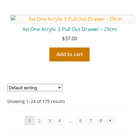
Avi One Acrylic 3 Pull Out Drawer – 29cm
$
37.00
Add to cart
Showing 1–24 of 179 results
1
2
3
4
…
6
7
8