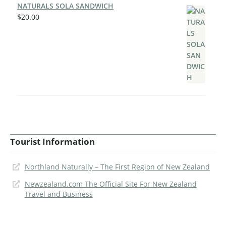
NATURALS SOLA SANDWICH
$
20.00
Tourist Information
Northland Naturally – The First Region of New Zealand
Newzealand.com The Official Site For New Zealand
Travel and Business