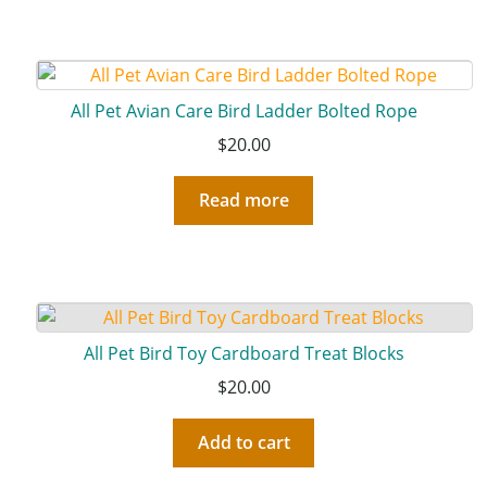
All Pet Avian Care Bird Ladder Bolted Rope
$
20.00
Read more
All Pet Bird Toy Cardboard Treat Blocks
$
20.00
Add to cart