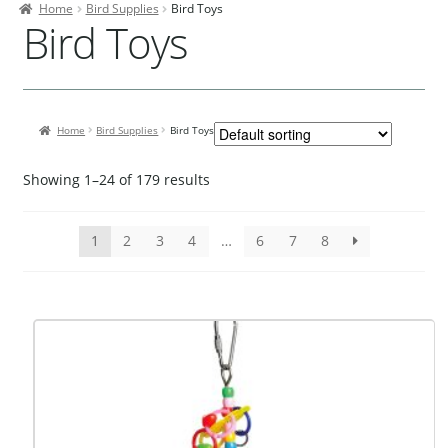
Home
Bird Supplies
Bird Toys
Contact Us
Bird Toys
Our Bird Park
Our Accommodation
Home
Bird Supplies
Bird Toys
Birds for Sale
Pet Shipping
Showing 1–24 of 179 results
About Parrots
1
2
3
4
…
6
7
8
Gallery