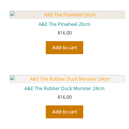
A&E The Pinwheel 20cm
$
16.00
Add to cart
A&E The Rubber Duck Monster 24cm
$
16.00
Add to cart