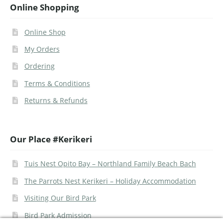
Online Shopping
Online Shop
My Orders
Ordering
Terms & Conditions
Returns & Refunds
Our Place #Kerikeri
Tuis Nest Opito Bay – Northland Family Beach Bach
The Parrots Nest Kerikeri – Holiday Accommodation
Visiting Our Bird Park
Bird Park Admission