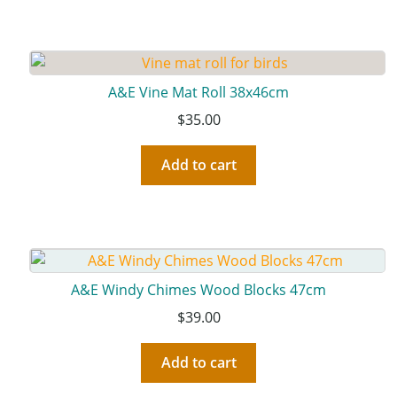
A&E Vine Mat Roll 38x46cm
$
35.00
Add to cart
A&E Windy Chimes Wood Blocks 47cm
$
39.00
Add to cart