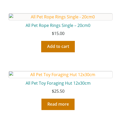
All Pet Rope Rings Single – 20cm0
$
15.00
Add to cart
All Pet Toy Foraging Hut 12x30cm
$
25.50
Read more