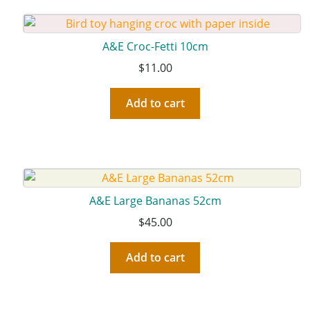
A&E Croc-Fetti 10cm
$
11.00
Add to cart
A&E Large Bananas 52cm
$
45.00
Add to cart