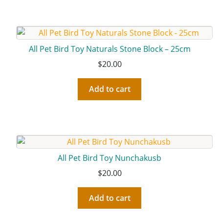
All Pet Bird Toy Naturals Stone Block – 25cm
$
20.00
Add to cart
All Pet Bird Toy Nunchakusb
$
20.00
Add to cart