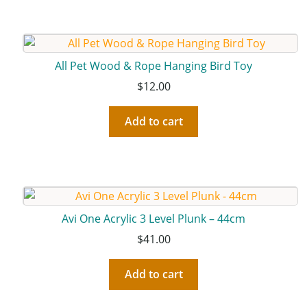
All Pet Wood & Rope Hanging Bird Toy
$
12.00
Add to cart
Avi One Acrylic 3 Level Plunk – 44cm
$
41.00
Add to cart