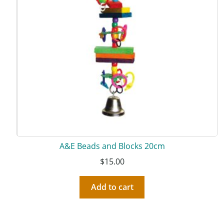
A&E Beads and Blocks 20cm
$
15.00
Add to cart