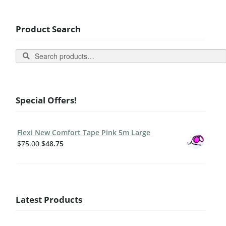
Product Search
Search
Special Offers!
Flexi New Comfort Tape Pink 5m Large
$
75.00
$
48.75
Latest Products