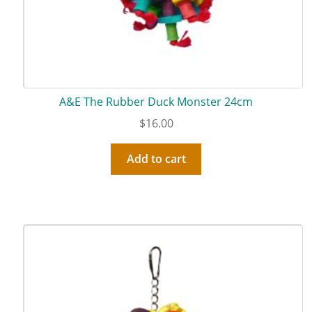
A&E The Rubber Duck Monster 24cm
$
16.00
Add to cart