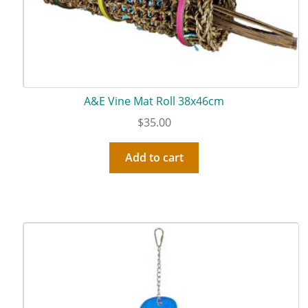
A&E Vine Mat Roll 38x46cm
$
35.00
Add to cart