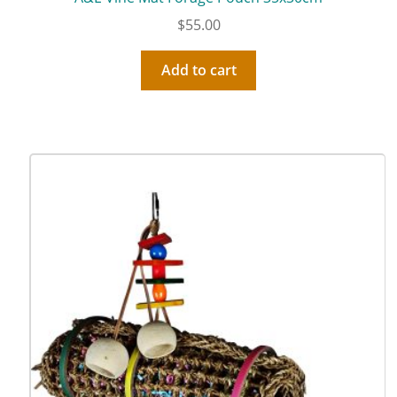
$
55.00
Add to cart