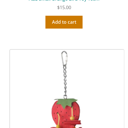
$
15.00
Add to cart