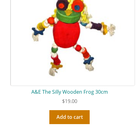
A&E The Silly Wooden Frog 30cm
$
19.00
Add to cart