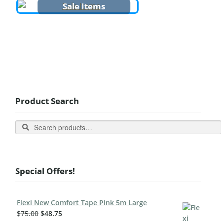
Sale Items
Product Search
Search
Special Offers!
Flexi New Comfort Tape Pink 5m Large
$
75.00
$
48.75