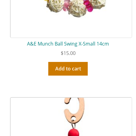
A&E Munch Ball Swing X-Small 14cm
$
15.00
Add to cart