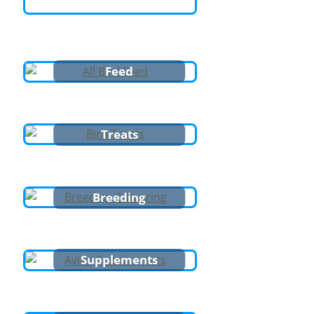
Feed
Treats
Breeding
Supplements