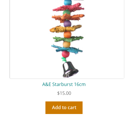
A&E Starburst 16cm
$
15.00
Add to cart