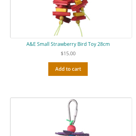
A&E Small Strawberry Bird Toy 28cm
$
15.00
Add to cart