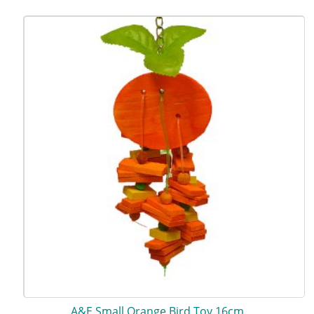
A&E Small Orange Bird Toy 16cm