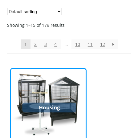
Showing 1–15 of 179 results
1
2
3
4
…
10
11
12
Housing