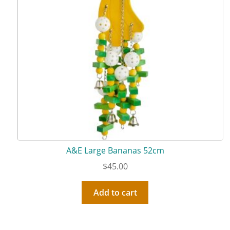
A&E Large Bananas 52cm
$
45.00
Add to cart