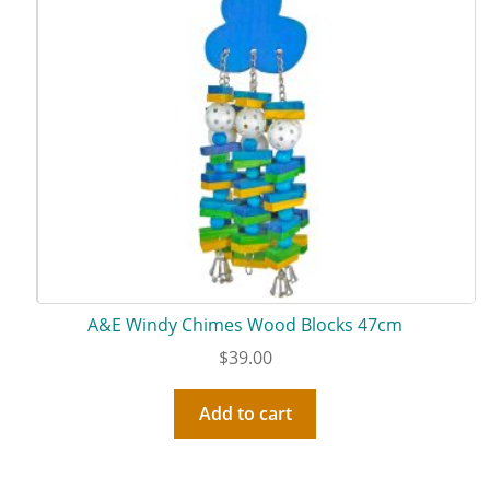
A&E Windy Chimes Wood Blocks 47cm
$
39.00
Add to cart