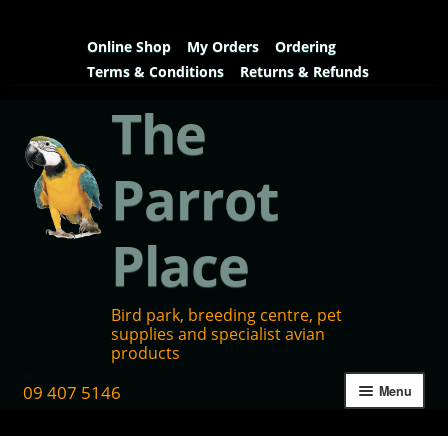
Online Shop
My Orders
Ordering
Terms & Conditions
Returns & Refunds
The
Parrot
Place
Bird park, breeding centre, pet
supplies and specialist avian
products
09 407 5146
Menu
Home