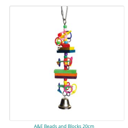
A&E Beads and Blocks 20cm