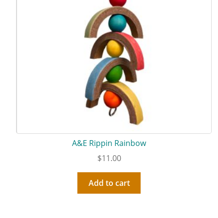
A&E Rippin Rainbow
$
11.00
Add to cart