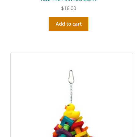
$
16.00
Add to cart