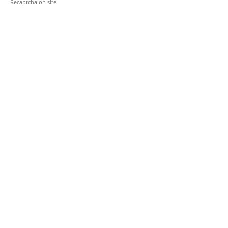
Recaptcha on site