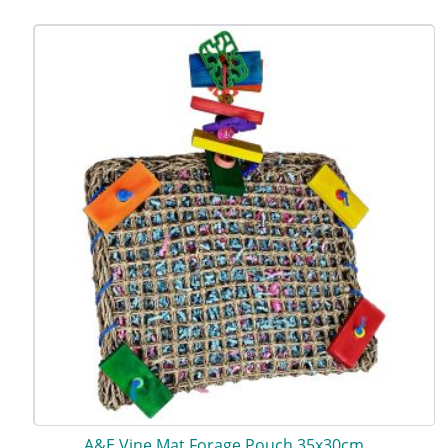
A&E Vine Mat Forage Pouch 35x30cm