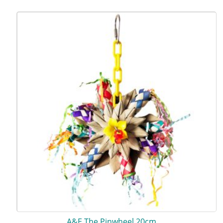
A&E The Pinwheel 20cm