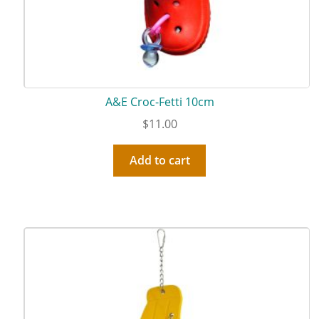
A&E Croc-Fetti 10cm
$
11.00
Add to cart