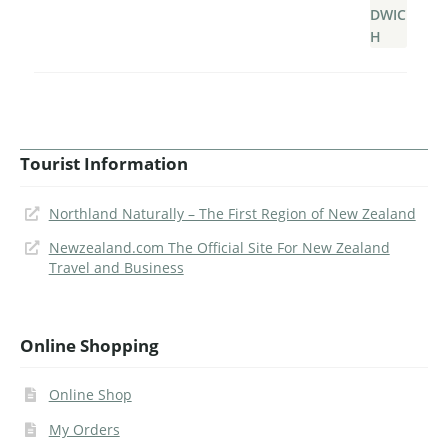
Tourist Information
Northland Naturally – The First Region of New Zealand
Newzealand.com The Official Site For New Zealand
Travel and Business
Online Shopping
Online Shop
My Orders