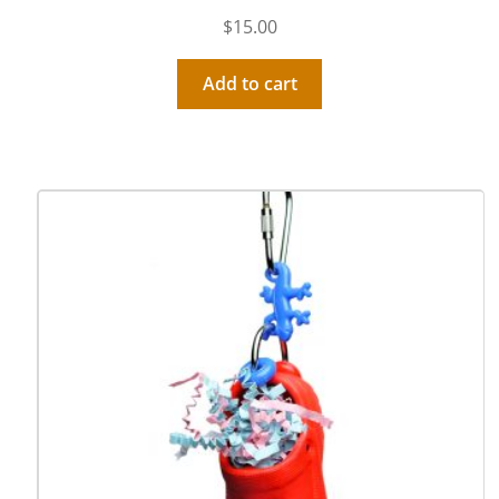
$
15.00
Add to cart