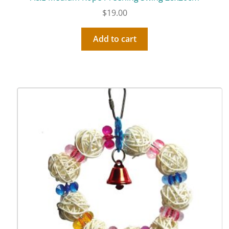
$
19.00
Add to cart