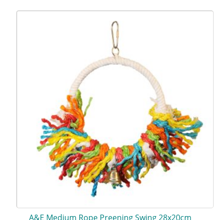
A&E Medium Rope Preening Swing 28x20cm