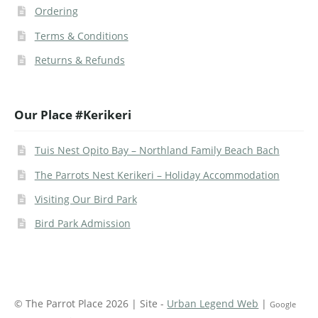
Ordering
Terms & Conditions
Returns & Refunds
Our Place #Kerikeri
Tuis Nest Opito Bay – Northland Family Beach Bach
The Parrots Nest Kerikeri – Holiday Accommodation
Visiting Our Bird Park
Bird Park Admission
© The Parrot Place 2026 | Site -
Urban Legend Web
|
Google