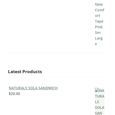
Latest Products
NATURALS SOLA SANDWICH
$
20.00