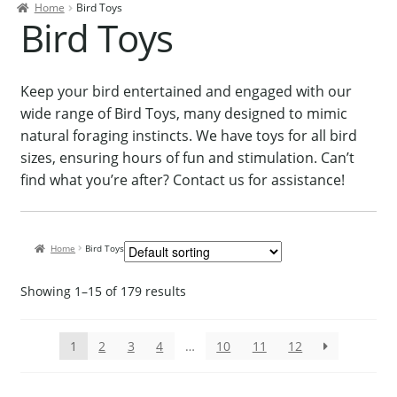
Home
Bird Toys
Contact Us
Bird Toys
Our Bird Park
Our Accommodation
Keep your bird entertained and engaged with our
wide range of Bird Toys, many designed to mimic
Birds for Sale
natural foraging instincts. We have toys for all bird
Pet Shipping
sizes, ensuring hours of fun and stimulation. Can’t
find what you’re after? Contact us for assistance!
About Parrots
Gallery
Home
Bird Toys
Showing 1–15 of 179 results
1
2
3
4
…
10
11
12