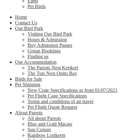
Elmo
Pet Birds
Home
Contact Us
Our Bird Park
Visiting Our Bird Park
Hours & Admission
Buy Admission Passes
Group Bookings
Finding us
Our Accommodation
The Parrots Nest Kerikeri
The Tuis Nest Opito Bay
Birds for Sale
Pet Shipping
New Crate Specifications as from 01/07/2021
Pet Flight Cage Specifications
Terms and conditions of air travel
Pet Flight Quote Request
About Parrots
All about Parrots
Blue and Gold Macaw
Sun Conure
Rainbow Lorikeets