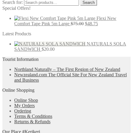
Search for:
Search
Special Offers!
Flexi New
Comfort Tape Pink 5m Large
$
75.00
$
48.75
Latest Products
NATURALS SOLA
SANDWICH
$
20.00
Tourist Information
Northland Naturally – The First Region of New Zealand
Newzealand.com The Official Site For New Zealand Travel
and Business
Online Shopping
Online Shop
My Orders
Ordering
Terms & Conditions
Returns & Refunds
Our Place #Kerikeri