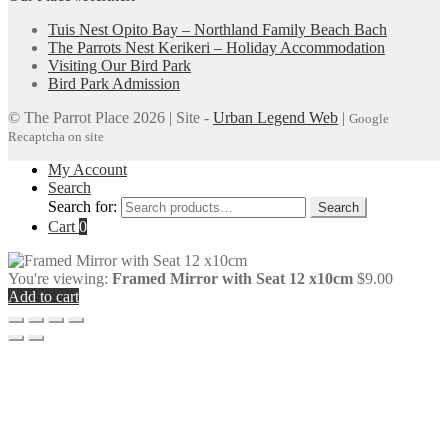
Tuis Nest Opito Bay – Northland Family Beach Bach
The Parrots Nest Kerikeri – Holiday Accommodation
Visiting Our Bird Park
Bird Park Admission
© The Parrot Place 2026 | Site -
Urban Legend Web
|
Google
Recaptcha on site
My Account
Search
Search for:
Search
Cart
0
You're viewing:
Framed Mirror with Seat 12 x10cm
$
9.00
Add to cart