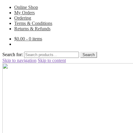
Online Shop
My Orders
Ordering
Terms & Conditions
Returns & Refunds
$
0.00
- 0 items
Search for:
Search
Skip to navigation
Skip to content