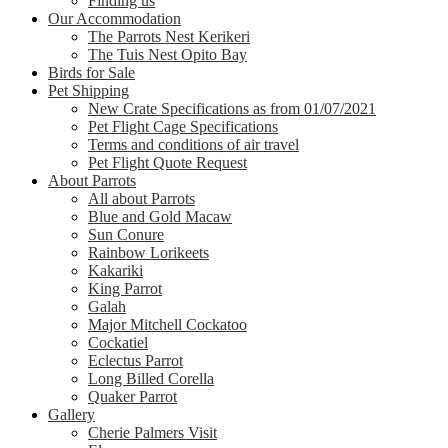
Finding us
Our Accommodation
The Parrots Nest Kerikeri
The Tuis Nest Opito Bay
Birds for Sale
Pet Shipping
New Crate Specifications as from 01/07/2021
Pet Flight Cage Specifications
Terms and conditions of air travel
Pet Flight Quote Request
About Parrots
All about Parrots
Blue and Gold Macaw
Sun Conure
Rainbow Lorikeets
Kakariki
King Parrot
Galah
Major Mitchell Cockatoo
Cockatiel
Eclectus Parrot
Long Billed Corella
Quaker Parrot
Gallery
Cherie Palmers Visit