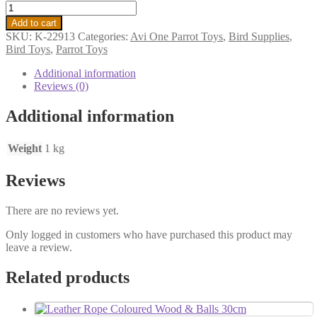
Add to cart
SKU:
K-22913
Categories:
Avi One Parrot Toys
,
Bird Supplies
,
Bird Toys
,
Parrot Toys
Additional information
Reviews (0)
Additional information
Weight
1 kg
Reviews
There are no reviews yet.
Only logged in customers who have purchased this product may
leave a review.
Related products