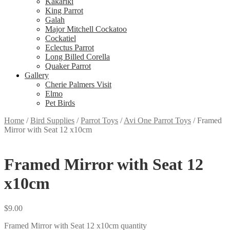
Kakariki
King Parrot
Galah
Major Mitchell Cockatoo
Cockatiel
Eclectus Parrot
Long Billed Corella
Quaker Parrot
Gallery
Cherie Palmers Visit
Elmo
Pet Birds
Home
/
Bird Supplies
/
Parrot Toys
/
Avi One Parrot Toys
/
Framed
Mirror with Seat 12 x10cm
Framed Mirror with Seat 12
x10cm
$
9.00
Framed Mirror with Seat 12 x10cm quantity