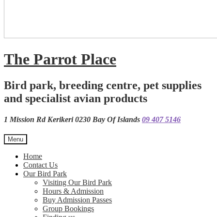
The Parrot Place
Bird park, breeding centre, pet supplies
and specialist avian products
1 Mission Rd Kerikeri 0230 Bay Of Islands
09 407 5146
Menu
Home
Contact Us
Our Bird Park
Visiting Our Bird Park
Hours & Admission
Buy Admission Passes
Group Bookings