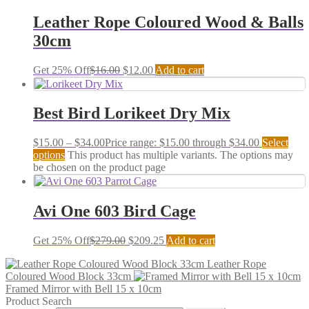
Leather Rope Coloured Wood & Balls
30cm
Get 25% Off
$
16.00
$
12.00
Add to cart
Best Bird Lorikeet Dry Mix
$
15.00
–
$
34.00
Price range: $15.00 through $34.00
Select
options
This product has multiple variants. The options may
be chosen on the product page
Avi One 603 Bird Cage
Get 25% Off
$
279.00
$
209.25
Add to cart
Leather Rope
Coloured Wood Block 33cm
Framed Mirror with Bell 15 x 10cm
Product Search