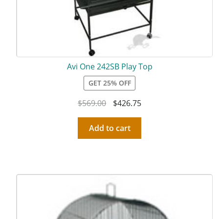
Avi One 242SB Play Top
GET 25% OFF
$
569.00
$
426.75
Add to cart