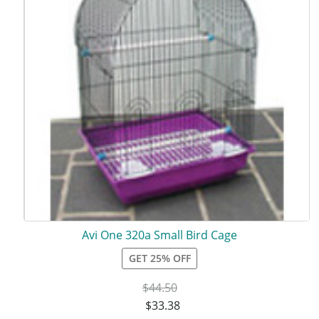
Avi One 320a Small Bird Cage
GET 25% OFF
$
44.50
$
33.38