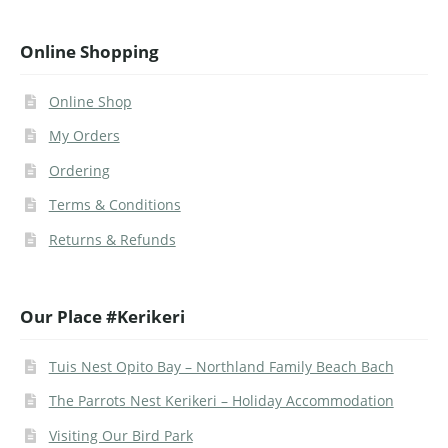
Online Shopping
Online Shop
My Orders
Ordering
Terms & Conditions
Returns & Refunds
Our Place #Kerikeri
Tuis Nest Opito Bay – Northland Family Beach Bach
The Parrots Nest Kerikeri – Holiday Accommodation
Visiting Our Bird Park