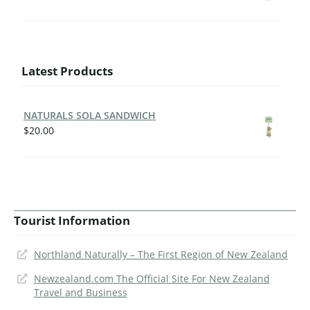
Latest Products
NATURALS SOLA SANDWICH
$
20.00
Tourist Information
Northland Naturally – The First Region of New Zealand
Newzealand.com The Official Site For New Zealand
Travel and Business