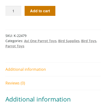
Add to cart
SKU:
K-22479
Categories:
Avi One Parrot Toys
,
Bird Supplies
,
Bird Toys
,
Parrot Toys
Additional information
Reviews (0)
Additional information