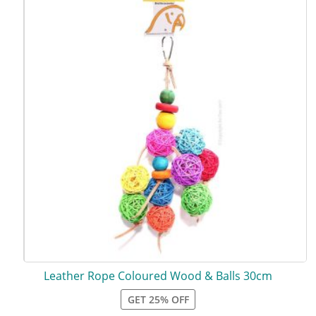
Leather Rope Coloured Wood & Balls 30cm
GET 25% OFF