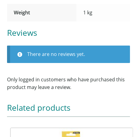
Weight
1 kg
Reviews
There are no reviews yet.
Only logged in customers who have purchased this
product may leave a review.
Related products