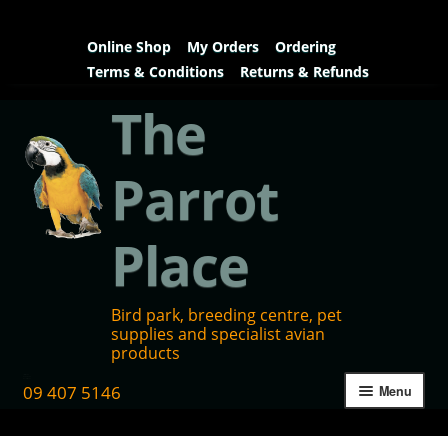
Online Shop
My Orders
Ordering
Terms & Conditions
Returns & Refunds
The
Parrot
Place
Bird park, breeding centre, pet
supplies and specialist avian
products
09 407 5146
Menu
Home