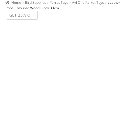
Home
Bird Supplies
Parrot Toys
Avi One Parrot Toys
Leather
Contact Us
Rope Coloured Wood Block 33cm
GET 25% OFF
Our Bird Park
Our Accommodation
Birds for Sale
Pet Shipping
About Parrots
Gallery