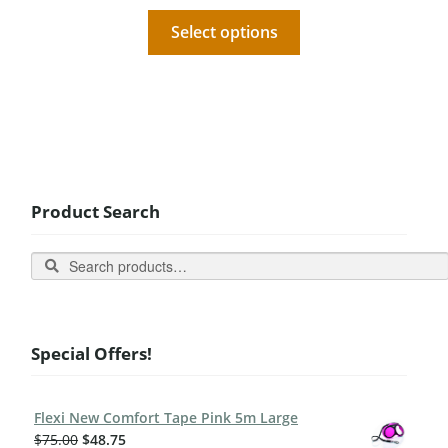
Select options
Product Search
Search
Special Offers!
Flexi New Comfort Tape Pink 5m Large
$
75.00
$
48.75