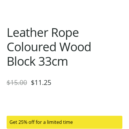
Leather Rope
Coloured Wood
Block 33cm
$
15.00
$
11.25
Get 25% off for a limited time