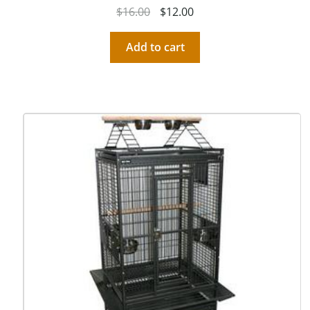
$
16.00
$
12.00
Add to cart