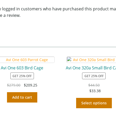
y logged in customers who have purchased this product ma
e a review.
Avi One 603 Bird Cage
Avi One 320a Small Bird 
GET 25% OFF
GET 25% OFF
$
279.00
$
209.25
$
44.50
$
33.38
Add to cart
Select options