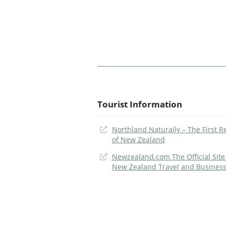
Tourist Information
Northland Naturally – The First R
of New Zealand
Newzealand.com The Official Site
New Zealand Travel and Busines