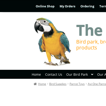
Online Shop
My Orders
Ordering
Ter
The 
Bird park, br
products
Home
Contact Us
Our Bird Park
Our 
Home
Bird Supplies
Parrot Toys
Avi One Parro