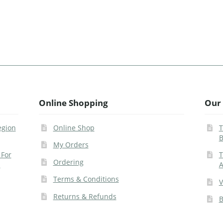
Online Shopping
Our 
egion
Online Shop
T
B
My Orders
 For
T
Ordering
s
A
Terms & Conditions
V
Returns & Refunds
B