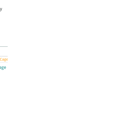
y
Cage