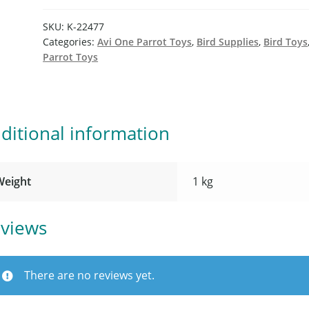
SKU:
K-22477
Categories:
Avi One Parrot Toys
,
Bird Supplies
,
Bird Toys
Parrot Toys
ditional information
Weight
1 kg
views
There are no reviews yet.