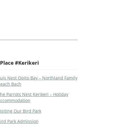
Place #Kerikeri
uis Nest Opito Bay – Northland Family
each Bach
he Parrots Nest Kerikeri – Holiday
ccommodation
isiting Our Bird Park
ird Park Admission