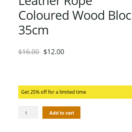
Leather Rope
Coloured Wood Bloc
35cm
$
16.00
$
12.00
Get 25% off for a limited time
Add to cart