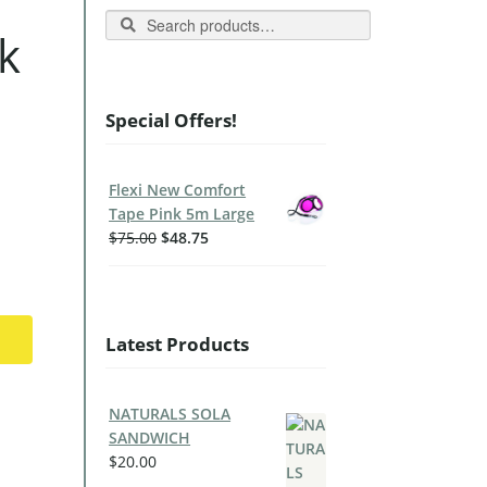
Search
k
Special Offers!
Flexi New Comfort
Tape Pink 5m Large
$
75.00
$
48.75
Latest Products
NATURALS SOLA
SANDWICH
$
20.00