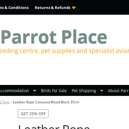
ms & Conditions
Returns & Refunds
Parrot Place
eeding centre, pet supplies and specialist avia
Accommodation
Birds for Sale
Pet Shipping
About Parr
t Toys
Leather Rope Coloured Wood Block 35cm
GET 25% OFF