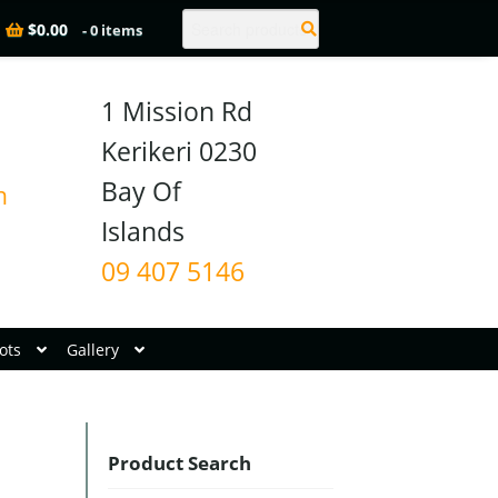
Search
$
0.00
- 0 items
1 Mission Rd

Kerikeri 0230

Bay Of 
n
09 407 5146
ots
Gallery
Product Search