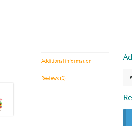
Ad
Additional information
Reviews (0)
Re