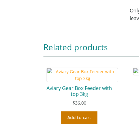
Onl
leav
Related products
Aviary Gear Box Feeder with
top 3kg
$
36.00
Add to cart