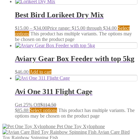
Best Bird Lorikeet Dry Mix
$
15.00
–
$
34.00
Price range: $15.00 through $34.00
Select
options
This product has multiple variants. The options may
be chosen on the product page
Aviary Gear Box Feeder with top 5kg
$
46.00
Add to cart
Avi One 311 Flight Cage
Get 25% Off
$
114.50
$
85.88
Select options
This product has multiple variants. The
options may be chosen on the product page
Pet One Toy Xylophone
Avian Care Bird
Toy Rainbow Spinning Fish