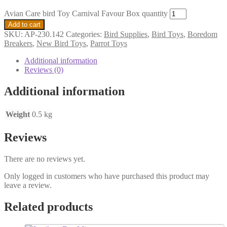
Avian Care bird Toy Carnival Favour Box quantity
Add to cart
SKU:
AP-230.142
Categories:
Bird Supplies
,
Bird Toys
,
Boredom
Breakers
,
New Bird Toys
,
Parrot Toys
Additional information
Reviews (0)
Additional information
Weight
0.5 kg
Reviews
There are no reviews yet.
Only logged in customers who have purchased this product may
leave a review.
Related products