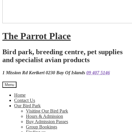
The Parrot Place
Bird park, breeding centre, pet supplies
and specialist avian products
1 Mission Rd Kerikeri 0230 Bay Of Islands
09 407 5146
Menu
Home
Contact Us
Our Bird Park
Visiting Our Bird Park
Hours & Admission
Buy Admission Passes
Group Bookings