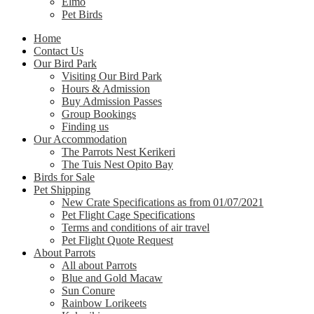
Elmo
Pet Birds
Home
Contact Us
Our Bird Park
Visiting Our Bird Park
Hours & Admission
Buy Admission Passes
Group Bookings
Finding us
Our Accommodation
The Parrots Nest Kerikeri
The Tuis Nest Opito Bay
Birds for Sale
Pet Shipping
New Crate Specifications as from 01/07/2021
Pet Flight Cage Specifications
Terms and conditions of air travel
Pet Flight Quote Request
About Parrots
All about Parrots
Blue and Gold Macaw
Sun Conure
Rainbow Lorikeets