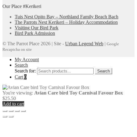
Our Place #Kerikeri
Tuis Nest Opito Bay – Northland Family Beach Bach
The Parrots Nest Kerikeri – Holiday Accommodation
Visiting Our Bird Park
Bird Park Admission
© The Parrot Place 2026 | Site -
Urban Legend Web
|
Google
Recaptcha on site
My Account
Search
Search for:
Search
Cart
0
You're viewing:
Avian Care bird Toy Carnival Favour Box
$
25.50
Add to cart