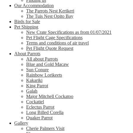
Finding us
Our Accommodation
The Parrots Nest Kerikeri
The Tuis Nest Opito Bay
Birds for Sale
Pet Shipping
New Crate Specifications as from 01/07/2021
Pet Flight Cage Specifications
Terms and conditions of air travel
Pet Flight Quote Request
About Parrots
All about Parrots
Blue and Gold Macaw
Sun Conure
Rainbow Lorikeets
Kakariki
King Parrot
Galah
Major Mitchell Cockatoo
Cockatiel
Eclectus Parrot
Long Billed Corella
Quaker Parrot
Gallery
Cherie Palmers Visit