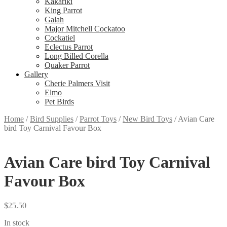
Kakariki
King Parrot
Galah
Major Mitchell Cockatoo
Cockatiel
Eclectus Parrot
Long Billed Corella
Quaker Parrot
Gallery
Cherie Palmers Visit
Elmo
Pet Birds
Home
/
Bird Supplies
/
Parrot Toys
/
New Bird Toys
/
Avian Care
bird Toy Carnival Favour Box
Avian Care bird Toy Carnival
Favour Box
$
25.50
In stock