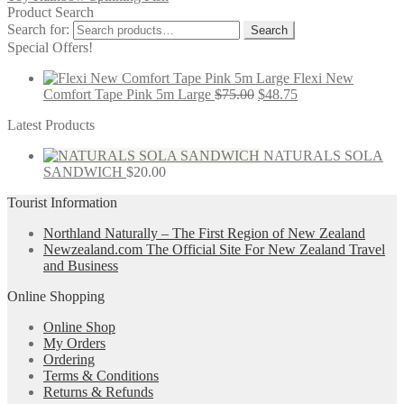
Product Search
Search for:
Search
Special Offers!
Flexi New
Comfort Tape Pink 5m Large
$
75.00
$
48.75
Latest Products
NATURALS SOLA
SANDWICH
$
20.00
Tourist Information
Northland Naturally – The First Region of New Zealand
Newzealand.com The Official Site For New Zealand Travel
and Business
Online Shopping
Online Shop
My Orders
Ordering
Terms & Conditions
Returns & Refunds