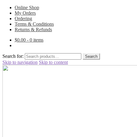
Online Shop
My Orders
Ordering
Terms & Conditions
Returns & Refunds
$
0.00
- 0 items
Search for:
Search
Skip to navigation
Skip to content