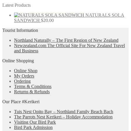
Latest Products
NATURALS SOLA
SANDWICH
$
20.00
Tourist Information
Northland Naturally – The First Region of New Zealand
Newzealand.com The Official Site For New Zealand Travel
and Business
Online Shopping
Online Shop
My Orders
Ordering
Terms & Conditions
Returns & Refunds
Our Place #Kerikeri
Tuis Nest Opito Bay – Northland Family Beach Bach
The Parrots Nest Kerikeri – Holiday Accommodation
Visiting Our Bird Park
Bird Park Admission