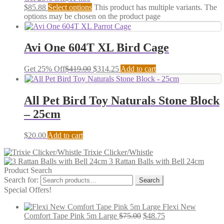
$
85.88
Select options
This product has multiple variants. The
options may be chosen on the product page
Avi One 604T XL Bird Cage
Get 25% Off
$
419.00
$
314.25
Add to cart
All Pet Bird Toy Naturals Stone Block
– 25cm
$
20.00
Add to cart
Trixie Clicker/Whistle
3 Rattan Balls with Bell 24cm
Product Search
Search for:
Search
Special Offers!
Flexi New
Comfort Tape Pink 5m Large
$
75.00
$
48.75