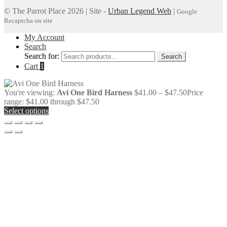
© The Parrot Place 2026 | Site -
Urban Legend Web
|
Google
Recaptcha on site
My Account
Search
Search for:
Search
Cart
1
You're viewing:
Avi One Bird Harness
$
41.00
–
$
47.50
Price
range: $41.00 through $47.50
Select options