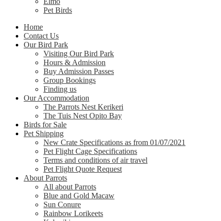
Elmo
Pet Birds
Home
Contact Us
Our Bird Park
Visiting Our Bird Park
Hours & Admission
Buy Admission Passes
Group Bookings
Finding us
Our Accommodation
The Parrots Nest Kerikeri
The Tuis Nest Opito Bay
Birds for Sale
Pet Shipping
New Crate Specifications as from 01/07/2021
Pet Flight Cage Specifications
Terms and conditions of air travel
Pet Flight Quote Request
About Parrots
All about Parrots
Blue and Gold Macaw
Sun Conure
Rainbow Lorikeets