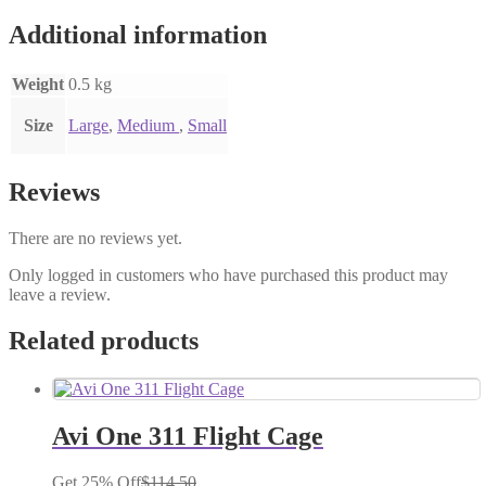
Additional information
Weight
0.5 kg
Size
Large
,
Medium
,
Small
Reviews
There are no reviews yet.
Only logged in customers who have purchased this product may
leave a review.
Related products
Avi One 311 Flight Cage
Get 25% Off
$
114.50