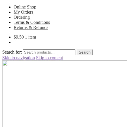
Online Shop
My Orders
Ordering
Terms & Conditions
Returns & Refunds
$
9.50
1 item
Search for:
Search
Skip to navigation
Skip to content