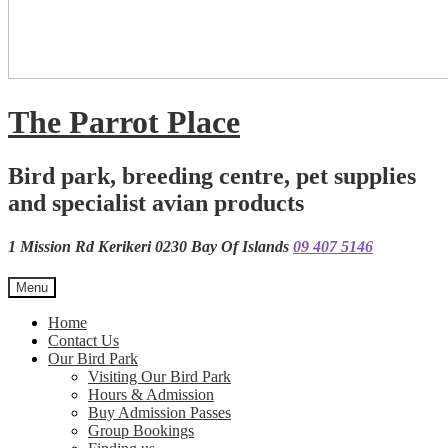
The Parrot Place
Bird park, breeding centre, pet supplies
and specialist avian products
1 Mission Rd Kerikeri 0230 Bay Of Islands
09 407 5146
Menu
Home
Contact Us
Our Bird Park
Visiting Our Bird Park
Hours & Admission
Buy Admission Passes
Group Bookings