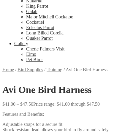
Kakariki
King Parrot
Galah
Major Mitchell Cockatoo
Cockatiel
Eclectus Parrot
Long Billed Corella
Quaker Parrot
Gallery
Cherie Palmers Visit
Elmo
Pet Birds
Home
/
Bird Supplies
/
Training
/
Avi One Bird Harness
Avi One Bird Harness
$
41.00
–
$
47.50
Price range: $41.00 through $47.50
Features and Benefits:
Adjustable straps for a secure fit
Shock resistant lead allows your bird to fly around safely