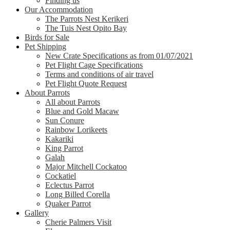
Finding us
Our Accommodation
The Parrots Nest Kerikeri
The Tuis Nest Opito Bay
Birds for Sale
Pet Shipping
New Crate Specifications as from 01/07/2021
Pet Flight Cage Specifications
Terms and conditions of air travel
Pet Flight Quote Request
About Parrots
All about Parrots
Blue and Gold Macaw
Sun Conure
Rainbow Lorikeets
Kakariki
King Parrot
Galah
Major Mitchell Cockatoo
Cockatiel
Eclectus Parrot
Long Billed Corella
Quaker Parrot
Gallery
Cherie Palmers Visit