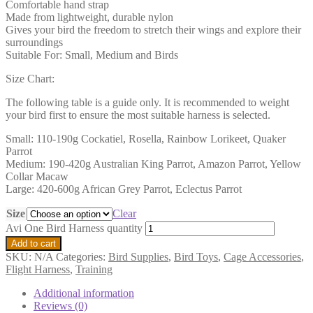
Comfortable hand strap
Made from lightweight, durable nylon
Gives your bird the freedom to stretch their wings and explore their
surroundings
Suitable For: Small, Medium and Birds
Size Chart:
The following table is a guide only. It is recommended to weight
your bird first to ensure the most suitable harness is selected.
Small: 110-190g Cockatiel, Rosella, Rainbow Lorikeet, Quaker
Parrot
Medium: 190-420g Australian King Parrot, Amazon Parrot, Yellow
Collar Macaw
Large: 420-600g African Grey Parrot, Eclectus Parrot
Size
Clear
Avi One Bird Harness quantity
Add to cart
SKU:
N/A
Categories:
Bird Supplies
,
Bird Toys
,
Cage Accessories
,
Flight Harness
,
Training
Additional information
Reviews (0)