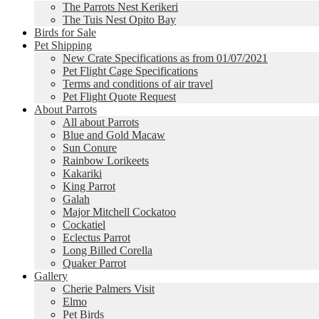
The Parrots Nest Kerikeri
The Tuis Nest Opito Bay
Birds for Sale
Pet Shipping
New Crate Specifications as from 01/07/2021
Pet Flight Cage Specifications
Terms and conditions of air travel
Pet Flight Quote Request
About Parrots
All about Parrots
Blue and Gold Macaw
Sun Conure
Rainbow Lorikeets
Kakariki
King Parrot
Galah
Major Mitchell Cockatoo
Cockatiel
Eclectus Parrot
Long Billed Corella
Quaker Parrot
Gallery
Cherie Palmers Visit
Elmo
Pet Birds