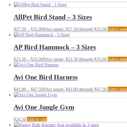
AllPet Bird Stand – 3 Sizes
$
27.50
–
$
35.00
Price range: $27.50 through $35.00
Select opt
AP Bird Hammock – 3 Sizes
$
23.50
–
$
35.00
Price range: $23.50 through $35.00
Select opt
Avi One Bird Harness
$
41.00
–
$
47.50
Price range: $41.00 through $47.50
Select opt
Avi One Jungle Gym
$
24.50
Add to cart