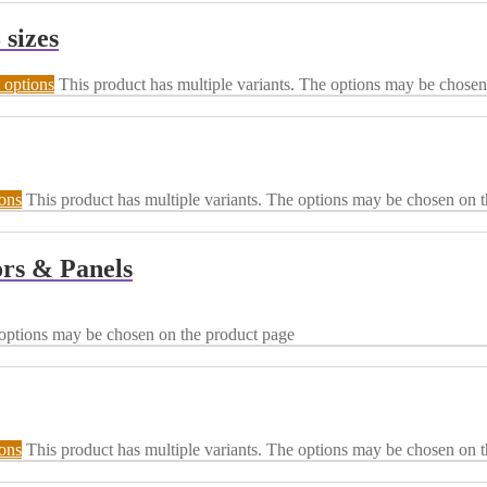
 sizes
 options
This product has multiple variants. The options may be chosen
ions
This product has multiple variants. The options may be chosen on 
rs & Panels
 options may be chosen on the product page
ions
This product has multiple variants. The options may be chosen on 