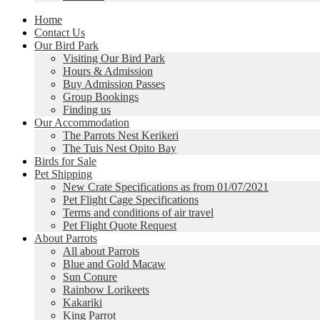
Home
Contact Us
Our Bird Park
Visiting Our Bird Park
Hours & Admission
Buy Admission Passes
Group Bookings
Finding us
Our Accommodation
The Parrots Nest Kerikeri
The Tuis Nest Opito Bay
Birds for Sale
Pet Shipping
New Crate Specifications as from 01/07/2021
Pet Flight Cage Specifications
Terms and conditions of air travel
Pet Flight Quote Request
About Parrots
All about Parrots
Blue and Gold Macaw
Sun Conure
Rainbow Lorikeets
Kakariki
King Parrot