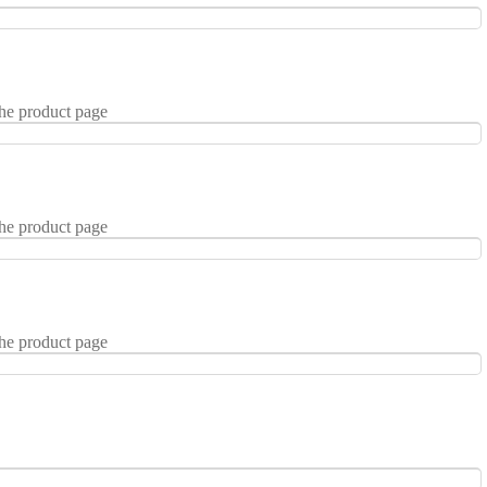
the product page
the product page
the product page