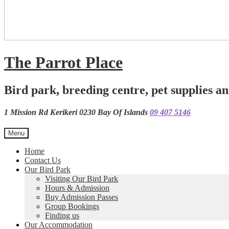
The Parrot Place
Bird park, breeding centre, pet supplies an
1 Mission Rd Kerikeri 0230 Bay Of Islands
09 407 5146
Menu
Home
Contact Us
Our Bird Park
Visiting Our Bird Park
Hours & Admission
Buy Admission Passes
Group Bookings
Finding us
Our Accommodation