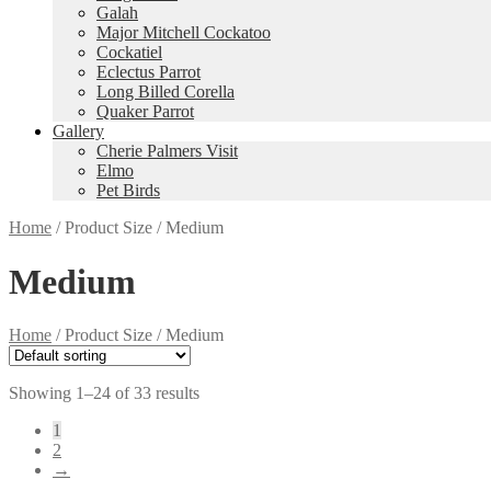
Galah
Major Mitchell Cockatoo
Cockatiel
Eclectus Parrot
Long Billed Corella
Quaker Parrot
Gallery
Cherie Palmers Visit
Elmo
Pet Birds
Home
/
Product Size
/
Medium
Medium
Home
/
Product Size
/
Medium
Showing 1–24 of 33 results
1
2
→