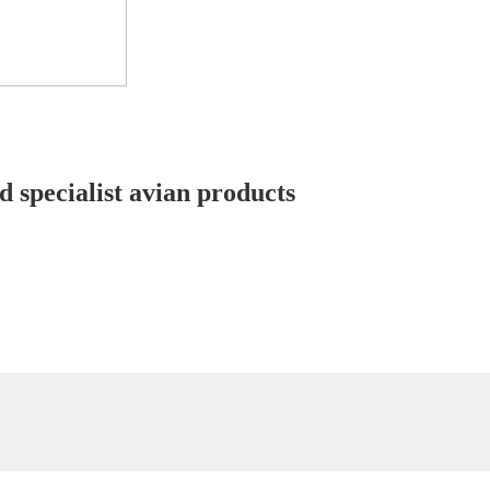
d specialist avian products