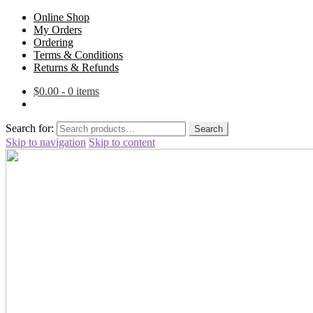
Online Shop
My Orders
Ordering
Terms & Conditions
Returns & Refunds
$
0.00
- 0 items
Search for:
Search
Skip to navigation
Skip to content