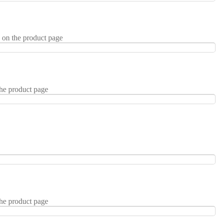
 on the product page
the product page
the product page