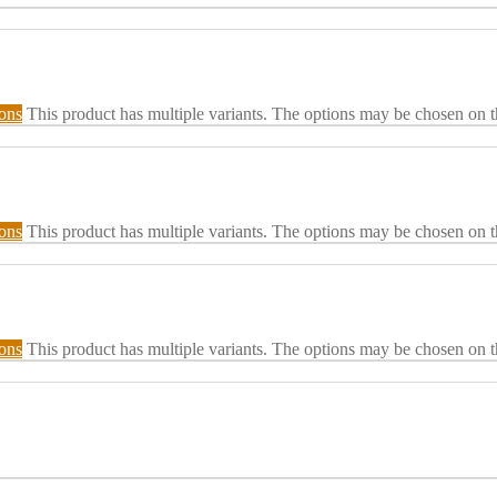
ions
This product has multiple variants. The options may be chosen on 
ions
This product has multiple variants. The options may be chosen on 
ions
This product has multiple variants. The options may be chosen on 