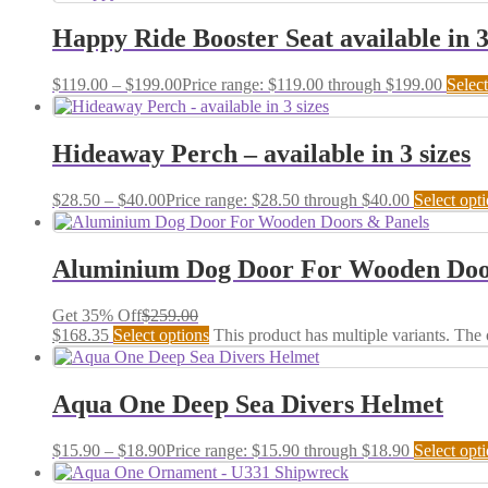
Happy Ride Booster Seat available in 3
$
119.00
–
$
199.00
Price range: $119.00 through $199.00
Select
Hideaway Perch – available in 3 sizes
$
28.50
–
$
40.00
Price range: $28.50 through $40.00
Select opt
Aluminium Dog Door For Wooden Doo
Get 35% Off
$
259.00
$
168.35
Select options
This product has multiple variants. The
Aqua One Deep Sea Divers Helmet
$
15.90
–
$
18.90
Price range: $15.90 through $18.90
Select opt