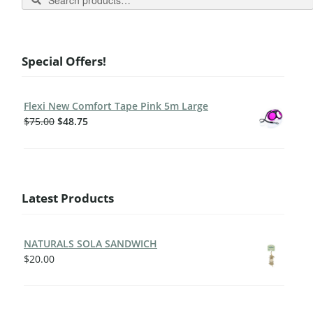
Special Offers!
Flexi New Comfort Tape Pink 5m Large
$
75.00
$
48.75
Latest Products
NATURALS SOLA SANDWICH
$
20.00