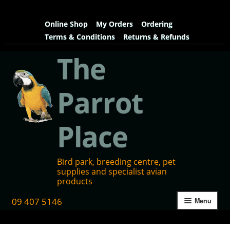
Online Shop
My Orders
Ordering
Terms & Conditions
Returns & Refunds
The
Parrot
Place
Bird park, breeding centre, pet
supplies and specialist avian
products
09 407 5146
Menu
Home