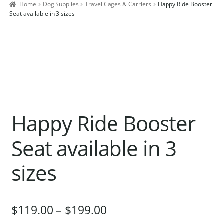
Home
Dog Supplies
Travel Cages & Carriers
Happy Ride Booster
Contact Us
Seat available in 3 sizes
Our Bird Park
Our Accommodation
Birds for Sale
Pet Shipping
About Parrots
Happy Ride Booster
Gallery
Seat available in 3
sizes
$
119.00
–
$
199.00