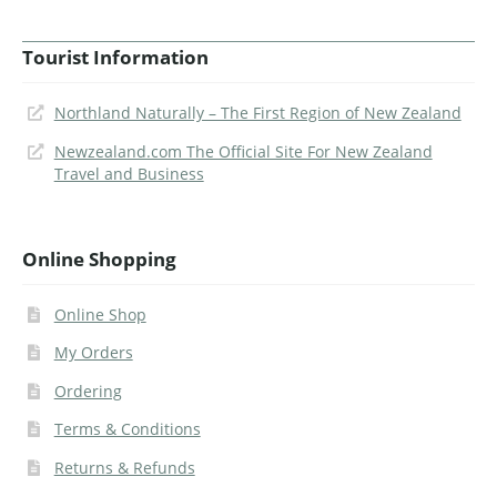
Tourist Information
Northland Naturally – The First Region of New Zealand
Newzealand.com The Official Site For New Zealand
Travel and Business
Online Shopping
Online Shop
My Orders
Ordering
Terms & Conditions
Returns & Refunds