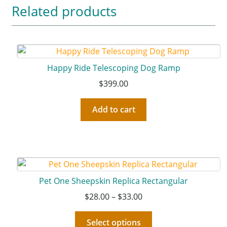
Related products
Happy Ride Telescoping Dog Ramp
$
399.00
Add to cart
Pet One Sheepskin Replica Rectangular
$
28.00
–
$
33.00
Select options