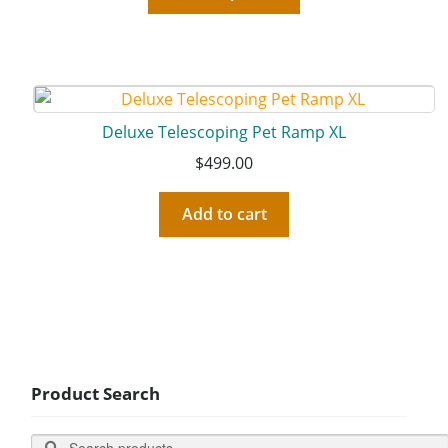
Deluxe Telescoping Pet Ramp XL
$
499.00
Add to cart
Product Search
Search