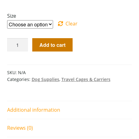
Size
Clear
Add to cart
SKU:
N/A
Categories:
Dog Supplies
,
Travel Cages & Carriers
Additional information
Reviews (0)