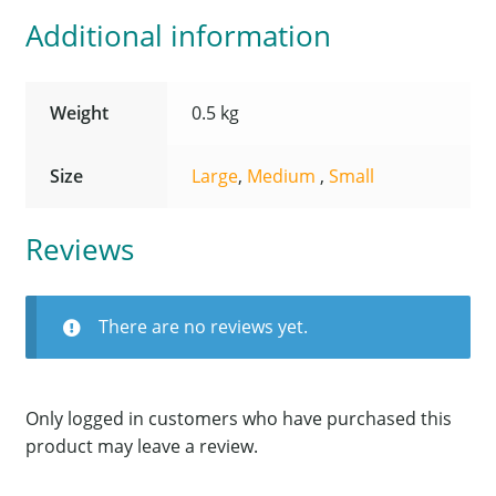
Additional information
Weight
0.5 kg
Size
Large
,
Medium
,
Small
Reviews
There are no reviews yet.
Only logged in customers who have purchased this
product may leave a review.