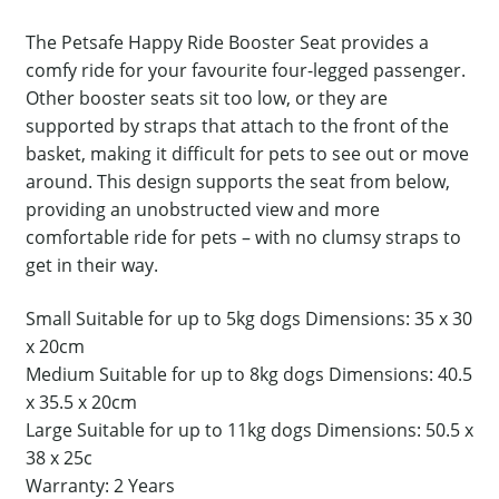
The Petsafe Happy Ride Booster Seat provides a
comfy ride for your favourite four-legged passenger.
Other booster seats sit too low, or they are
supported by straps that attach to the front of the
basket, making it difficult for pets to see out or move
around. This design supports the seat from below,
providing an unobstructed view and more
comfortable ride for pets – with no clumsy straps to
get in their way.
Small Suitable for up to 5kg dogs Dimensions: 35 x 30
x 20cm
Medium Suitable for up to 8kg dogs Dimensions: 40.5
x 35.5 x 20cm
Large Suitable for up to 11kg dogs Dimensions: 50.5 x
38 x 25c
Warranty: 2 Years