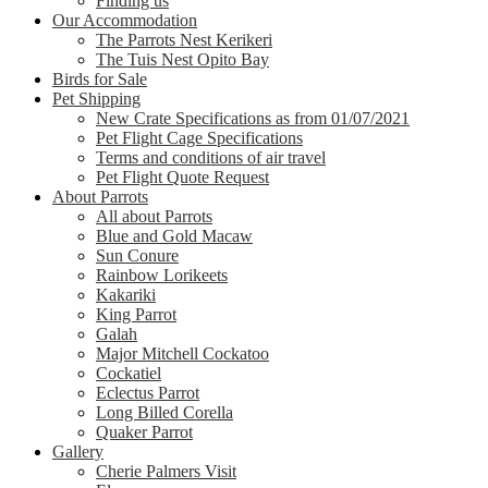
Finding us
Our Accommodation
The Parrots Nest Kerikeri
The Tuis Nest Opito Bay
Birds for Sale
Pet Shipping
New Crate Specifications as from 01/07/2021
Pet Flight Cage Specifications
Terms and conditions of air travel
Pet Flight Quote Request
About Parrots
All about Parrots
Blue and Gold Macaw
Sun Conure
Rainbow Lorikeets
Kakariki
King Parrot
Galah
Major Mitchell Cockatoo
Cockatiel
Eclectus Parrot
Long Billed Corella
Quaker Parrot
Gallery
Cherie Palmers Visit