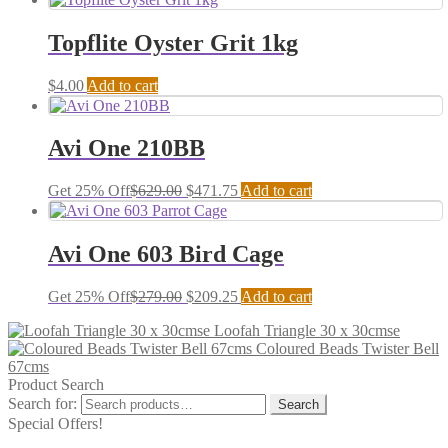
Topflite Oyster Grit 1kg
$
4.00
Add to cart
Avi One 210BB
Get 25% Off
$
629.00
$
471.75
Add to cart
Avi One 603 Bird Cage
Get 25% Off
$
279.00
$
209.25
Add to cart
Loofah Triangle 30 x 30cmse
Coloured Beads Twister Bell
67cms
Product Search
Search for:
Search
Special Offers!