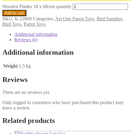
Wooden Planks 18 x 68cms quantity
Add to cart
SKU:
K-22869
Categories:
Avi One Parrot Toys
,
Bird Supplies
,
Bird Toys
,
Parrot Toys
Additional information
Reviews (0)
Additional information
Weight
1.5 kg
Reviews
There are no reviews yet.
Only logged in customers who have purchased this product may
leave a review.
Related products