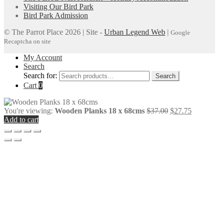
Visiting Our Bird Park
Bird Park Admission
© The Parrot Place 2026 | Site -
Urban Legend Web
|
Google
Recaptcha on site
My Account
Search
Search for:
Search
Cart
0
You're viewing:
Wooden Planks 18 x 68cms
$
37.00
$
27.75
Add to cart