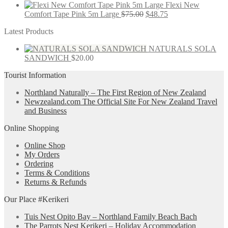
Flexi New
Comfort Tape Pink 5m Large
$
75.00
$
48.75
Latest Products
NATURALS SOLA
SANDWICH
$
20.00
Tourist Information
Northland Naturally – The First Region of New Zealand
Newzealand.com The Official Site For New Zealand Travel
and Business
Online Shopping
Online Shop
My Orders
Ordering
Terms & Conditions
Returns & Refunds
Our Place #Kerikeri
Tuis Nest Opito Bay – Northland Family Beach Bach
The Parrots Nest Kerikeri – Holiday Accommodation