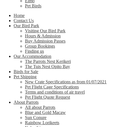
Elmo
Pet Birds
Home
Contact Us
Our Bird Park
Visiting Our Bird Park
Hours & Admission
Buy Admission Passes
Group Bookings
Finding us
Our Accommodation
The Parrots Nest Kerikeri
The Tuis Nest Opito Bay
Birds for Sale
Pet Shipping
New Crate Specifications as from 01/07/2021
Pet Flight Cage Specifications
Terms and conditions of air travel
Pet Flight Quote Request
About Parrots
All about Parrots
Blue and Gold Macaw
Sun Conure
Rainbow Lorikeets