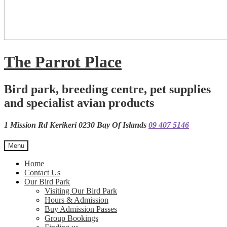
The Parrot Place
Bird park, breeding centre, pet supplies
and specialist avian products
1 Mission Rd Kerikeri 0230 Bay Of Islands
09 407 5146
Menu
Home
Contact Us
Our Bird Park
Visiting Our Bird Park
Hours & Admission
Buy Admission Passes
Group Bookings