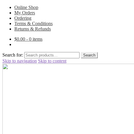
Online Shop
My Orders
Ordering
Terms & Conditions
Returns & Refunds
$
0.00
- 0 items
Search for:
Search
Skip to navigation
Skip to content