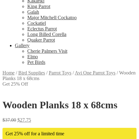
Kakariki
King Parrot
Galah
Major Mitchell Cockatoo
Cockatiel
Eclectus Parrot
Long Billed Corella
Quaker Parrot
Gallery
Cherie Palmers Visit
Elmo
Pet Birds
Home
/
Bird Supplies
/
Parrot Toys
/
Avi One Parrot Toys
/
Wooden
Planks 18 x 68cms
Get 25% Off
Wooden Planks 18 x 68cms
$
37.00
$
27.75
Get 25% off for a limited time