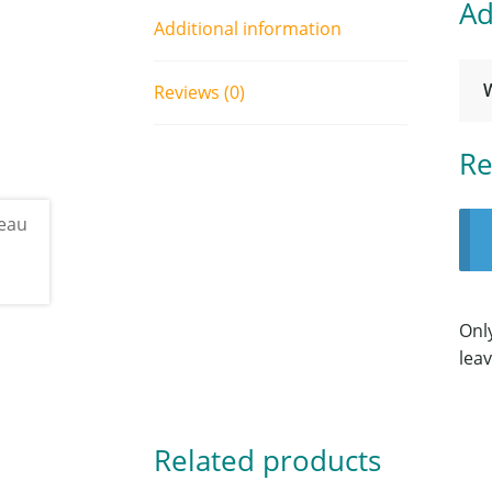
Ad
Additional information
Reviews (0)
Re
Onl
leav
Related products