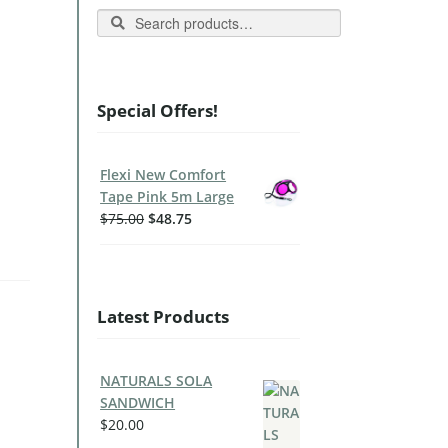
Search
Special Offers!
Flexi New Comfort
Tape Pink 5m Large
$
75.00
$
48.75
Latest Products
NATURALS SOLA
SANDWICH
$
20.00