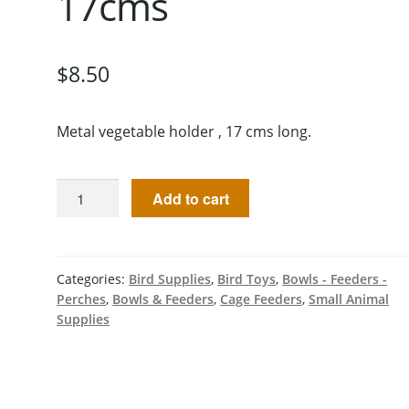
17cms
$
8.50
Metal vegetable holder , 17 cms long.
Add to cart
Categories:
Bird Supplies
,
Bird Toys
,
Bowls - Feeders -
Perches
,
Bowls & Feeders
,
Cage Feeders
,
Small Animal
Supplies