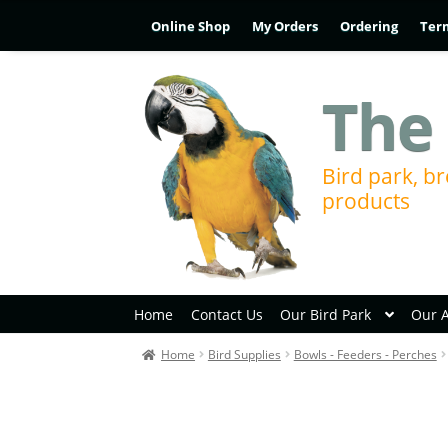
Online Shop
My Orders
Ordering
Ter
The 
Bird park, br
products
Home
Contact Us
Our Bird Park
Our 
Home
Bird Supplies
Bowls - Feeders - Perches