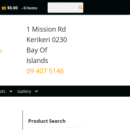
Search
$
0.00
- 0 items
1 Mission Rd

Kerikeri 0230

Bay Of 
n
09 407 5146
ots
Gallery
Product Search