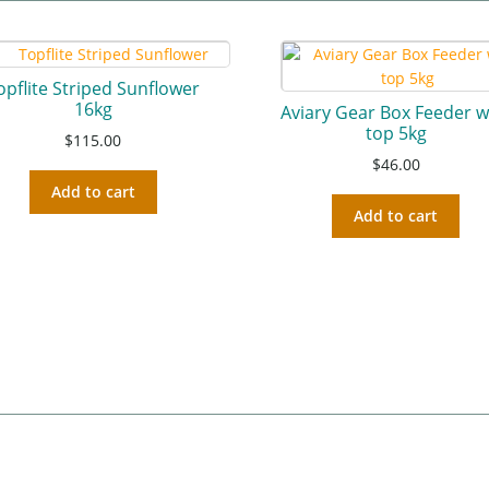
opflite Striped Sunflower
16kg
Aviary Gear Box Feeder w
top 5kg
$
115.00
$
46.00
Add to cart
Add to cart