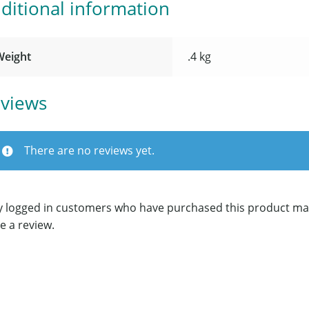
ditional information
Weight
.4 kg
views
There are no reviews yet.
y logged in customers who have purchased this product ma
e a review.