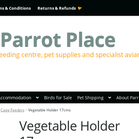
ms & Conditions
Returns & Refunds
Parrot Place
eeding centre, pet supplies and specialist avia
Accommodation
Birds for Sale
Pet Shipping
About Parr
Cage Feeders
Vegetable Holder 17cms
Vegetable Holder