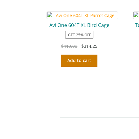
Avi One 604T XL Bird Cage
T
GET 25% OFF
$
419.00
$
314.25
Add to cart