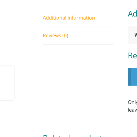
Ad
Additional information
Reviews (0)
Re
Onl
leav