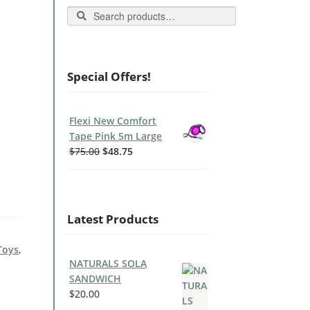
Search
Special Offers!
Flexi New Comfort
Tape Pink 5m Large
$
75.00
$
48.75
Latest Products
Toys
,
NATURALS SOLA
SANDWICH
$
20.00