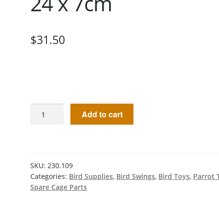
24 x 7cm
$
31.50
Add to cart
SKU:
230.109
Categories:
Bird Supplies
,
Bird Swings
,
Bird Toys
,
Parrot 
Spare Cage Parts