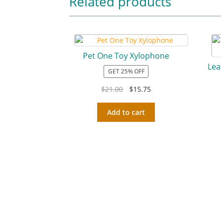
Related products
Pet One Toy Xylophone
Lea
GET 25% OFF
$
21.00
$
15.75
Add to cart