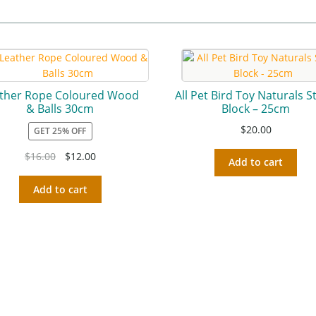
ther Rope Coloured Wood
All Pet Bird Toy Naturals 
& Balls 30cm
Block – 25cm
$
20.00
GET 25% OFF
$
16.00
$
12.00
Add to cart
Add to cart