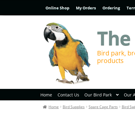
Online Shop
My Orders
Ordering
Ter
The 
Bird park, br
products
Home
Contact Us
Our Bird Park
Our 
Home
Bird Supplies
Spare Cage Parts
Bird Sw