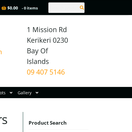
Search
$
0.00
- 0 items
1 Mission Rd

Kerikeri 0230

Bay Of 
n
09 407 5146
ots
Gallery
rs
Product Search