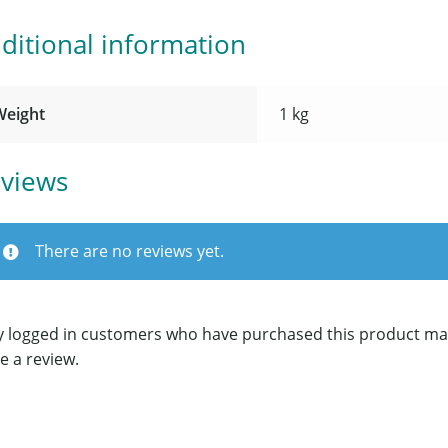
ditional information
Weight
1 kg
views
There are no reviews yet.
y logged in customers who have purchased this product ma
e a review.