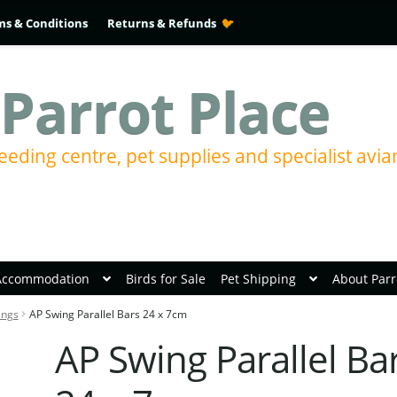
ms & Conditions
Returns & Refunds
Parrot Place
eeding centre, pet supplies and specialist avia
Accommodation
Birds for Sale
Pet Shipping
About Parr
ings
AP Swing Parallel Bars 24 x 7cm
AP Swing Parallel Ba