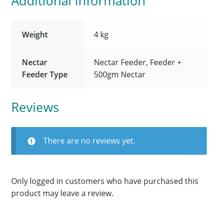
Additional information
Weight
4 kg
Nectar
Nectar Feeder, Feeder +
Feeder Type
500gm Nectar
Reviews
There are no reviews yet.
Only logged in customers who have purchased this
product may leave a review.