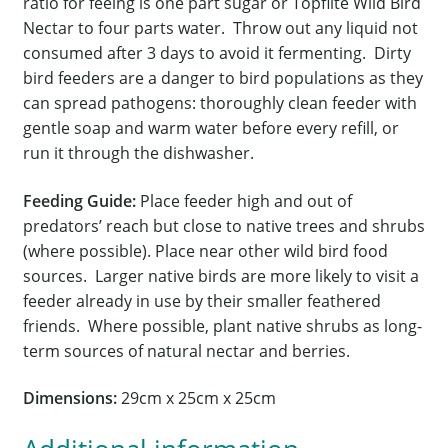
ratio for feeing is one part sugar or Topflite Wild Bird
Nectar to four parts water. Throw out any liquid not
consumed after 3 days to avoid it fermenting. Dirty
bird feeders are a danger to bird populations as they
can spread pathogens: thoroughly clean feeder with
gentle soap and warm water before every refill, or
run it through the dishwasher.
Feeding Guide:
Place feeder high and out of
predators’ reach but close to native trees and shrubs
(where possible). Place near other wild bird food
sources. Larger native birds are more likely to visit a
feeder already in use by their smaller feathered
friends. Where possible, plant native shrubs as long-
term sources of natural nectar and berries.
Dimensions:
29cm x 25cm x 25cm