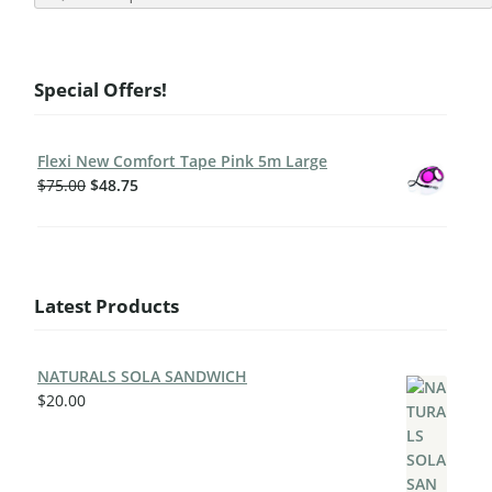
Special Offers!
Flexi New Comfort Tape Pink 5m Large
$
75.00
$
48.75
Latest Products
NATURALS SOLA SANDWICH
$
20.00