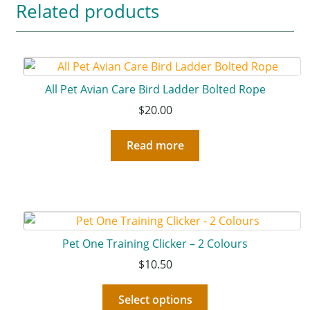
Related products
All Pet Avian Care Bird Ladder Bolted Rope
$
20.00
Read more
Pet One Training Clicker – 2 Colours
$
10.50
Select options