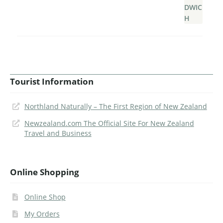
Tourist Information
Northland Naturally – The First Region of New Zealand
Newzealand.com The Official Site For New Zealand
Travel and Business
Online Shopping
Online Shop
My Orders