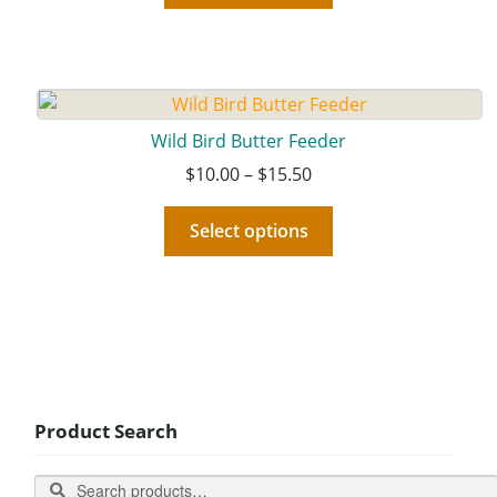
Wild Bird Butter Feeder
$
10.00
–
$
15.50
Select options
Product Search
Search