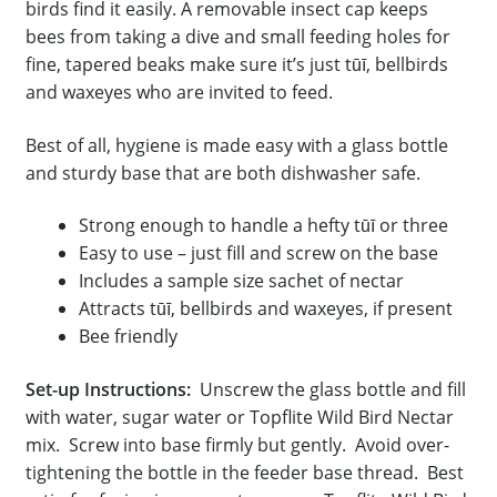
birds find it easily. A removable insect cap keeps
bees from taking a dive and small feeding holes for
fine, tapered beaks make sure it’s just tūī, bellbirds
and waxeyes who are invited to feed.
Best of all, hygiene is made easy with a glass bottle
and sturdy base that are both dishwasher safe.
Strong enough to handle a hefty tūī or three
Easy to use – just fill and screw on the base
Includes a sample size sachet of nectar
Attracts tūī, bellbirds and waxeyes, if present
Bee friendly
Set-up Instructions:
Unscrew the glass bottle and fill
with water, sugar water or Topflite Wild Bird Nectar
mix. Screw into base firmly but gently. Avoid over-
tightening the bottle in the feeder base thread. Best