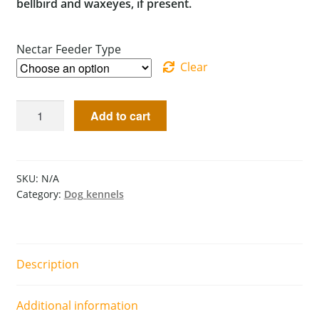
bellbird and waxeyes, if present.
Nectar Feeder Type
Clear
Add to cart
SKU:
N/A
Category:
Dog kennels
Description
Additional information