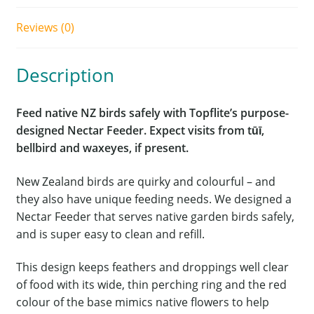
Reviews (0)
Description
Feed native NZ birds safely with Topflite’s purpose-
designed Nectar Feeder. Expect visits from tūī,
bellbird and waxeyes, if present.
New Zealand birds are quirky and colourful – and
they also have unique feeding needs. We designed a
Nectar Feeder that serves native garden birds safely,
and is super easy to clean and refill.
This design keeps feathers and droppings well clear
of food with its wide, thin perching ring and the red
colour of the base mimics native flowers to help