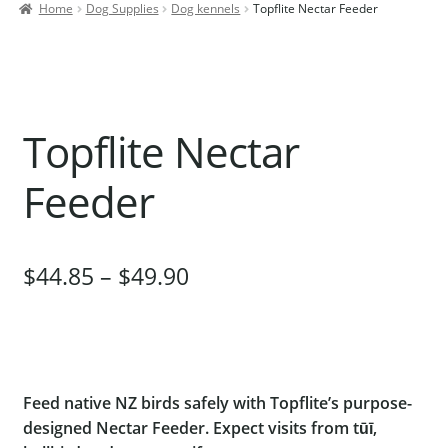
Home
Dog Supplies
Dog kennels
Topflite Nectar Feeder
Contact Us
Our Bird Park
Our Accommodation
Topflite Nectar
Birds for Sale
Pet Shipping
Feeder
About Parrots
Gallery
$
44.85
–
$
49.90
Feed native NZ birds safely with Topflite’s purpose-
designed Nectar Feeder. Expect visits from tūī,