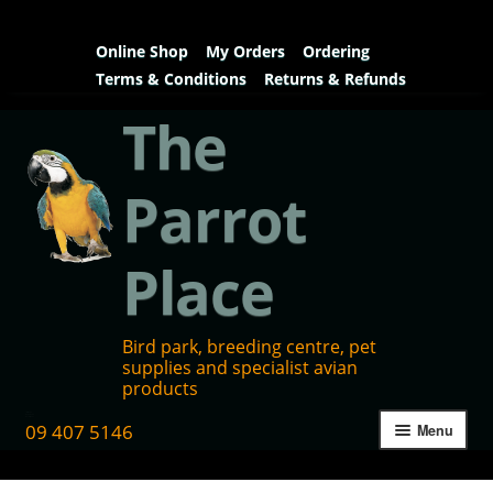
Online Shop
My Orders
Ordering
Terms & Conditions
Returns & Refunds
The
Parrot
Place
Bird park, breeding centre, pet
supplies and specialist avian
products
09 407 5146
Menu
Home