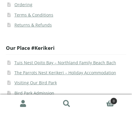
Ordering
Terms & Conditions
Returns & Refunds
Our Place #Kerikeri
Tuis Nest Opito Bay – Northland Family Beach Bach
The Parrots Nest Kerikeri – Holiday Accommodation
Visiting Our Bird Park
Bird Park Admission
0
Search
© The Parrot Place 2026 | Site -
Urban Legend Web
|
Google