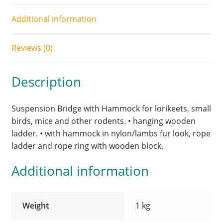
Additional information
Reviews (0)
Description
Suspension Bridge with Hammock for lorikeets, small
birds, mice and other rodents. • hanging wooden
ladder. • with hammock in nylon/lambs fur look, rope
ladder and rope ring with wooden block.
Additional information
Weight
1 kg