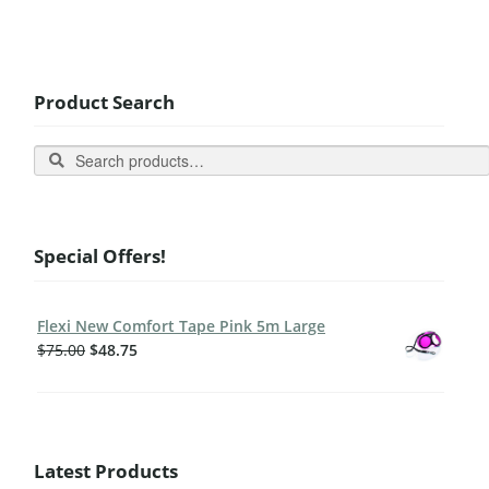
Product Search
Search
Special Offers!
Flexi New Comfort Tape Pink 5m Large
$
75.00
$
48.75
Latest Products