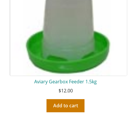
Aviary Gearbox Feeder 1.5kg
$
12.00
Add to cart