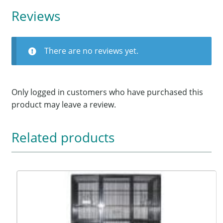
Reviews
There are no reviews yet.
Only logged in customers who have purchased this
product may leave a review.
Related products