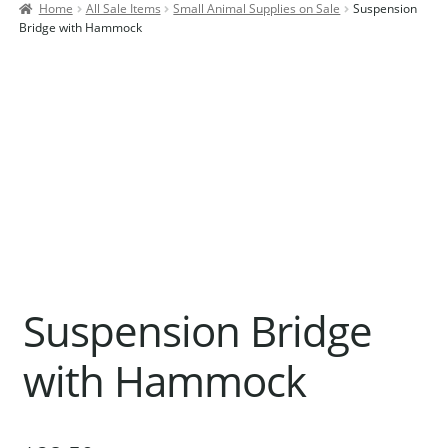
Home
All Sale Items
Small Animal Supplies on Sale
Suspension
Contact Us
Bridge with Hammock
Our Bird Park
Our Accommodation
Birds for Sale
Pet Shipping
About Parrots
Gallery
Suspension Bridge
with Hammock