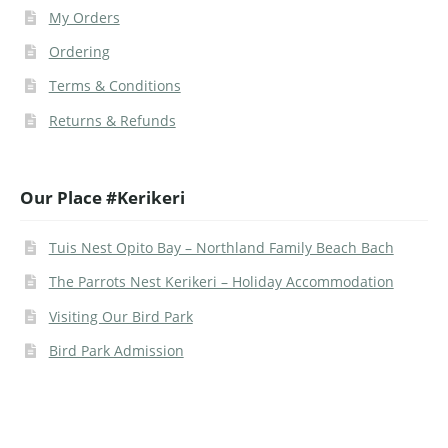
My Orders
Ordering
Terms & Conditions
Returns & Refunds
Our Place #Kerikeri
Tuis Nest Opito Bay – Northland Family Beach Bach
The Parrots Nest Kerikeri – Holiday Accommodation
Visiting Our Bird Park
Bird Park Admission