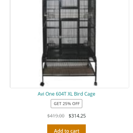
Avi One 604T XL Bird Cage
GET 25% OFF
$
419.00
$
314.25
Add to cart