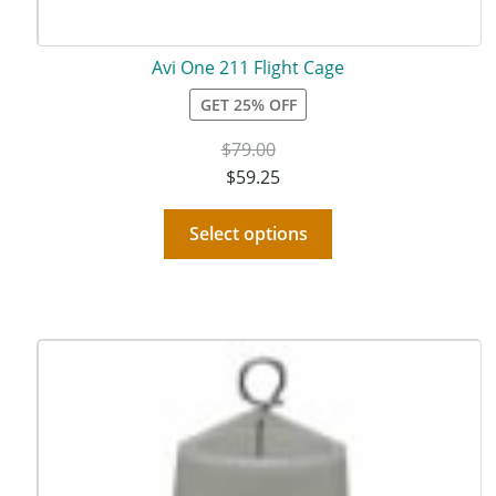
Avi One 211 Flight Cage
GET 25% OFF
$
79.00
$
59.25
Select options