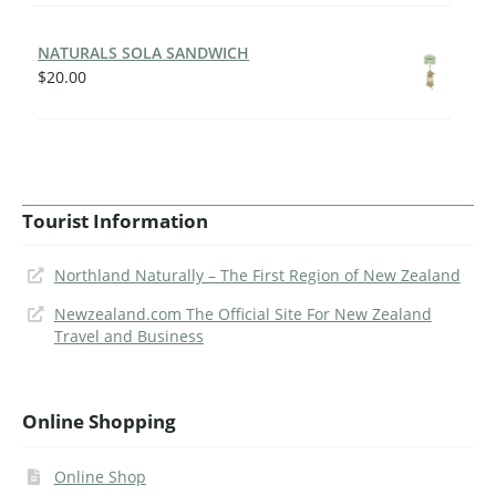
NATURALS SOLA SANDWICH
$
20.00
Tourist Information
Northland Naturally – The First Region of New Zealand
Newzealand.com The Official Site For New Zealand
Travel and Business
Online Shopping
Online Shop