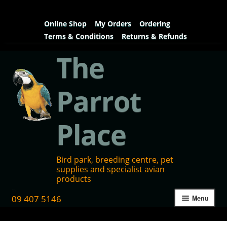
Online Shop
My Orders
Ordering
Terms & Conditions
Returns & Refunds
The
Parrot
Place
Bird park, breeding centre, pet
supplies and specialist avian
products
09 407 5146
Menu
Home