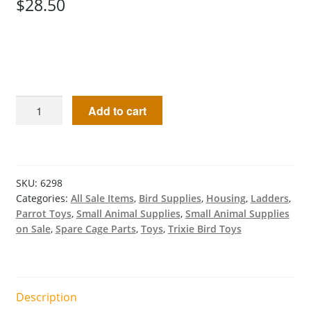
$
28.50
Add to cart
SKU:
6298
Categories:
All Sale Items
,
Bird Supplies
,
Housing
,
Ladders
,
Parrot Toys
,
Small Animal Supplies
,
Small Animal Supplies
on Sale
,
Spare Cage Parts
,
Toys
,
Trixie Bird Toys
Description