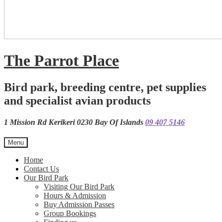
The Parrot Place
Bird park, breeding centre, pet supplies
and specialist avian products
1 Mission Rd Kerikeri 0230 Bay Of Islands
09 407 5146
Menu
Home
Contact Us
Our Bird Park
Visiting Our Bird Park
Hours & Admission
Buy Admission Passes
Group Bookings