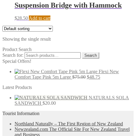
Suspension Bridge with Hammock
$
28.50
Add to cart
Showing the single result
Product Search
Search for:
Search
Special Offers!
Flexi New
Comfort Tape Pink 5m Large
$
75.00
$
48.75
Latest Products
NATURALS SOLA
SANDWICH
$
20.00
Tourist Information
Northland Naturally – The First Region of New Zealand
Newzealand.com The Official Site For New Zealand Travel
and Business