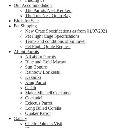
Finding us
Our Accommodation
The Parrots Nest Kerikeri
The Tuis Nest Opito Bay
Birds for Sale
Pet Shipping
New Crate Specifications as from 01/07/2021
Pet Flight Cage Specifications
Terms and conditions of air travel
Pet Flight Quote Request
About Parrots
All about Parrots
Blue and Gold Macaw
Sun Conure
Rainbow Lorikeets
Kakariki
King Parrot
Galah
Major Mitchell Cockatoo
Cockatiel
Eclectus Parrot
Long Billed Corella
Quaker Parrot
Gallery
Cherie Palmers Visit