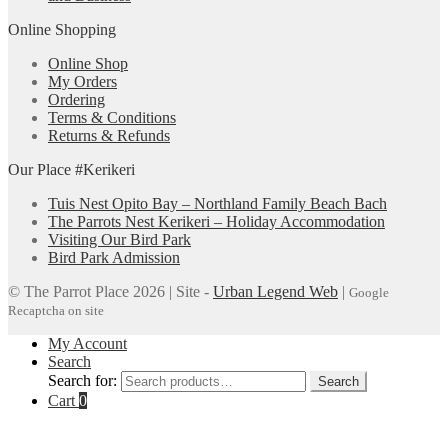
Online Shopping
Online Shop
My Orders
Ordering
Terms & Conditions
Returns & Refunds
Our Place #Kerikeri
Tuis Nest Opito Bay – Northland Family Beach Bach
The Parrots Nest Kerikeri – Holiday Accommodation
Visiting Our Bird Park
Bird Park Admission
© The Parrot Place 2026 | Site -
Urban Legend Web
|
Google
Recaptcha on site
My Account
Search
Search for:
Search
Cart
0