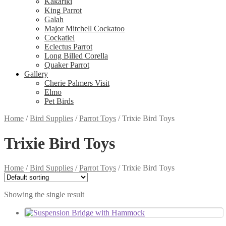
Kakariki
King Parrot
Galah
Major Mitchell Cockatoo
Cockatiel
Eclectus Parrot
Long Billed Corella
Quaker Parrot
Gallery
Cherie Palmers Visit
Elmo
Pet Birds
Home
/
Bird Supplies
/
Parrot Toys
/
Trixie Bird Toys
Trixie Bird Toys
Home
/
Bird Supplies
/
Parrot Toys
/
Trixie Bird Toys
Showing the single result