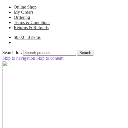
Online Shop
My Orders
Ordering
Terms & Conditions
Returns & Refunds
$
0.00
- 0 items
Search for:
Search
Skip to navigation
Skip to content