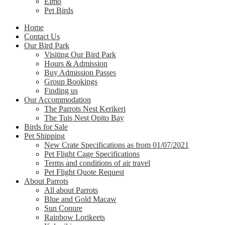
Elmo
Pet Birds
Home
Contact Us
Our Bird Park
Visiting Our Bird Park
Hours & Admission
Buy Admission Passes
Group Bookings
Finding us
Our Accommodation
The Parrots Nest Kerikeri
The Tuis Nest Opito Bay
Birds for Sale
Pet Shipping
New Crate Specifications as from 01/07/2021
Pet Flight Cage Specifications
Terms and conditions of air travel
Pet Flight Quote Request
About Parrots
All about Parrots
Blue and Gold Macaw
Sun Conure
Rainbow Lorikeets