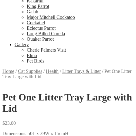
Kakariki
King Parrot
Galah
Major Mitchell Cockatoo
Cockatiel
Eclectus Parrot
Long Billed Corella
Quaker Parrot
Gallery
Cherie Palmers Visit
Elmo
Pet Birds
Home
/
Cat Supplies
/
Health
/
Litter Trays & Litter
/
Pet One Litter
Tray Large with Lid
Pet One Litter Tray Large with
Lid
$
23.00
Dimensions: 50L x 39W x 15cmH