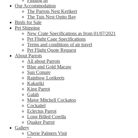
Finding us
Our Accommodation
The Parrots Nest Kerikeri
The Tuis Nest Opito Bay
Birds for Sale
Pet Shipping
New Crate Specifications as from 01/07/2021
Pet Flight Cage Specifications
Terms and conditions of air travel
Pet Flight Quote Request
About Parrots
All about Parrots
Blue and Gold Macaw
Sun Conure
Rainbow Lorikeets
Kakariki
King Parrot
Galah
Major Mitchell Cockatoo
Cockatiel
Eclectus Parrot
Long Billed Corella
Quaker Parrot
Gallery
Cherie Palmers Visit