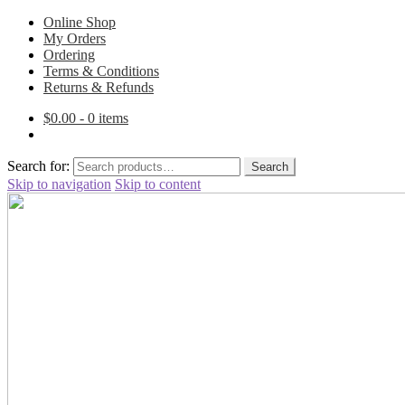
Online Shop
My Orders
Ordering
Terms & Conditions
Returns & Refunds
$
0.00
- 0 items
Search for:
Search
Skip to navigation
Skip to content