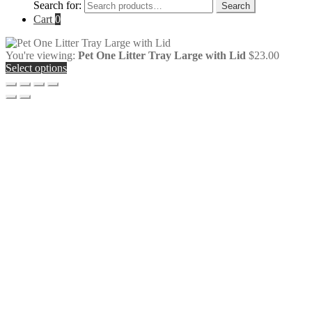
Search for:
Search
Cart
0
You're viewing:
Pet One Litter Tray Large with Lid
$
23.00
Select options