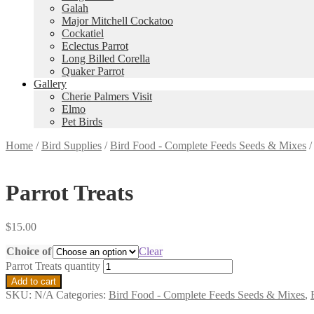
Galah
Major Mitchell Cockatoo
Cockatiel
Eclectus Parrot
Long Billed Corella
Quaker Parrot
Gallery
Cherie Palmers Visit
Elmo
Pet Birds
Home
/
Bird Supplies
/
Bird Food - Complete Feeds Seeds & Mixes
Parrot Treats
$
15.00
Choice of
Clear
Parrot Treats quantity
Add to cart
SKU:
N/A
Categories:
Bird Food - Complete Feeds Seeds & Mixes
,