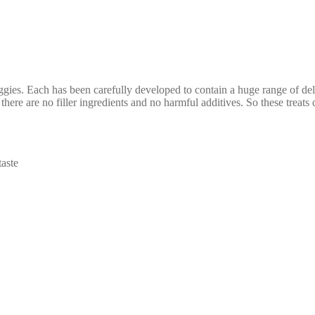
ies. Each has been carefully developed to contain a huge range of delic
 there are no filler ingredients and no harmful additives. So these treats
aste