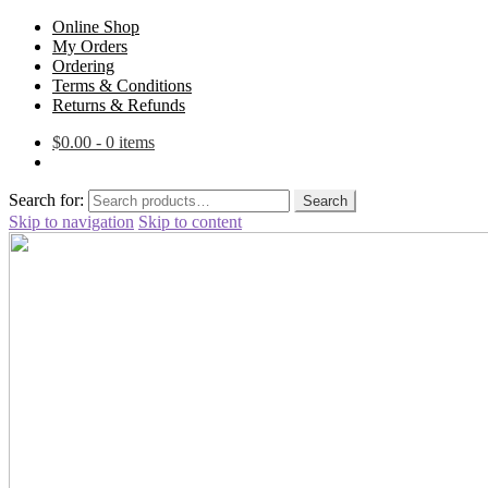
Online Shop
My Orders
Ordering
Terms & Conditions
Returns & Refunds
$
0.00
- 0 items
Search for:
Search
Skip to navigation
Skip to content