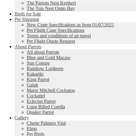
The Parrots Nest Kerikeri
The Tuis Nest Opito Bay
Birds for Sale
Pet Shipping
New Crate Specifications as from 01/07/2021
Pet Flight Cage Specifications
Terms and conditions of air travel
Pet Flight Quote Request
About Parrots
All about Parrots
Blue and Gold Macaw
Sun Conure
Rainbow Lorikeets
Kakariki
King Parrot
Galah
Major Mitchell Cockatoo
Cockatiel
Eclectus Parrot
Long Billed Corella
Quaker Parrot
Gallery
Cherie Palmers Visit
Elmo
Pet Birds