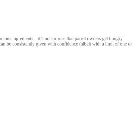
ious ingredients – it’s no surprise that parrot owners get hungry
 can be consistently given with confidence (albeit with a limit of one or