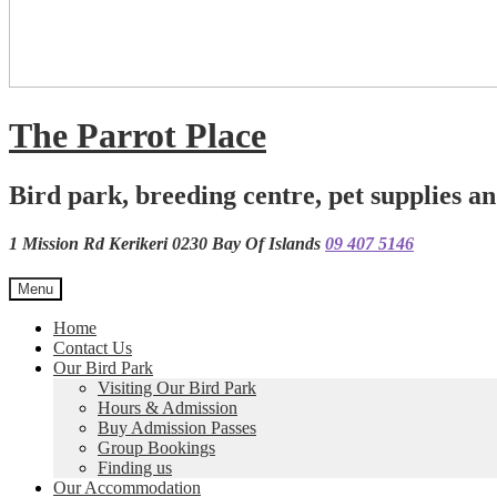
The Parrot Place
Bird park, breeding centre, pet supplies an
1 Mission Rd Kerikeri 0230 Bay Of Islands
09 407 5146
Menu
Home
Contact Us
Our Bird Park
Visiting Our Bird Park
Hours & Admission
Buy Admission Passes
Group Bookings
Finding us
Our Accommodation