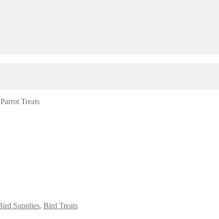
/
Parrot Treats
Bird Supplies
,
Bird Treats