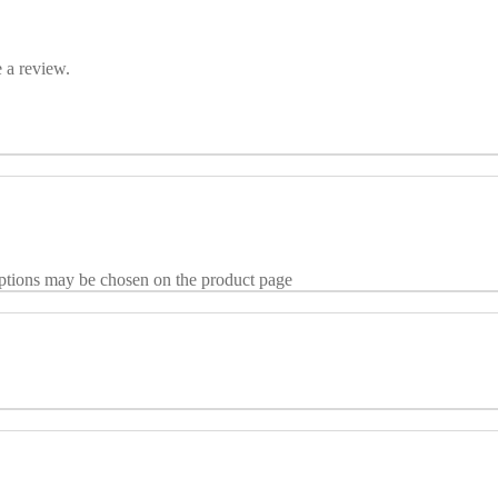
 a review.
options may be chosen on the product page