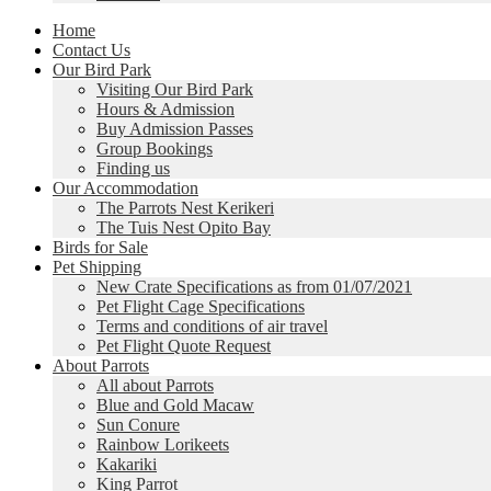
Home
Contact Us
Our Bird Park
Visiting Our Bird Park
Hours & Admission
Buy Admission Passes
Group Bookings
Finding us
Our Accommodation
The Parrots Nest Kerikeri
The Tuis Nest Opito Bay
Birds for Sale
Pet Shipping
New Crate Specifications as from 01/07/2021
Pet Flight Cage Specifications
Terms and conditions of air travel
Pet Flight Quote Request
About Parrots
All about Parrots
Blue and Gold Macaw
Sun Conure
Rainbow Lorikeets
Kakariki
King Parrot