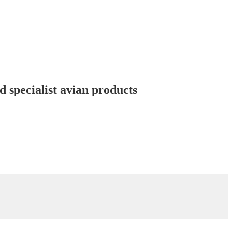
d specialist avian products