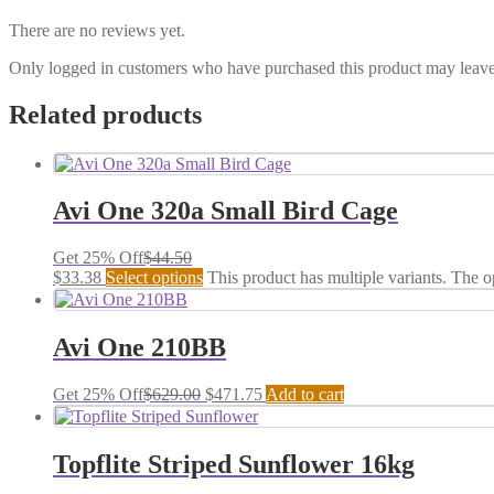
There are no reviews yet.
Only logged in customers who have purchased this product may leave
Related products
Avi One 320a Small Bird Cage
Get 25% Off
$
44.50
$
33.38
Select options
This product has multiple variants. The 
Avi One 210BB
Get 25% Off
$
629.00
$
471.75
Add to cart
Topflite Striped Sunflower 16kg