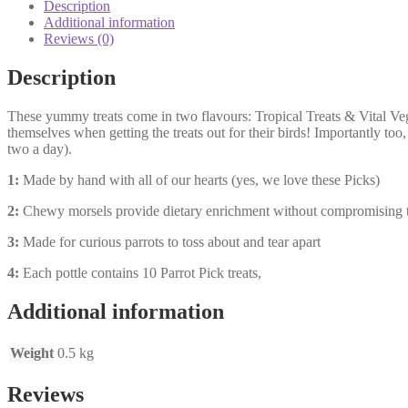
Description
Additional information
Reviews (0)
Description
These yummy treats come in two flavours: Tropical Treats & Vital Vegg
themselves when getting the treats out for their birds! Importantly too,
two a day).
1:
Made by hand with all of our hearts (yes, we love these Picks)
2:
Chewy morsels provide dietary enrichment without compromising t
3:
Made for curious parrots to toss about and tear apart
4:
Each pottle contains 10 Parrot Pick treats,
Additional information
Weight
0.5 kg
Reviews