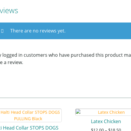
views
There are no reviews yet.
y logged in customers who have purchased this product ma
e a review.
Latex Chicken
ti Head Collar STOPS DOGS
$
12.00
–
$
18.50