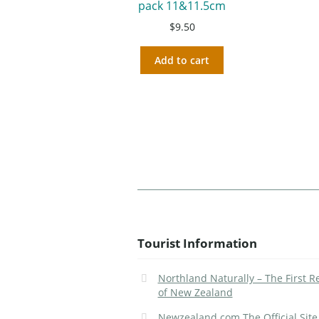
pack 11&11.5cm
$
9.50
Add to cart
Tourist Information
Northland Naturally – The First R
of New Zealand
Newzealand.com The Official Site