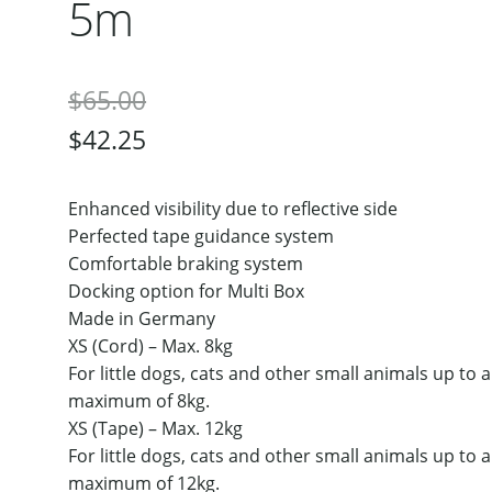
5m
$
65.00
$
42.25
Enhanced visibility due to reflective side
Perfected tape guidance system
Comfortable braking system
Docking option for Multi Box
Made in Germany
XS (Cord) – Max. 8kg
For little dogs, cats and other small animals up to a
maximum of 8kg.
XS (Tape) – Max. 12kg
For little dogs, cats and other small animals up to a
maximum of 12kg.