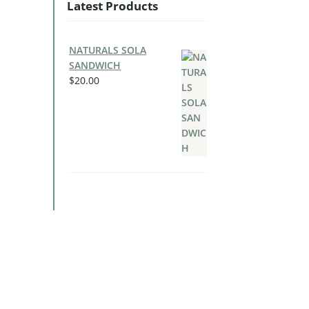
Latest Products
NATURALS SOLA
SANDWICH
$
20.00