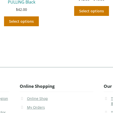
PULLING Black
$
42.00
Select options
Select options
Online Shopping
Our 
egion
Online Shop
T
B
My Orders
 For
T