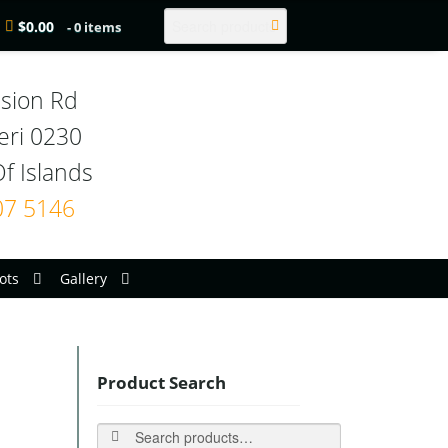
Search
$
0.00
- 0 items
sion Rd

eri 0230

07 5146
ots
Gallery
Product Search
Search