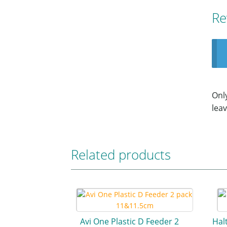
Re
Onl
leav
Related products
Avi One Plastic D Feeder 2
Hal