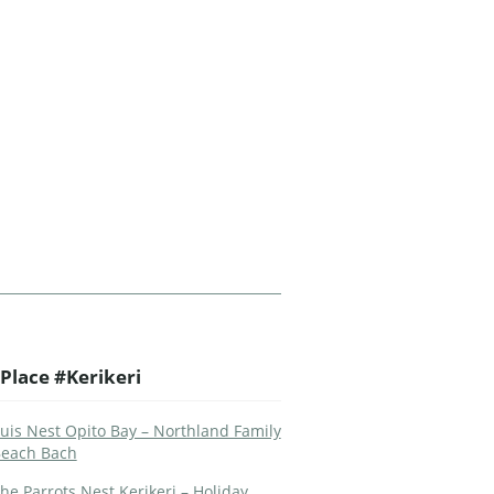
Place #Kerikeri
uis Nest Opito Bay – Northland Family
each Bach
he Parrots Nest Kerikeri – Holiday