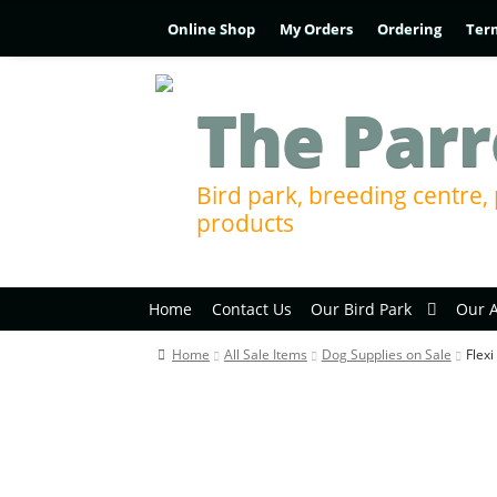
Online Shop
My Orders
Ordering
Ter
The Parr
Bird park, breeding centre, 
products
Home
Contact Us
Our Bird Park
Our 
Home
All Sale Items
Dog Supplies on Sale
Flex