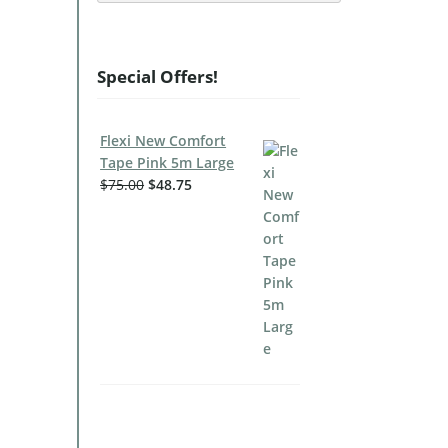
Special Offers!
Flexi New Comfort
Tape Pink 5m Large
$
75.00
$
48.75