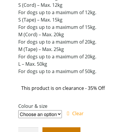
S (Cord) – Max. 12kg
For dogs up to a maximum of 12kg.
S (Tape) – Max. 15kg
For dogs up to a maximum of 15kg.
M (Cord) – Max. 20kg
For dogs up to a maximum of 20kg.
M (Tape) – Max. 25kg
For dogs up to a maximum of 20kg.
L – Max. 50kg
For dogs up to a maximum of 50kg.
This product is on clearance - 35% Off
Colour & size
Clear