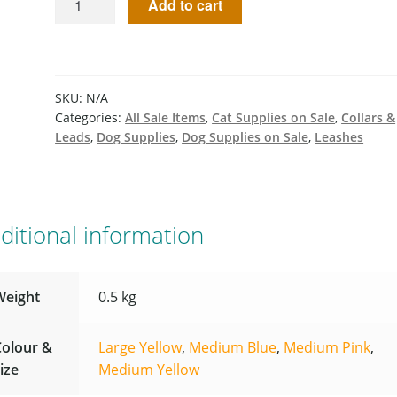
Add to cart
SKU:
N/A
Categories:
All Sale Items
,
Cat Supplies on Sale
,
Collars &
Leads
,
Dog Supplies
,
Dog Supplies on Sale
,
Leashes
ditional information
Weight
0.5 kg
Colour &
Large Yellow
,
Medium Blue
,
Medium Pink
,
ize
Medium Yellow