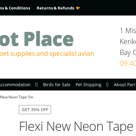
ms & Conditions
Returns & Refunds
ot Place
1 Mis
Kerik
pet supplies and specialist avian
09 4
Accommodation
Birds for Sale
Pet Shipping
About Parr
i New Neon Tape 5m
GET 35% OFF
Flexi New Neon Tape