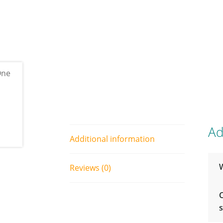
Ad
Additional information
Reviews (0)
s