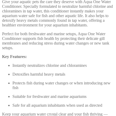
Give your aquatic pets the care they deserve with Aqua One Water
Conditioner. Specially formulated to neutralize harmful chlorine and
chloramines in tap water, this conditioner instantly makes your
aquarium water safe for fish and other aquatic life. It also helps to
detoxify heavy metals commonly found in tap water, offering a
healthier environment for your aquarium inhabitants.
Perfect for both freshwater and marine setups, Aqua One Water
Conditioner supports fish health by protecting their delicate gill
membranes and reducing stress during water changes or new tank
setups.
Key Features:
Instantly neutralizes chlorine and chloramines
Detoxifies harmful heavy metals
Protects fish during water changes or when introducing new
fish
Suitable for freshwater and marine aquariums
Safe for all aquarium inhabitants when used as directed
Keep your aquarium water crystal clear and your fish thriving —