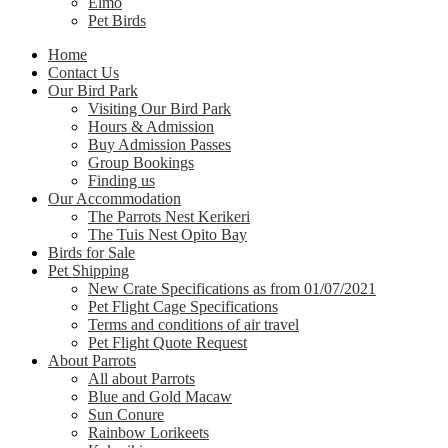
Elmo
Pet Birds
Home
Contact Us
Our Bird Park
Visiting Our Bird Park
Hours & Admission
Buy Admission Passes
Group Bookings
Finding us
Our Accommodation
The Parrots Nest Kerikeri
The Tuis Nest Opito Bay
Birds for Sale
Pet Shipping
New Crate Specifications as from 01/07/2021
Pet Flight Cage Specifications
Terms and conditions of air travel
Pet Flight Quote Request
About Parrots
All about Parrots
Blue and Gold Macaw
Sun Conure
Rainbow Lorikeets