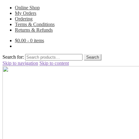
Online Shop
My Orders
Ordering
Terms & Conditions
Returns & Refunds
$
0.00
- 0 items
Search for:
Search
Skip to navigation
Skip to content