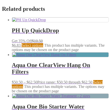
Related products
PH Up QuickDrop
Get 35% Off
$
10.50
$
6.83
Select options
This product has multiple variants. The
options may be chosen on the product page
Aqua One ClearView Hang On
Filters
$
50.50
–
$
62.50
Price range: $50.50 through $62.50
Select
options
This product has multiple variants. The options may
be chosen on the product page
Aqua One Bio Starter Water