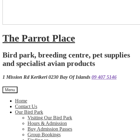
The Parrot Place
Bird park, breeding centre, pet supplies
and specialist avian products
1 Mission Rd Kerikeri 0230 Bay Of Islands
09 407 5146
Menu
Home
Contact Us
Our Bird Park
Visiting Our Bird Park
Hours & Admission
Buy Admission Passes
Group Bookings