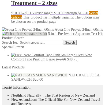
Treatment – 2 sizes
$
10.00
–
$
13.50
Price range: $10.00 through $13.50
Select
options
This product has multiple variants. The options may
be chosen on the product page
Aqua One Provac 24inch 60cms
5-in-1 Freshwater Aquarium Test Kit
Product Search
Search for:
Search
Special Offers!
Flexi New
Comfort Tape Pink 5m Large
$
75.00
$
48.75
Latest Products
NATURALS SOLA
SANDWICH
$
20.00
Tourist Information
Northland Naturally – The First Region of New Zealand
Newzealand.com The Official Site For New Zealand Travel
and Business