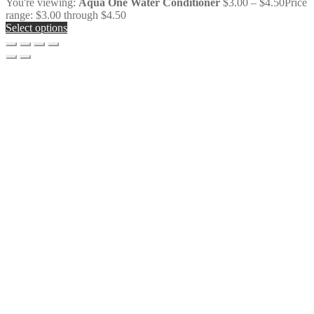
You're viewing:
Aqua One Water Conditioner
$
3.00
–
$
4.50
Price
range: $3.00 through $4.50
Select options