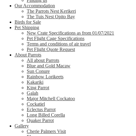
Finding us
Our Accommodation
The Parrots Nest Kerikeri
The Tuis Nest Opito Bay
Birds for Sale
Pet Shipping
New Crate Specifications as from 01/07/2021
Pet Flight Cage Specifications
Terms and conditions of air travel
Pet Flight Quote Request
About Parrots
All about Parrots
Blue and Gold Macaw
Sun Conure
Rainbow Lorikeets
Kakariki
King Parrot
Galah
Major Mitchell Cockatoo
Cockatiel
Eclectus Parrot
Long Billed Corella
Quaker Parrot
Gallery
Cherie Palmers Visit