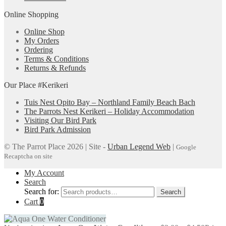
Online Shopping
Online Shop
My Orders
Ordering
Terms & Conditions
Returns & Refunds
Our Place #Kerikeri
Tuis Nest Opito Bay – Northland Family Beach Bach
The Parrots Nest Kerikeri – Holiday Accommodation
Visiting Our Bird Park
Bird Park Admission
© The Parrot Place 2026 | Site -
Urban Legend Web
|
Google
Recaptcha on site
My Account
Search
Search for:
Search
Cart
0