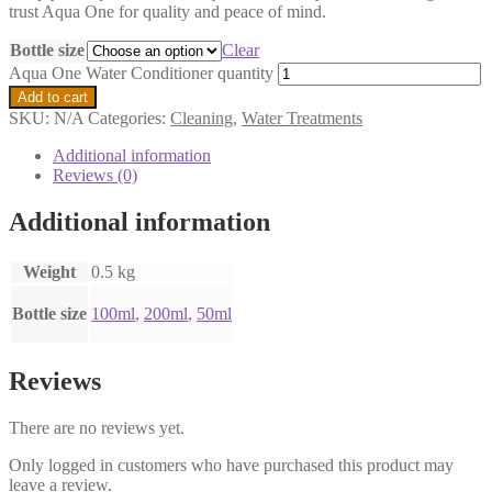
trust Aqua One for quality and peace of mind.
Bottle size
Clear
Aqua One Water Conditioner quantity
Add to cart
SKU:
N/A
Categories:
Cleaning
,
Water Treatments
Additional information
Reviews (0)
Additional information
Weight
0.5 kg
Bottle size
100ml
,
200ml
,
50ml
Reviews
There are no reviews yet.
Only logged in customers who have purchased this product may
leave a review.