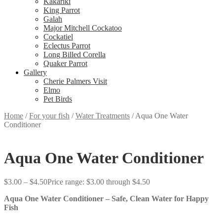
Kakariki
King Parrot
Galah
Major Mitchell Cockatoo
Cockatiel
Eclectus Parrot
Long Billed Corella
Quaker Parrot
Gallery
Cherie Palmers Visit
Elmo
Pet Birds
Home
/
For your fish
/
Water Treatments
/
Aqua One Water
Conditioner
Aqua One Water Conditioner
$
3.00
–
$
4.50
Price range: $3.00 through $4.50
Aqua One Water Conditioner – Safe, Clean Water for Happy
Fish