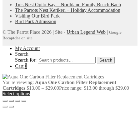
Tuis Nest Opito Bay – Northland Family Beach Bach
The Parrots Nest Kerikeri – Holiday Accommodation
Visiting Our Bird Park
Bird Park Admission
© The Parrot Place 2026 | Site -
Urban Legend Web
|
Google
Recaptcha on site
My Account
Search
Search for:
Search
Cart
0
You're viewing:
Aqua One Carbon Filter Replacement
Cartridges
$
13.00
–
$
29.00
Price range: $13.00 through $29.00
Select options