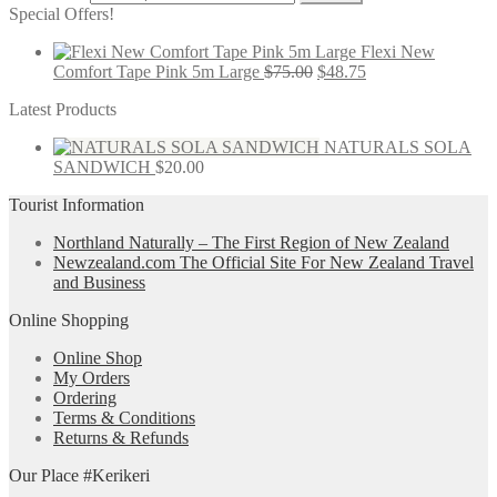
Special Offers!
Flexi New
Comfort Tape Pink 5m Large
$
75.00
$
48.75
Latest Products
NATURALS SOLA
SANDWICH
$
20.00
Tourist Information
Northland Naturally – The First Region of New Zealand
Newzealand.com The Official Site For New Zealand Travel
and Business
Online Shopping
Online Shop
My Orders
Ordering
Terms & Conditions
Returns & Refunds
Our Place #Kerikeri