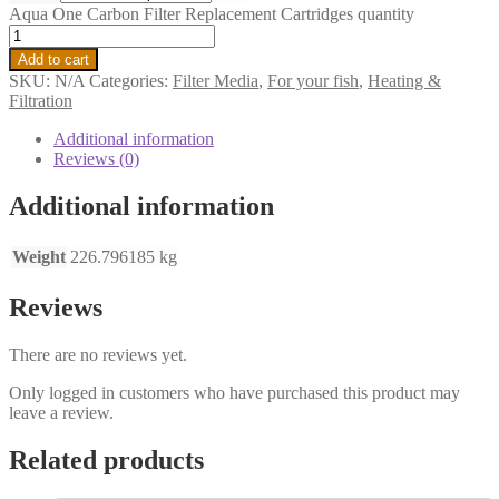
Aqua One Carbon Filter Replacement Cartridges quantity
Add to cart
SKU:
N/A
Categories:
Filter Media
,
For your fish
,
Heating &
Filtration
Additional information
Reviews (0)
Additional information
Weight
226.796185 kg
Reviews
There are no reviews yet.
Only logged in customers who have purchased this product may
leave a review.
Related products