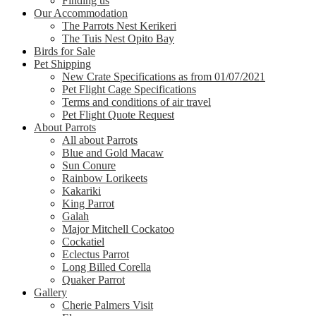
Finding us
Our Accommodation
The Parrots Nest Kerikeri
The Tuis Nest Opito Bay
Birds for Sale
Pet Shipping
New Crate Specifications as from 01/07/2021
Pet Flight Cage Specifications
Terms and conditions of air travel
Pet Flight Quote Request
About Parrots
All about Parrots
Blue and Gold Macaw
Sun Conure
Rainbow Lorikeets
Kakariki
King Parrot
Galah
Major Mitchell Cockatoo
Cockatiel
Eclectus Parrot
Long Billed Corella
Quaker Parrot
Gallery
Cherie Palmers Visit