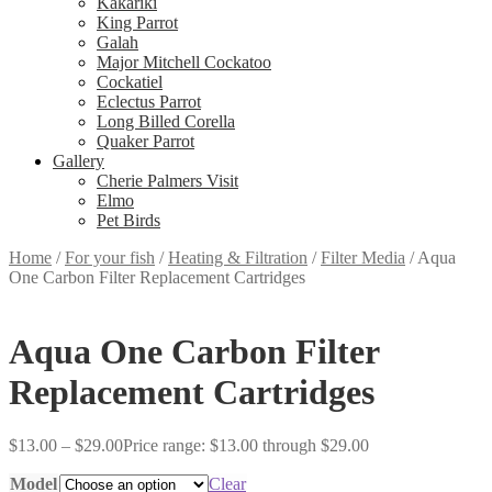
Kakariki
King Parrot
Galah
Major Mitchell Cockatoo
Cockatiel
Eclectus Parrot
Long Billed Corella
Quaker Parrot
Gallery
Cherie Palmers Visit
Elmo
Pet Birds
Home
/
For your fish
/
Heating & Filtration
/
Filter Media
/
Aqua
One Carbon Filter Replacement Cartridges
Aqua One Carbon Filter
Replacement Cartridges
$
13.00
–
$
29.00
Price range: $13.00 through $29.00
Model
Clear