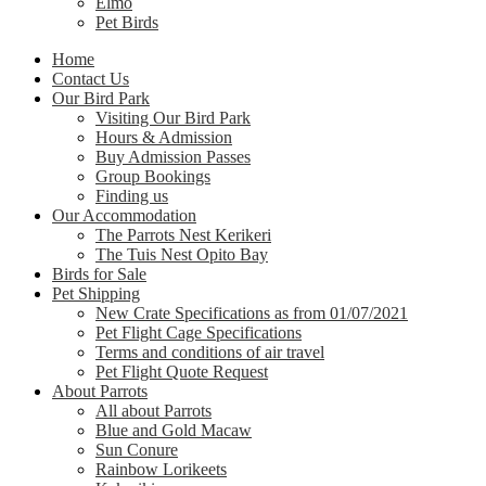
Elmo
Pet Birds
Home
Contact Us
Our Bird Park
Visiting Our Bird Park
Hours & Admission
Buy Admission Passes
Group Bookings
Finding us
Our Accommodation
The Parrots Nest Kerikeri
The Tuis Nest Opito Bay
Birds for Sale
Pet Shipping
New Crate Specifications as from 01/07/2021
Pet Flight Cage Specifications
Terms and conditions of air travel
Pet Flight Quote Request
About Parrots
All about Parrots
Blue and Gold Macaw
Sun Conure
Rainbow Lorikeets