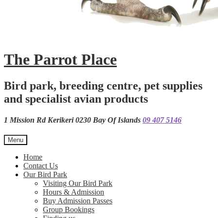
The Parrot Place
Bird park, breeding centre, pet supplies
and specialist avian products
1 Mission Rd Kerikeri 0230 Bay Of Islands
09 407 5146
Menu
Home
Contact Us
Our Bird Park
Visiting Our Bird Park
Hours & Admission
Buy Admission Passes
Group Bookings