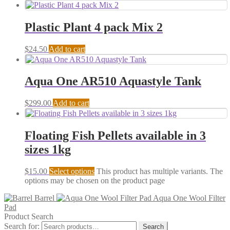
Plastic Plant 4 pack Mix 2
$
24.50
Add to cart
Aqua One AR510 Aquastyle Tank
$
299.00
Add to cart
Floating Fish Pellets available in 3
sizes 1kg
$
15.00
Select options
This product has multiple variants. The
options may be chosen on the product page
Barrel
Aqua One Wool Filter
Pad
Product Search
Search for:
Search