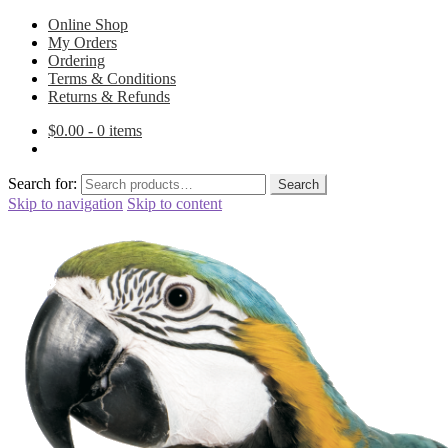
Online Shop
My Orders
Ordering
Terms & Conditions
Returns & Refunds
$
0.00
- 0 items
Search for:
Search
Skip to navigation
Skip to content