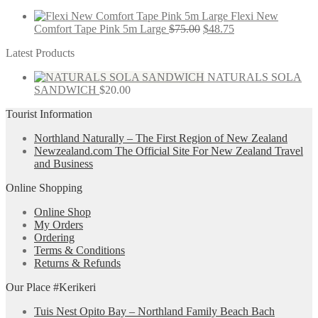
Flexi New
Comfort Tape Pink 5m Large
$
75.00
$
48.75
Latest Products
NATURALS SOLA
SANDWICH
$
20.00
Tourist Information
Northland Naturally – The First Region of New Zealand
Newzealand.com The Official Site For New Zealand Travel
and Business
Online Shopping
Online Shop
My Orders
Ordering
Terms & Conditions
Returns & Refunds
Our Place #Kerikeri
Tuis Nest Opito Bay – Northland Family Beach Bach