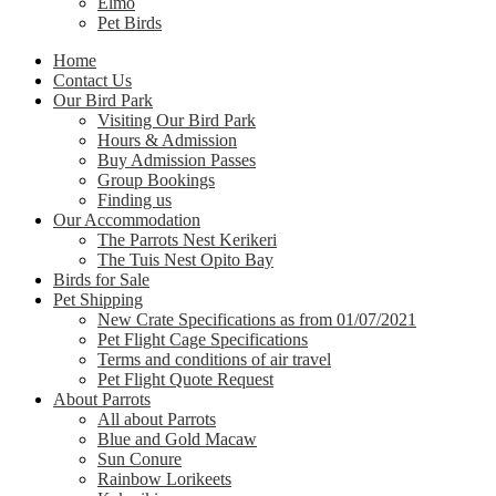
Elmo
Pet Birds
Home
Contact Us
Our Bird Park
Visiting Our Bird Park
Hours & Admission
Buy Admission Passes
Group Bookings
Finding us
Our Accommodation
The Parrots Nest Kerikeri
The Tuis Nest Opito Bay
Birds for Sale
Pet Shipping
New Crate Specifications as from 01/07/2021
Pet Flight Cage Specifications
Terms and conditions of air travel
Pet Flight Quote Request
About Parrots
All about Parrots
Blue and Gold Macaw
Sun Conure
Rainbow Lorikeets