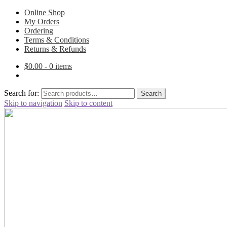
Online Shop
My Orders
Ordering
Terms & Conditions
Returns & Refunds
$
0.00
- 0 items
Search for:
Search
Skip to navigation
Skip to content