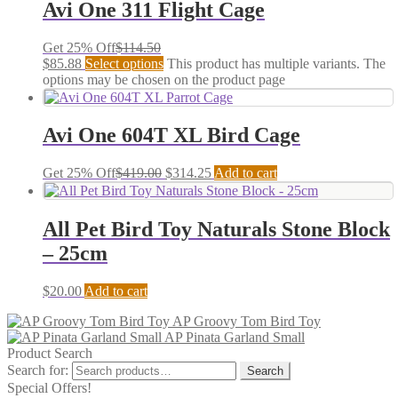
Avi One 311 Flight Cage
Get 25% Off
$
114.50
$
85.88
Select options
This product has multiple variants. The
options may be chosen on the product page
Avi One 604T XL Bird Cage
Get 25% Off
$
419.00
$
314.25
Add to cart
All Pet Bird Toy Naturals Stone Block
– 25cm
$
20.00
Add to cart
AP Groovy Tom Bird Toy
AP Pinata Garland Small
Product Search
Search for:
Search
Special Offers!