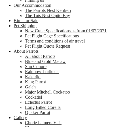
Finding us
Our Accommodation
The Parrots Nest Kerikeri
The Tuis Nest Opito Bay
Birds for Sale
Pet Shipping
New Crate Specifications as from 01/07/2021
Pet Flight Cage Specifications
Terms and conditions of air travel
Pet Flight Quote Request
About Parrots
All about Parrots
Blue and Gold Macaw
Sun Conure
Rainbow Lorikeets
Kakariki
King Parrot
Galah
Major Mitchell Cockatoo
Cockatiel
Eclectus Parrot
Long Billed Corella
Quaker Parrot
Gallery
Cherie Palmers Visit