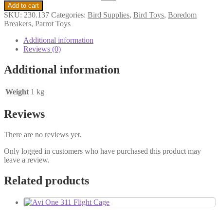
Add to cart
SKU:
230.137
Categories:
Bird Supplies
,
Bird Toys
,
Boredom
Breakers
,
Parrot Toys
Additional information
Reviews (0)
Additional information
Weight
1 kg
Reviews
There are no reviews yet.
Only logged in customers who have purchased this product may
leave a review.
Related products