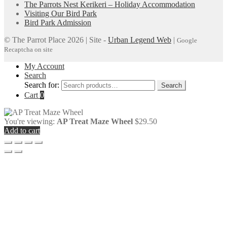
The Parrots Nest Kerikeri – Holiday Accommodation
Visiting Our Bird Park
Bird Park Admission
© The Parrot Place 2026 | Site -
Urban Legend Web
|
Google
Recaptcha on site
My Account
Search
Search for:
Search
Cart
0
You're viewing:
AP Treat Maze Wheel
$
29.50
Add to cart