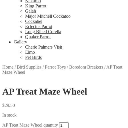
Kakariki
King Parrot
Galah
Major Mitchell Cockatoo
Cockatiel
Eclectus Parrot
Long Billed Corella
Quaker Parrot
Gallery
Cherie Palmers Visit
Elmo
Pet Birds
Home
/
Bird Supplies
/
Parrot Toys
/
Boredom Breakers
/
AP Treat
Maze Wheel
AP Treat Maze Wheel
$
29.50
In stock
AP Treat Maze Wheel quantity