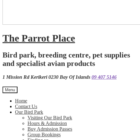
The Parrot Place
Bird park, breeding centre, pet supplies
and specialist avian products
1 Mission Rd Kerikeri 0230 Bay Of Islands
09 407 5146
Menu
Home
Contact Us
Our Bird Park
Visiting Our Bird Park
Hours & Admission
Buy Admission Passes
Group Bookings