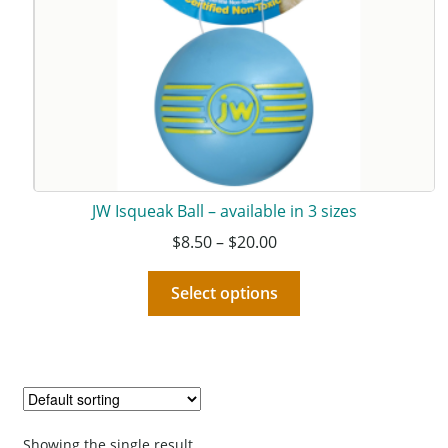
JW Isqueak Ball – available in 3 sizes
$
8.50
–
$
20.00
Select options
Showing the single result