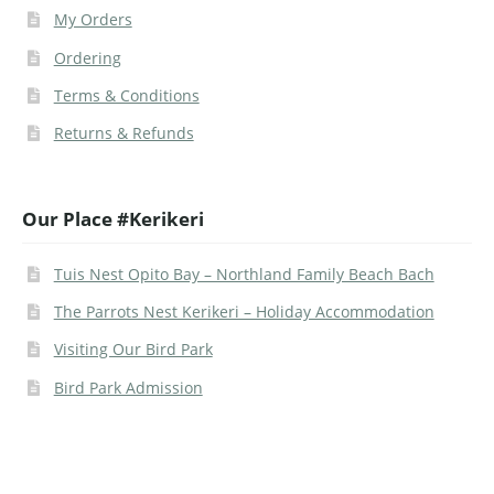
My Orders
Ordering
Terms & Conditions
Returns & Refunds
Our Place #Kerikeri
Tuis Nest Opito Bay – Northland Family Beach Bach
The Parrots Nest Kerikeri – Holiday Accommodation
Visiting Our Bird Park
Bird Park Admission