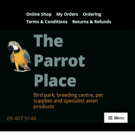
Online Shop
My Orders
Ordering
Terms & Conditions
Returns & Refunds
The
Parrot
Place
Bird park, breeding centre, pet
supplies and specialist avian
products
09 407 5146
Menu
Home