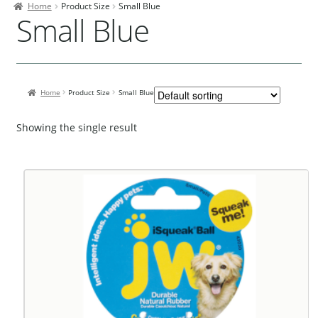
Home
Product Size
Small Blue
Contact Us
Small Blue
Our Bird Park
Our Accommodation
Home
Product Size
Small Blue
Birds for Sale
Pet Shipping
Showing the single result
About Parrots
Gallery