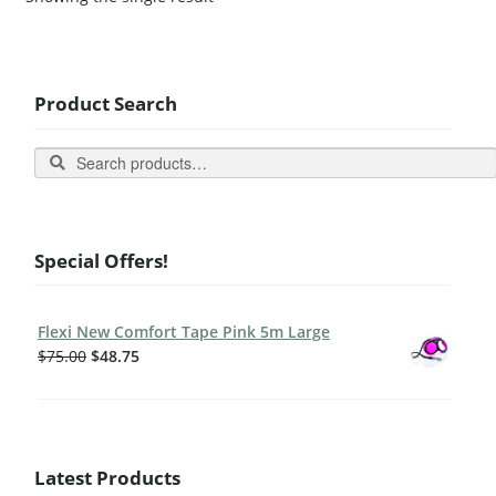
Product Search
Search
Special Offers!
Flexi New Comfort Tape Pink 5m Large
$
75.00
$
48.75
Latest Products