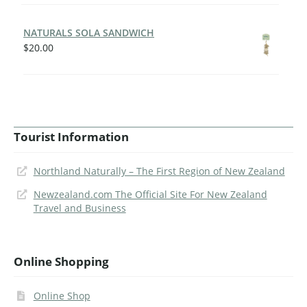
NATURALS SOLA SANDWICH
$
20.00
Tourist Information
Northland Naturally – The First Region of New Zealand
Newzealand.com The Official Site For New Zealand
Travel and Business
Online Shopping
Online Shop