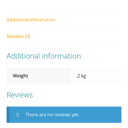
Additional information
Reviews (0)
Additional information
Weight
.2 kg
Reviews
There are no reviews yet.