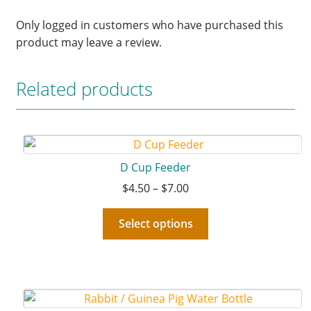
Only logged in customers who have purchased this
product may leave a review.
Related products
D Cup Feeder
$
4.50
–
$
7.00
Select options