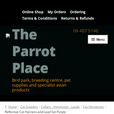
Online Shop
My Orders
Ordering
Terms & Conditions
Returns & Refunds
The
09 407 5146
Menu
Parrot
Place
Bird park, breeding centre, pet
supplies and specialist avian
products
Home
Home
Cat Supplies
Collars - Harnesses - Leads
Cat Harnesses
Contact Us
Reflective Cat Harness and Lead Set Purple