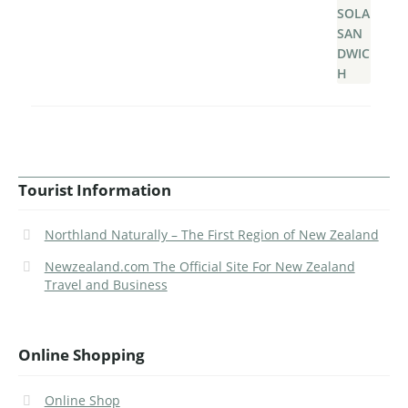
Tourist Information
Northland Naturally – The First Region of New Zealand
Newzealand.com The Official Site For New Zealand
Travel and Business
Online Shopping
Online Shop