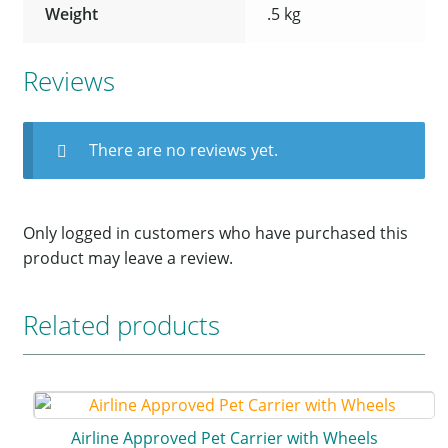
Weight
.5 kg
Reviews
There are no reviews yet.
Only logged in customers who have purchased this
product may leave a review.
Related products
Airline Approved Pet Carrier with Wheels