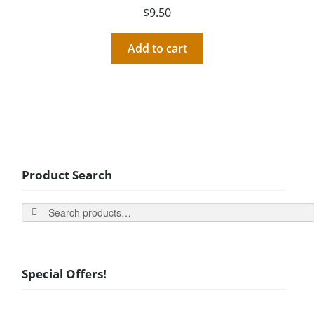
$
9.50
Add to cart
Product Search
Search
Special Offers!