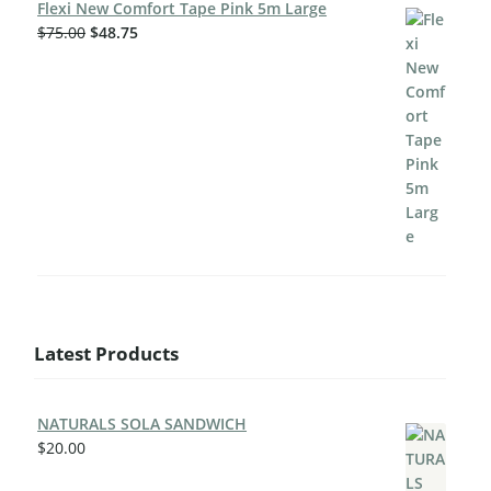
Flexi New Comfort Tape Pink 5m Large
$
75.00
$
48.75
Latest Products
NATURALS SOLA SANDWICH
$
20.00