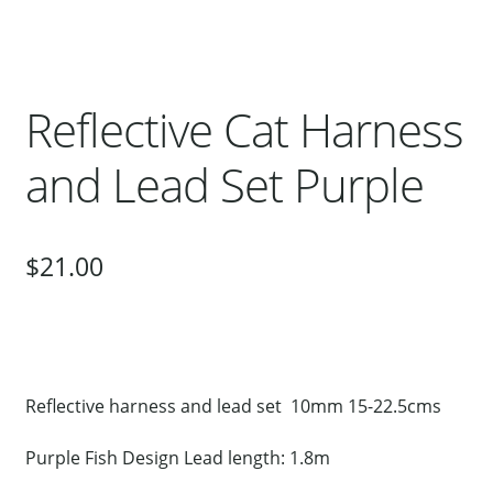
Our Bird Park
Our Accommodation
Birds for Sale
Reflective Cat Harness
Pet Shipping
and Lead Set Purple
About Parrots
Gallery
$
21.00
Reflective harness and lead set 10mm 15-22.5cms
Purple Fish Design Lead length: 1.8m