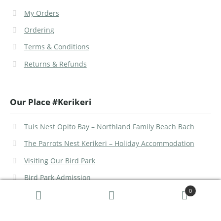
My Orders
Ordering
Terms & Conditions
Returns & Refunds
Our Place #Kerikeri
Tuis Nest Opito Bay – Northland Family Beach Bach
The Parrots Nest Kerikeri – Holiday Accommodation
Visiting Our Bird Park
Bird Park Admission
0
Search