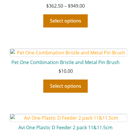
$
362.50
–
$
949.00
Select options
Pet One Combination Bristle and Metal Pin Brush
$
10.00
Select options
Avi One Plastic D Feeder 2 pack 11&11.5cm