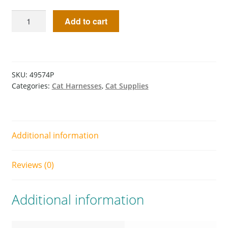
Add to cart
SKU:
49574P
Categories:
Cat Harnesses
,
Cat Supplies
Additional information
Reviews (0)
Additional information