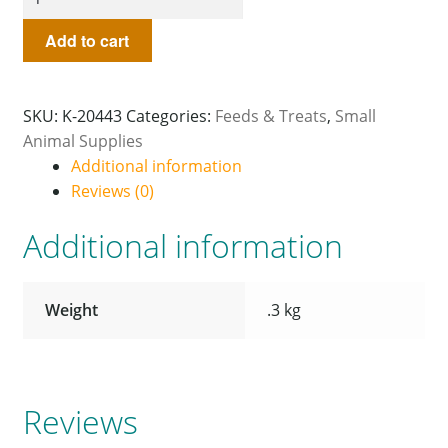
Add to cart
SKU:
K-20443
Categories:
Feeds & Treats
,
Small
Animal Supplies
Additional information
Reviews (0)
Additional information
Weight
.3 kg
Reviews