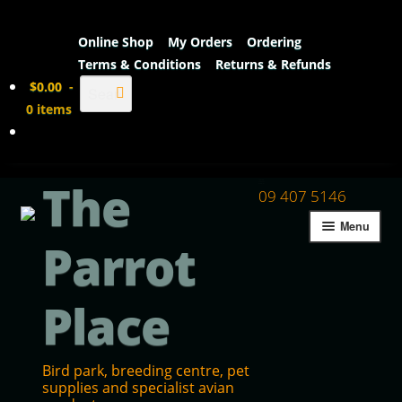
Online Shop
My Orders
Ordering
Terms & Conditions
Returns & Refunds
Search
$
0.00
-
0 items
The
09 407 5146
Menu
Parrot
Place
Bird park, breeding centre, pet
supplies and specialist avian