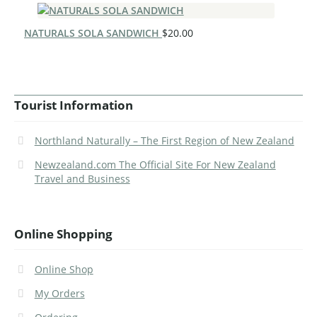
NATURALS SOLA SANDWICH
$
20.00
Tourist Information
Northland Naturally – The First Region of New Zealand
Newzealand.com The Official Site For New Zealand
Travel and Business
Online Shopping
Online Shop
My Orders