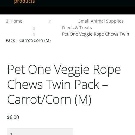
products
Home
Home
Small Animal Supplies
Contact Us
Feeds & Treats
Pet One Veggie Rope Chews Twin
Our Bird Park
Pack – Carrot/Corn (M)
Our Accommodation
Birds for Sale
Pet One Veggie Rope
Pet Shipping
Chews Twin Pack –
About Parrots
Gallery
Carrot/Corn (M)
$
6.00