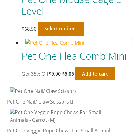
Level
$
68.50
Select options
Pet One Flea Comb Mini
Get 35% Off
$
9.00
$
5.85
Add to cart
Pet One Nail/ Claw Scissors
Pet One Veggie Rope Chews For Small Animals -