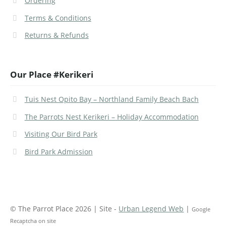
Ordering
Terms & Conditions
Returns & Refunds
Our Place #Kerikeri
Tuis Nest Opito Bay – Northland Family Beach Bach
The Parrots Nest Kerikeri – Holiday Accommodation
Visiting Our Bird Park
Bird Park Admission
© The Parrot Place 2026 | Site -
Urban Legend Web
|
Google
Recaptcha on site