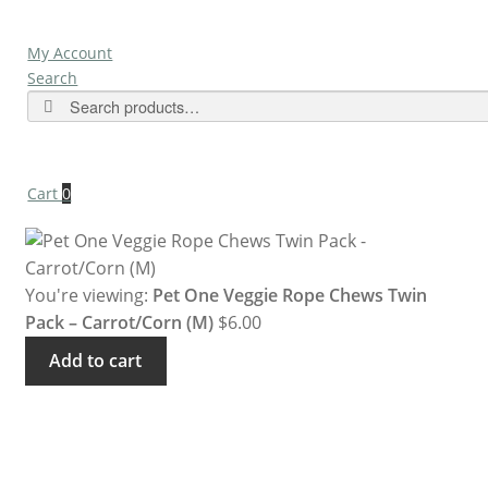
My Account
Search
Search
Cart
0
You're viewing:
Pet One Veggie Rope Chews Twin
Pack – Carrot/Corn (M)
$
6.00
Add to cart