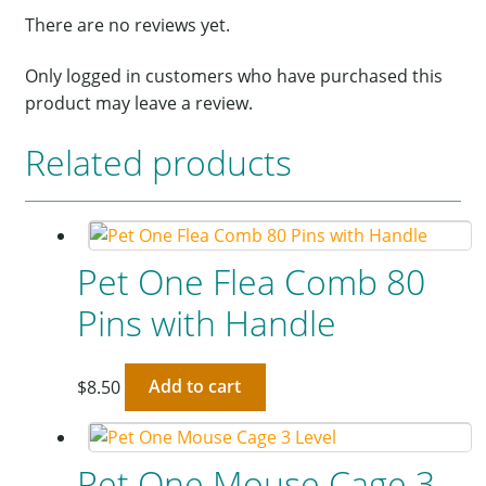
There are no reviews yet.
Only logged in customers who have purchased this
product may leave a review.
Related products
Pet One Flea Comb 80
Pins with Handle
$
8.50
Add to cart
Pet One Mouse Cage 3