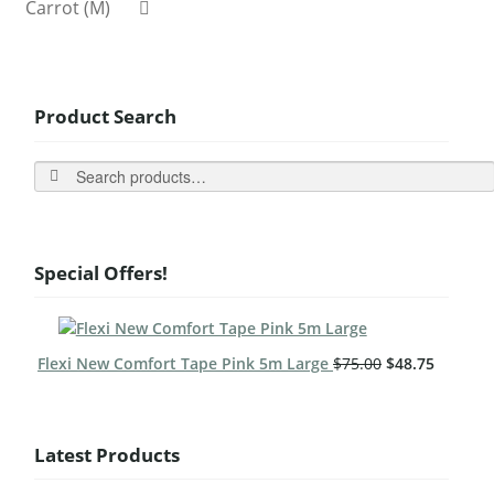
Carrot (M)
Product Search
Search
Special Offers!
Flexi New Comfort Tape Pink 5m Large
$
75.00
$
48.75
Latest Products