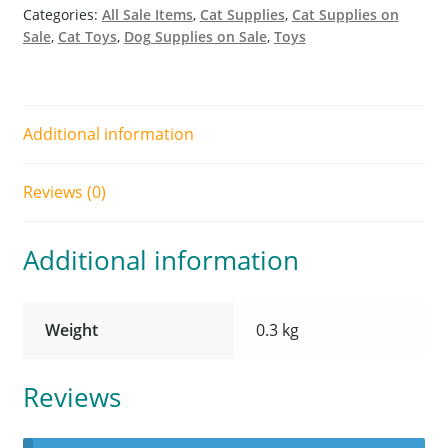
Categories:
All Sale Items
,
Cat Supplies
,
Cat Supplies on
Sale
,
Cat Toys
,
Dog Supplies on Sale
,
Toys
Additional information
Reviews (0)
Additional information
Weight
0.3 kg
Reviews