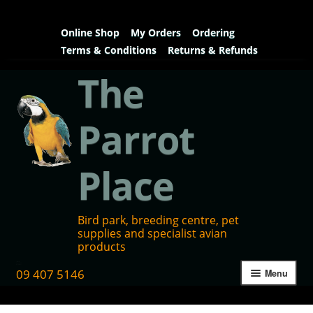
Online Shop
My Orders
Ordering
Terms & Conditions
Returns & Refunds
The
Parrot
Place
Bird park, breeding centre, pet
supplies and specialist avian
products
09 407 5146
Menu
Home