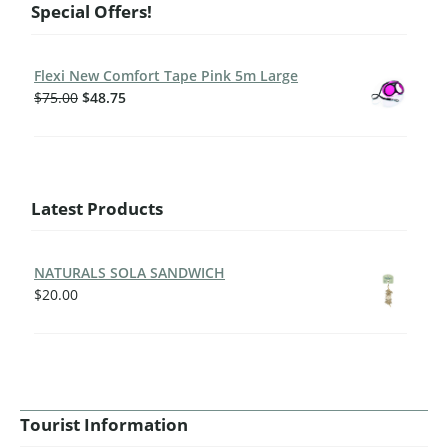
Special Offers!
Flexi New Comfort Tape Pink 5m Large
$
75.00
$
48.75
Latest Products
NATURALS SOLA SANDWICH
$
20.00
Tourist Information