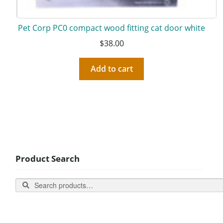
Pet Corp PC0 compact wood fitting cat door white
$
38.00
Add to cart
Product Search
Search