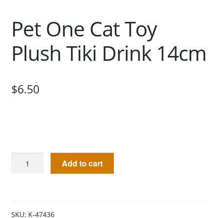
Pet One Cat Toy
Plush Tiki Drink 14cm
$
6.50
Add to cart
SKU:
K-47436