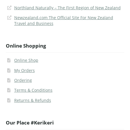
Northland Naturally – The First Region of New Zealand
Newzealand.com The Official Site For New Zealand
Travel and Business
Online Shopping
Online Shop
My Orders
Ordering
Terms & Conditions
Returns & Refunds
Our Place #Kerikeri