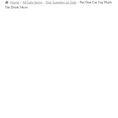
Home
All Sale Items
Dog Supplies on Sale
Pet One Cat Toy Plush
Contact Us
Tiki Drink 14cm
Our Bird Park
Our Accommodation
Birds for Sale
Pet Shipping
About Parrots
Gallery