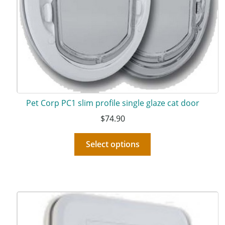
Pet Corp PC1 slim profile single glaze cat door
$
74.90
Select options