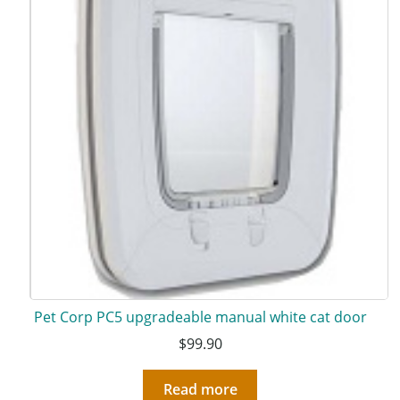
Pet Corp PC5 upgradeable manual white cat door
$
99.90
Read more