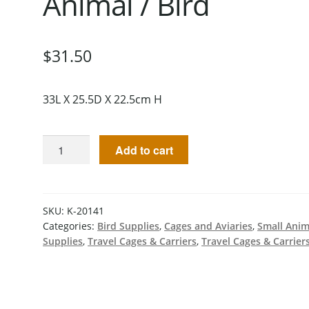
Animal / Bird
$
31.50
33L X 25.5D X 22.5cm H
Add to cart
SKU:
K-20141
Categories:
Bird Supplies
,
Cages and Aviaries
,
Small Anim
Supplies
,
Travel Cages & Carriers
,
Travel Cages & Carrier