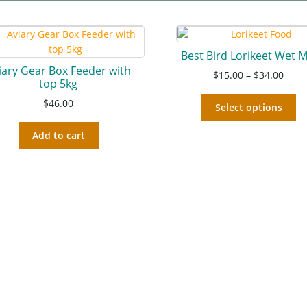
Best Bird Lorikeet Wet M
iary Gear Box Feeder with
$
15.00
–
$
34.00
top 5kg
$
46.00
Select options
Add to cart