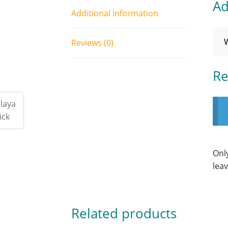
Ad
Additional information
Reviews (0)
Re
Onl
leav
Related products