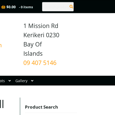
Search
$
0.00
- 0 items
1 Mission Rd

Kerikeri 0230

Bay Of 
n
09 407 5146
ots
Gallery
l
Product Search