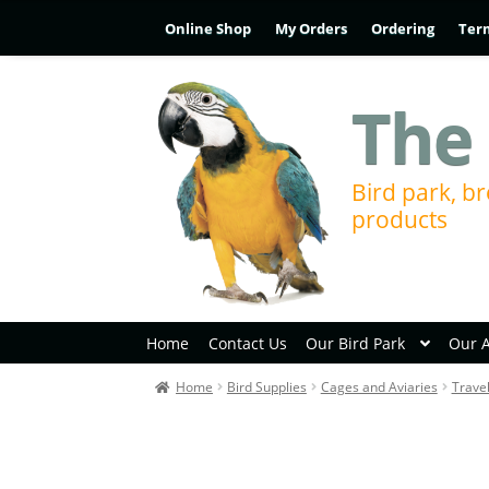
Online Shop
My Orders
Ordering
Ter
The 
Bird park, br
products
Home
Contact Us
Our Bird Park
Our 
Home
Bird Supplies
Cages and Aviaries
Trave