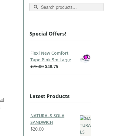
Search
Special Offers!
Flexi New Comfort
Tape Pink 5m Large
$
75.00
$
48.75
Latest Products
al
s
NATURALS SOLA
SANDWICH
$
20.00