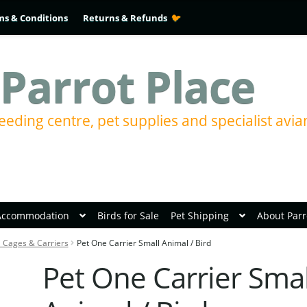
ms & Conditions
Returns & Refunds
Parrot Place
eeding centre, pet supplies and specialist avia
Accommodation
Birds for Sale
Pet Shipping
About Parr
l Cages & Carriers
Pet One Carrier Small Animal / Bird
Pet One Carrier Smal