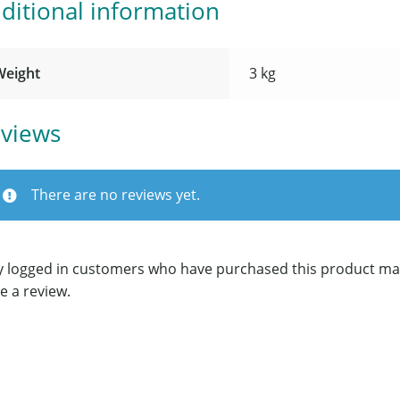
ditional information
Weight
3 kg
views
There are no reviews yet.
y logged in customers who have purchased this product ma
e a review.