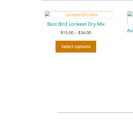
Best Bird Lorikeet Dry Mix
Av
$
15.00
–
$
34.00
Select options