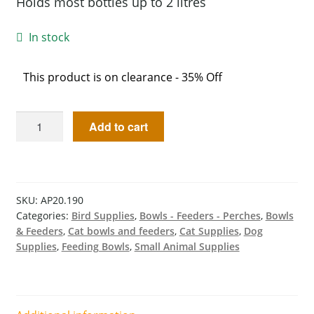
Holds most bottles up to 2 litres
In stock
This product is on clearance - 35% Off
Add to cart
SKU:
AP20.190
Categories:
Bird Supplies
,
Bowls - Feeders - Perches
,
Bowls
& Feeders
,
Cat bowls and feeders
,
Cat Supplies
,
Dog
Supplies
,
Feeding Bowls
,
Small Animal Supplies