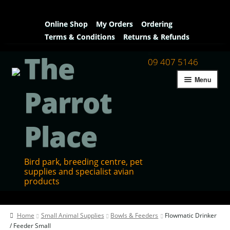
Online Shop
My Orders
Ordering
Terms & Conditions
Returns & Refunds
The
09 407 5146
Menu
Parrot
Place
Bird park, breeding centre, pet
supplies and specialist avian
products
Home
Home
Small Animal Supplies
Bowls & Feeders
Flowmatic Drinker
Contact Us
/ Feeder Small