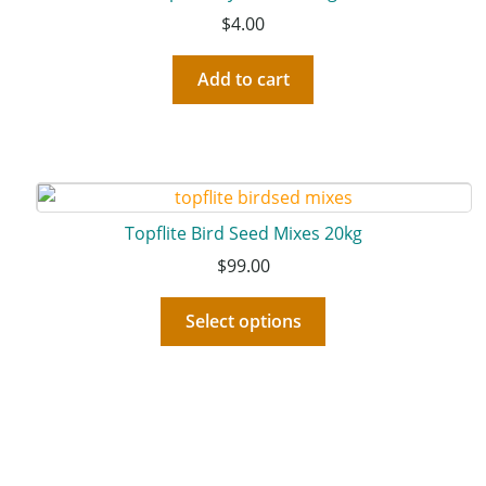
$
4.00
Add to cart
Topflite Bird Seed Mixes 20kg
$
99.00
Select options