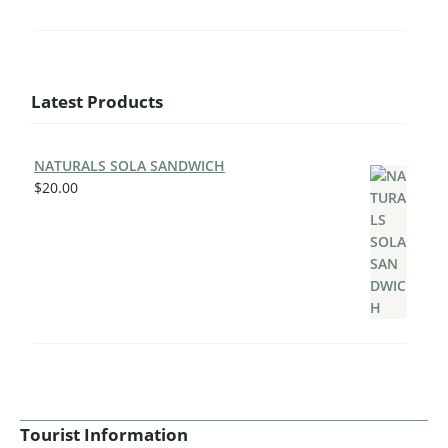
Latest Products
NATURALS SOLA SANDWICH
$
20.00
Tourist Information