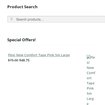
Product Search
Search
Special Offers!
Flexi New Comfort Tape Pink 5m Large
$
75.00
$
48.75