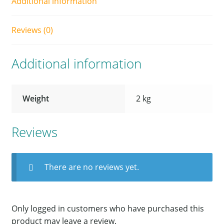
Additional information
Reviews (0)
Additional information
Weight
2 kg
Reviews
There are no reviews yet.
Only logged in customers who have purchased this
product may leave a review.