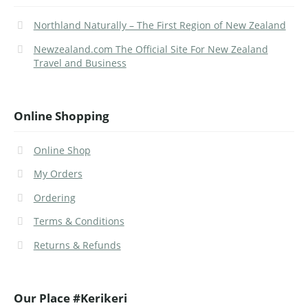
Northland Naturally – The First Region of New Zealand
Newzealand.com The Official Site For New Zealand
Travel and Business
Online Shopping
Online Shop
My Orders
Ordering
Terms & Conditions
Returns & Refunds
Our Place #Kerikeri