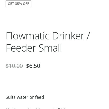
GET 35% OFF
Our Bird Park
Our Accommodation
Birds for Sale
Flowmatic Drinker /
Pet Shipping
About Parrots
Feeder Small
Gallery
$
10.00
$
6.50
Suits water or feed