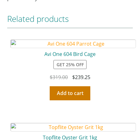
Related products
Avi One 604 Bird Cage
GET 25% OFF
$
319.00
$
239.25
Add to cart
Topflite Oyster Grit 1kg