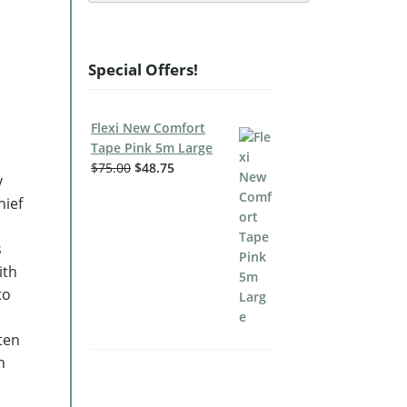
Special Offers!
Flexi New Comfort
Tape Pink 5m Large
$
75.00
$
48.75
y
hief
s
ith
to
hten
n