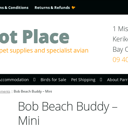
ms & Conditions
Returns & Refunds
ot Place
1 Mis
Kerik
pet supplies and specialist avian
09 4
Accommodation
Birds for Sale
Pet Shipping
About Parr
aments
Bob Beach Buddy – Mini
Bob Beach Buddy –
Mini