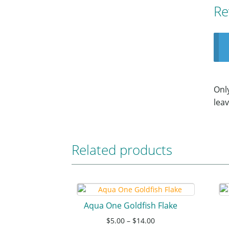
Re
Onl
leav
Related products
Aqua One Goldfish Flake
$
5.00
–
$
14.00