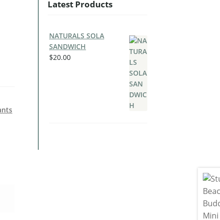
Latest Products
NATURALS SOLA
SANDWICH
$
20.00
ants