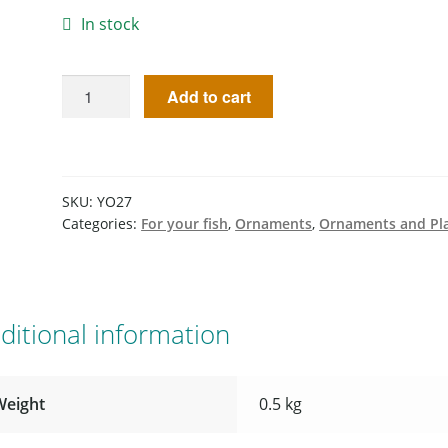
In stock
Add to cart
SKU:
YO27
Categories:
For your fish
,
Ornaments
,
Ornaments and Pl
ditional information
Weight
0.5 kg