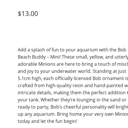
$
13.00
Add a splash of fun to your aquarium with the Bob
Beach Buddy – Mini! These small, yellow, and utterl
adorable Minions are here to bring a touch of misc
and joy to your underwater world. Standing at just
5.1cm high, each officially licensed Bob ornament i
crafted from high-quality resin and hand-painted w
intricate details, making them the perfect addition 
your tank. Whether they’re lounging in the sand or
ready to party, Bob’s cheerful personality will brig
up any aquarium. Bring home your very own Minio
today and let the fun begin!