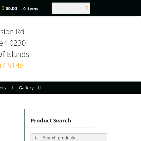
Search
$
0.00
- 0 items
sion Rd

eri 0230

07 5146
ots
Gallery
Product Search
Search