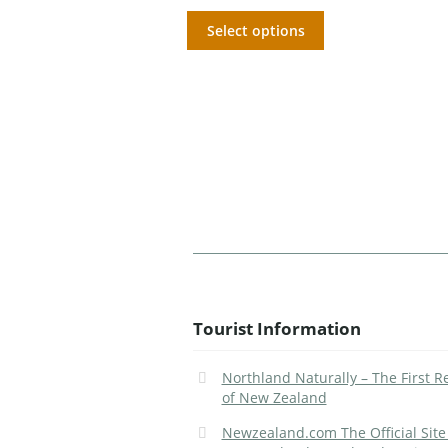
Select options
Tourist Information
Northland Naturally – The First R
of New Zealand
Newzealand.com The Official Site