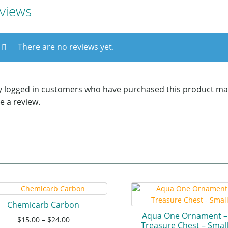
views
There are no reviews yet.
y logged in customers who have purchased this product ma
e a review.
Chemicarb Carbon
Aqua One Ornament –
$
15.00
–
$
24.00
Treasure Chest – Smal