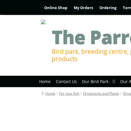
Online Shop
My Orders
Ordering
Ter
The Parr
Bird park, breeding centre, 
products
Home
Contact Us
Our Bird Park
Our 
Home
For your fish
Ornaments and Plants
Orn