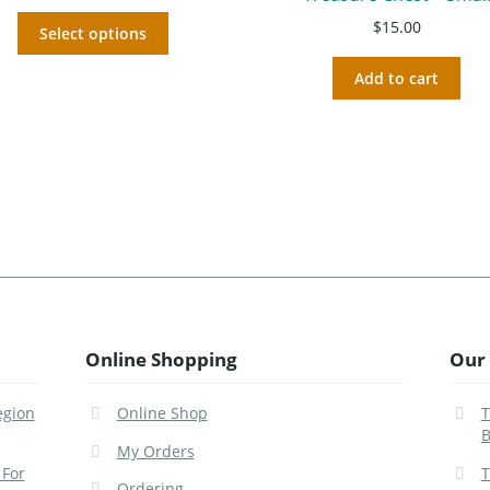
$
15.00
Select options
Add to cart
Online Shopping
Our 
egion
Online Shop
T
B
My Orders
 For
T
Ordering