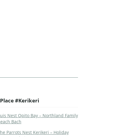
Place #Kerikeri
uis Nest Opito Bay – Northland Family
each Bach
he Parrots Nest Kerikeri – Holiday