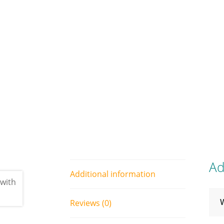
Ad
Additional information
Reviews (0)