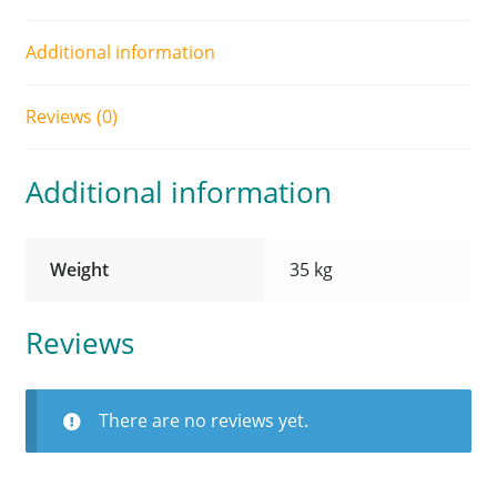
Additional information
Reviews (0)
Additional information
Weight
35 kg
Reviews
There are no reviews yet.