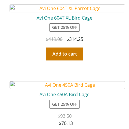
Avi One 604T XL Bird Cage
GET 25% OFF
$
419.00
$
314.25
Add to cart
Avi One 450A Bird Cage
GET 25% OFF
$
93.50
$
70.13