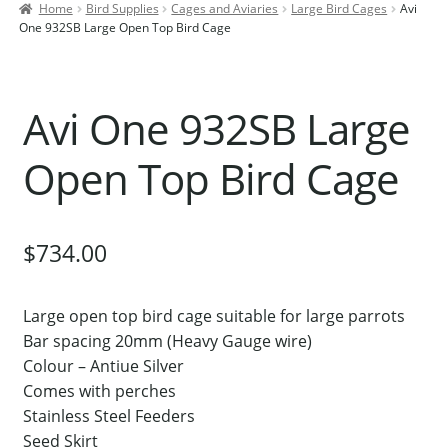
Home
Bird Supplies
Cages and Aviaries
Large Bird Cages
Avi
Contact Us
One 932SB Large Open Top Bird Cage
Our Bird Park
Our Accommodation
Avi One 932SB Large
Birds for Sale
Open Top Bird Cage
Pet Shipping
About Parrots
Gallery
$
734.00
Large open top bird cage suitable for large parrots
Bar spacing 20mm (Heavy Gauge wire)
Colour – Antiue Silver
Comes with perches
Stainless Steel Feeders
Seed Skirt