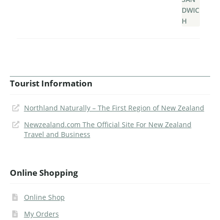
Tourist Information
Northland Naturally – The First Region of New Zealand
Newzealand.com The Official Site For New Zealand
Travel and Business
Online Shopping
Online Shop
My Orders