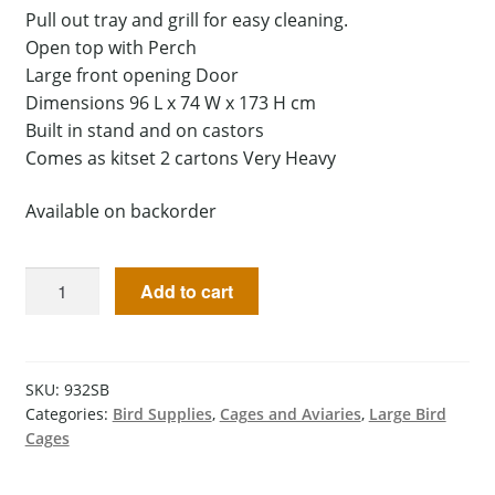
Pull out tray and grill for easy cleaning.
Open top with Perch
Large front opening Door
Dimensions 96 L x 74 W x 173 H cm
Built in stand and on castors
Comes as kitset 2 cartons Very Heavy
Available on backorder
Add to cart
SKU:
932SB
Categories:
Bird Supplies
,
Cages and Aviaries
,
Large Bird
Cages