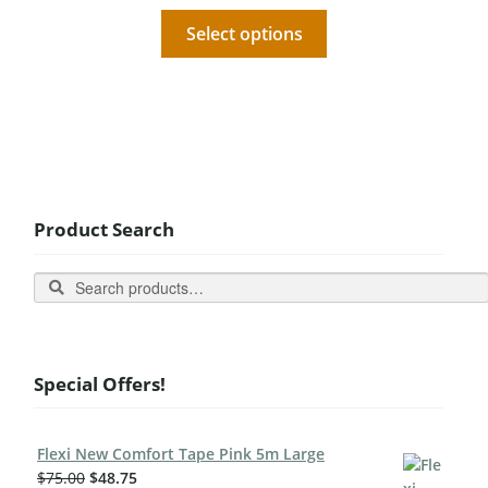
Select options
Product Search
Search
Special Offers!
Flexi New Comfort Tape Pink 5m Large
$
75.00
$
48.75