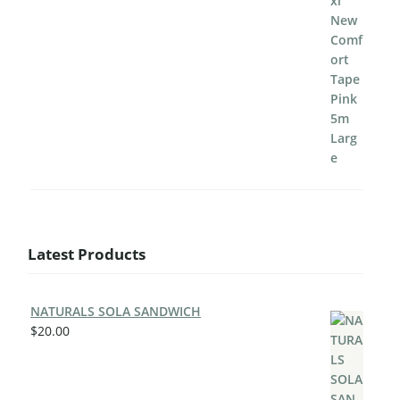
Latest Products
NATURALS SOLA SANDWICH
$
20.00