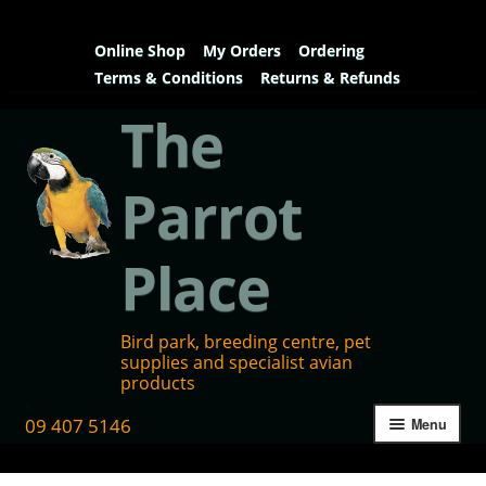
Online Shop
My Orders
Ordering
Terms & Conditions
Returns & Refunds
The
Parrot
Place
Bird park, breeding centre, pet
supplies and specialist avian
products
09 407 5146
Menu
Home