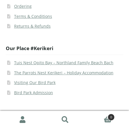
Ordering
Terms & Conditions
Returns & Refunds
Our Place #Kerikeri
Tuis Nest Opito Bay – Northland Family Beach Bach
The Parrots Nest Kerikeri – Holiday Accommodation
Visiting Our Bird Park
Bird Park Admission
0
Search
© The Parrot Place 2026 | Site -
Urban Legend Web
|
Google