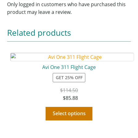
Only logged in customers who have purchased this
product may leave a review.
Related products
Avi One 311 Flight Cage
GET 25% OFF
$
114.50
$
85.88
Select options