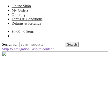
Online Shop
My Orders
Ordering
Terms & Conditions
Returns & Refunds
$
0.00
- 0 items
Search for:
Search
Skip to navigation
Skip to content