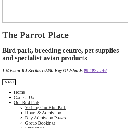
The Parrot Place
Bird park, breeding centre, pet supplies
and specialist avian products
1 Mission Rd Kerikeri 0230 Bay Of Islands
09 407 5146
Menu
Home
Contact Us
Our Bird Park
Visiting Our Bird Park
Hours & Admission
Buy Admission Passes
Group Bookings