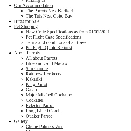
Finding us
Our Accommodation
The Parrots Nest Kerikeri
The Tuis Nest Opito Bay
Birds for Sale
Pet Shipping
New Crate Specifications as from 01/07/2021
Pet Flight Cage Specifications
Terms and conditions of air travel
Pet Flight Quote Request
About Parrots
All about Parrots
Blue and Gold Macaw
Sun Conure
Rainbow Lorikeets
Kakariki
King Parrot
Galah
Major Mitchell Cockatoo
Cockatiel
Eclectus Parrot
Long Billed Corella
Quaker Parrot
Gallery
Cherie Palmers Visit