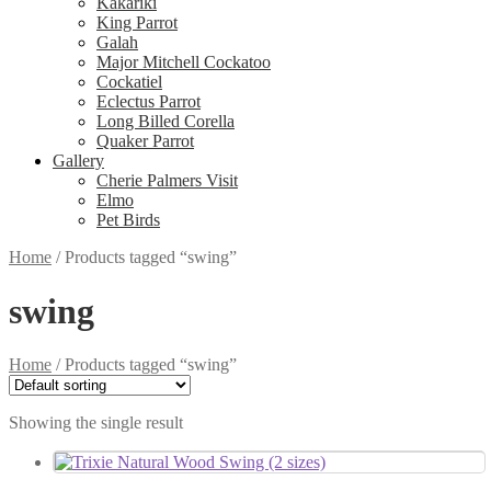
Kakariki
King Parrot
Galah
Major Mitchell Cockatoo
Cockatiel
Eclectus Parrot
Long Billed Corella
Quaker Parrot
Gallery
Cherie Palmers Visit
Elmo
Pet Birds
Home
/
Products tagged “swing”
swing
Home
/
Products tagged “swing”
Showing the single result