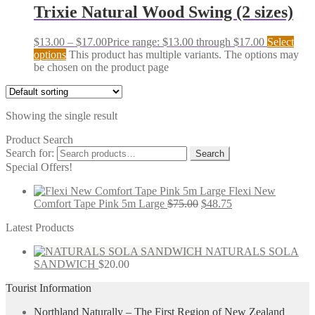
Trixie Natural Wood Swing (2 sizes)
$
13.00
–
$
17.00
Price range: $13.00 through $17.00
Select
options
This product has multiple variants. The options may
be chosen on the product page
Showing the single result
Product Search
Search for:
Search
Special Offers!
Flexi New
Comfort Tape Pink 5m Large
$
75.00
$
48.75
Latest Products
NATURALS SOLA
SANDWICH
$
20.00
Tourist Information
Northland Naturally – The First Region of New Zealand