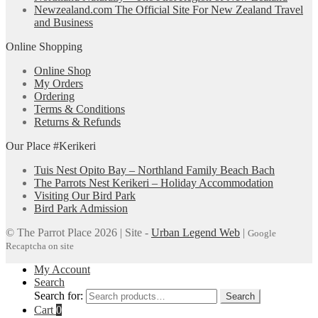
Newzealand.com The Official Site For New Zealand Travel
and Business
Online Shopping
Online Shop
My Orders
Ordering
Terms & Conditions
Returns & Refunds
Our Place #Kerikeri
Tuis Nest Opito Bay – Northland Family Beach Bach
The Parrots Nest Kerikeri – Holiday Accommodation
Visiting Our Bird Park
Bird Park Admission
© The Parrot Place 2026 | Site -
Urban Legend Web
|
Google
Recaptcha on site
My Account
Search
Search for:
Search
Cart
0