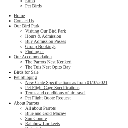
Elmo
Pet Birds
Home
Contact Us
Our Bird Park
Visiting Our Bird Park
Hours & Admission
Buy Admission Passes
Group Bookings
Finding us
Our Accommodation
The Parrots Nest Kerikeri
The Tuis Nest Opito Bay
Birds for Sale
Pet Shipping
New Crate Specifications as from 01/07/2021
Pet Flight Cage Specifications
Terms and conditions of air travel
Pet Flight Quote Request
About Parrots
All about Parrots
Blue and Gold Macaw
Sun Conure
Rainbow Lorikeets