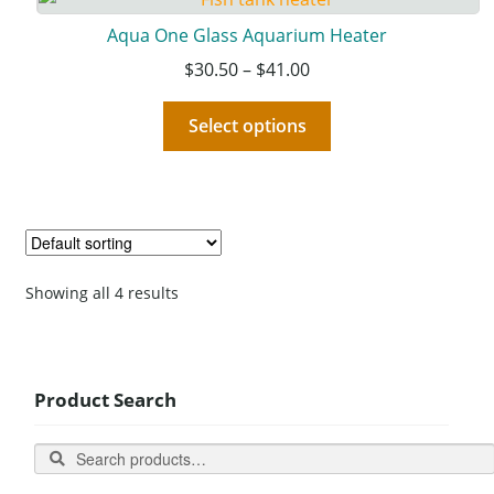
Aqua One Glass Aquarium Heater
$
30.50
–
$
41.00
Select options
Showing all 4 results
Product Search
Search