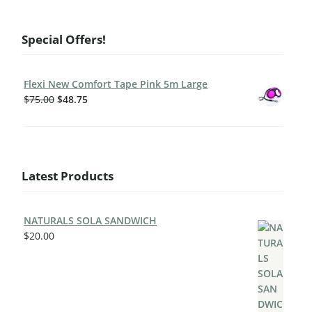
Special Offers!
Flexi New Comfort Tape Pink 5m Large
$
75.00
$
48.75
Latest Products
NATURALS SOLA SANDWICH
$
20.00