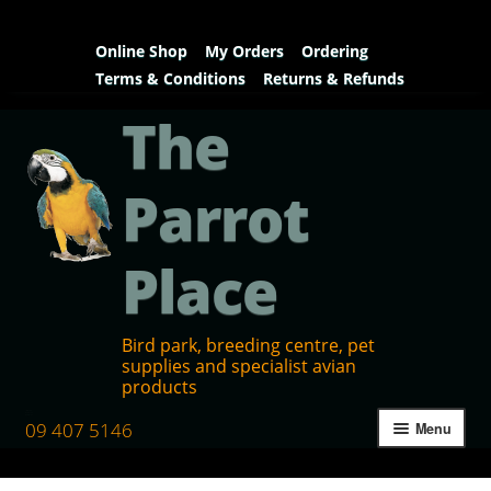
Online Shop
My Orders
Ordering
Terms & Conditions
Returns & Refunds
The
Parrot
Place
Bird park, breeding centre, pet
supplies and specialist avian
products
09 407 5146
Menu
Home