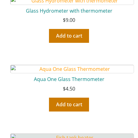
Glass Hydrometer with thermometer
$
9.00
Add to cart
Aqua One Glass Thermometer
$
4.50
Add to cart