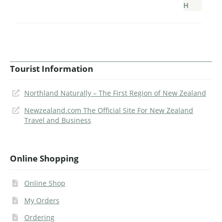
Tourist Information
Northland Naturally – The First Region of New Zealand
Newzealand.com The Official Site For New Zealand
Travel and Business
Online Shopping
Online Shop
My Orders
Ordering