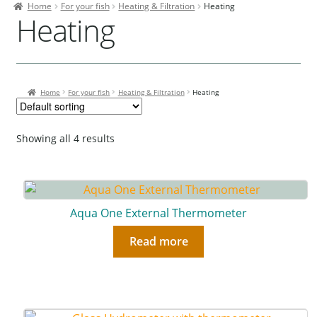
Home
For your fish
Heating & Filtration
Heating
Contact Us
Heating
Our Bird Park
Our Accommodation
Home
For your fish
Heating & Filtration
Heating
Birds for Sale
Pet Shipping
Showing all 4 results
About Parrots
Gallery
Aqua One External Thermometer
Read more