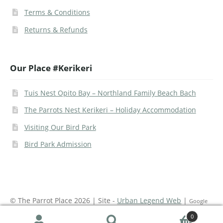
Terms & Conditions
Returns & Refunds
Our Place #Kerikeri
Tuis Nest Opito Bay – Northland Family Beach Bach
The Parrots Nest Kerikeri – Holiday Accommodation
Visiting Our Bird Park
Bird Park Admission
© The Parrot Place 2026 | Site -
Urban Legend Web
|
Google
Recaptcha on site
0