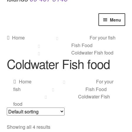
Menu
Home
Home
For your fish
Fish Food
Contact Us
Coldwater Fish food
Coldwater Fish food
Our Bird Park
Our Accommodation
Home
For your
fish
Fish Food
Birds for Sale
Coldwater Fish
food
Pet Shipping
Showing all 4 results
About Parrots