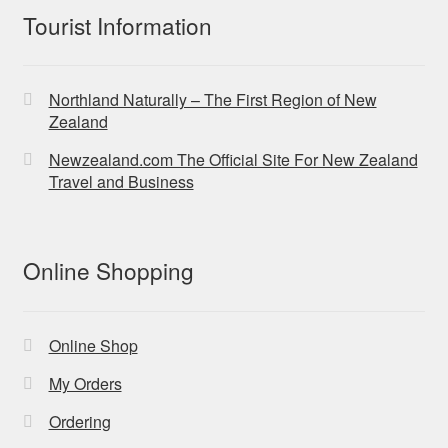
Tourist Information
Northland Naturally – The First Region of New
Zealand
Newzealand.com The Official Site For New Zealand
Travel and Business
Online Shopping
Online Shop
My Orders
Ordering