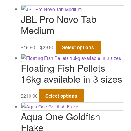
Gallery
JBL Pro Novo Tab
Medium
Price
This
$
15.90
–
$
29.90
Select options
range:
product
$15.90
has
Floating Fish Pellets
through
multiple
$29.90
variants.
16kg available in 3 sizes
The
options
This
may
$
210.00
Select options
product
be
has
chosen
Aqua One Goldfish
multiple
on
variants.
Flake
the
The