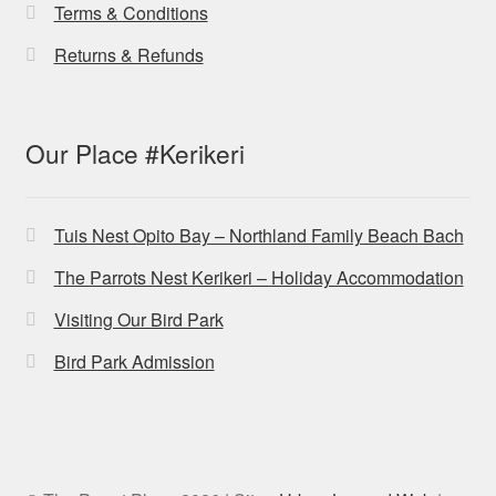
Terms & Conditions
Returns & Refunds
Our Place #Kerikeri
Tuis Nest Opito Bay – Northland Family Beach Bach
The Parrots Nest Kerikeri – Holiday Accommodation
Visiting Our Bird Park
Bird Park Admission