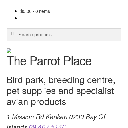
$
0.00
- 0 items
Search
Search
for:
Skip
Skip
The Parrot Place
to
to
navigation
content
Bird park, breeding centre,
pet supplies and specialist
avian products
1 Mission Rd Kerikeri 0230 Bay Of
Islands
09 407 5146