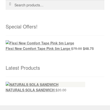
Search
Search
for:
Special Offers!
Flexi New Comfort Tape Pink 5m Large
$
75.00
$
48.75
Latest Products
NATURALS SOLA SANDWICH
$
20.00