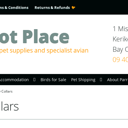
ms & Conditions
Returns & Refunds
ot Place
1 Mis
Kerik
pet supplies and specialist avian
09 4
Accommodation
Birds for Sale
Pet Shipping
About Parr
 Collars
lars