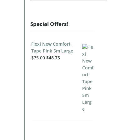
Special Offers!
Flexi New Comfort
Tape Pink 5m Large
$
75.00
$
48.75