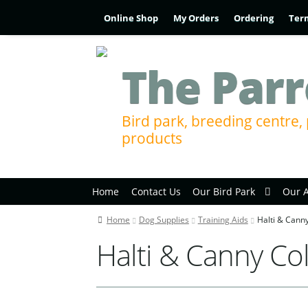
Online Shop
My Orders
Ordering
Ter
The Parr
Bird park, breeding centre, 
products
Home
Contact Us
Our Bird Park
Our 
Home
Dog Supplies
Training Aids
Halti & Canny
Halti & Canny Col