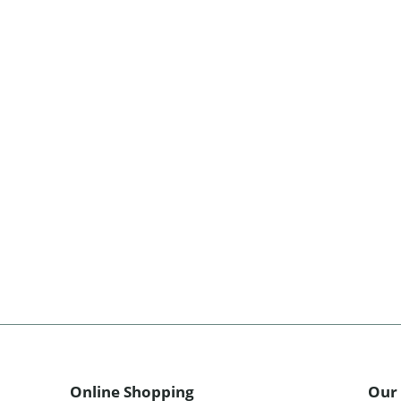
Online Shopping
Our 