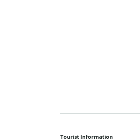
Tourist Information