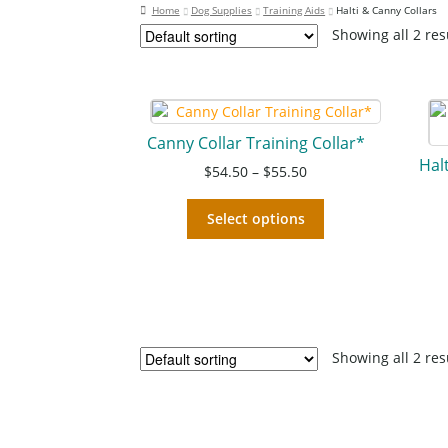
Home
Dog Supplies
Training Aids
Halti & Canny Collars
Showing all 2 res
Canny Collar Training Collar*
Hal
$
54.50
–
$
55.50
Select options
Showing all 2 res