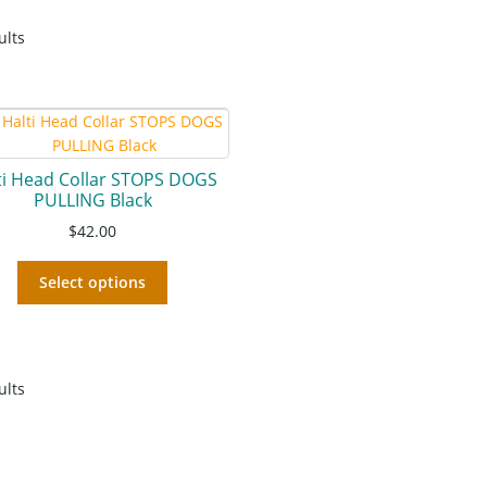
ults
ti Head Collar STOPS DOGS
PULLING Black
$
42.00
Select options
ults