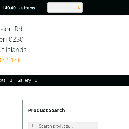
Search
$
0.00
- 0 items
sion Rd

eri 0230

07 5146
ots
Gallery
Product Search
Search