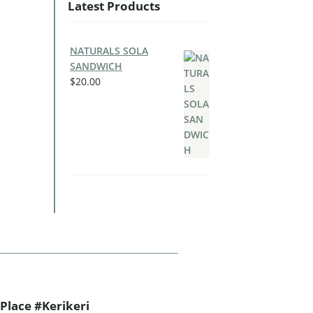
Latest Products
NATURALS SOLA
SANDWICH
$
20.00
Place #Kerikeri