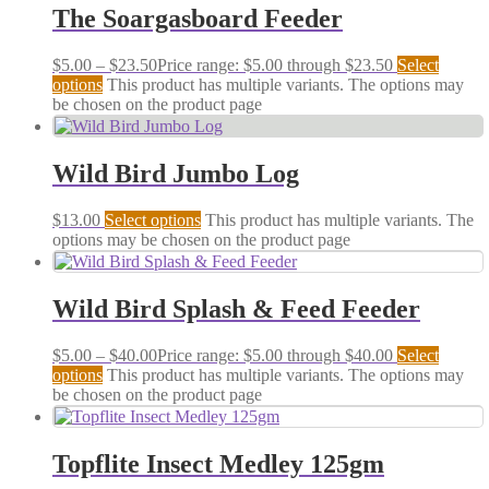
The Soargasboard Feeder
$
5.00
–
$
23.50
Price range: $5.00 through $23.50
Select
options
This product has multiple variants. The options may
be chosen on the product page
Wild Bird Jumbo Log
$
13.00
Select options
This product has multiple variants. The
options may be chosen on the product page
Wild Bird Splash & Feed Feeder
$
5.00
–
$
40.00
Price range: $5.00 through $40.00
Select
options
This product has multiple variants. The options may
be chosen on the product page
Topflite Insect Medley 125gm