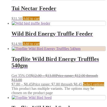
Tui Nectar Feeder
$
31.50
Add to cart
Wild Bird Energy Truffle Feeder
$
14.90
Add to cart
Topflite Wild Bird Energy Trufffles
540gm
Get 35% Off
$
12.00
–
$
13.00
Price range: $12.00 through
$13.00
$
7.80
–
$
8.45
Price range: $7.80 through $8.45
Select options
This product has multiple variants. The options may be
chosen on the product page