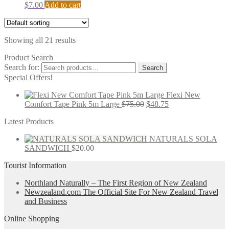
$
7.00
Add to cart
Showing all 21 results
Product Search
Search for:
Search
Special Offers!
Flexi New
Comfort Tape Pink 5m Large
$
75.00
$
48.75
Latest Products
NATURALS SOLA
SANDWICH
$
20.00
Tourist Information
Northland Naturally – The First Region of New Zealand
Newzealand.com The Official Site For New Zealand Travel
and Business
Online Shopping