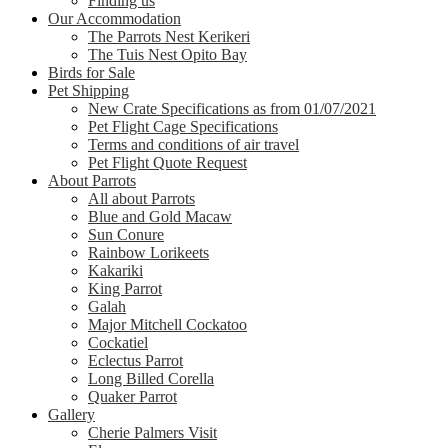
Finding us
Our Accommodation
The Parrots Nest Kerikeri
The Tuis Nest Opito Bay
Birds for Sale
Pet Shipping
New Crate Specifications as from 01/07/2021
Pet Flight Cage Specifications
Terms and conditions of air travel
Pet Flight Quote Request
About Parrots
All about Parrots
Blue and Gold Macaw
Sun Conure
Rainbow Lorikeets
Kakariki
King Parrot
Galah
Major Mitchell Cockatoo
Cockatiel
Eclectus Parrot
Long Billed Corella
Quaker Parrot
Gallery
Cherie Palmers Visit