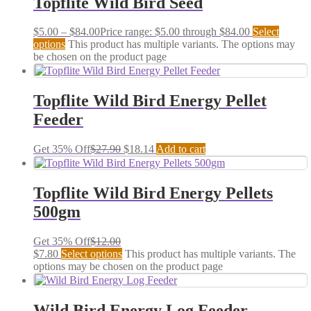
Topflite Wild Bird Seed
$
5.00
–
$
84.00
Price range: $5.00 through $84.00
Select
options
This product has multiple variants. The options may
be chosen on the product page
Topflite Wild Bird Energy Pellet
Feeder
Get 35% Off
$
27.90
$
18.14
Add to cart
Topflite Wild Bird Energy Pellets
500gm
Get 35% Off
$
12.00
$
7.80
Select options
This product has multiple variants. The
options may be chosen on the product page
Wild Bird Energy Log Feeder