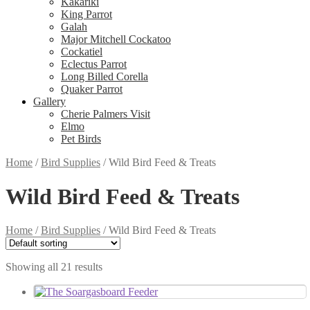
Kakariki
King Parrot
Galah
Major Mitchell Cockatoo
Cockatiel
Eclectus Parrot
Long Billed Corella
Quaker Parrot
Gallery
Cherie Palmers Visit
Elmo
Pet Birds
Home
/
Bird Supplies
/
Wild Bird Feed & Treats
Wild Bird Feed & Treats
Home
/
Bird Supplies
/
Wild Bird Feed & Treats
Showing all 21 results