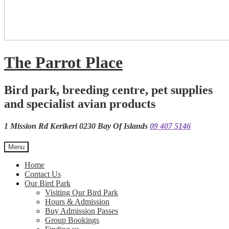
The Parrot Place
Bird park, breeding centre, pet supplies
and specialist avian products
1 Mission Rd Kerikeri 0230 Bay Of Islands
09 407 5146
Menu
Home
Contact Us
Our Bird Park
Visiting Our Bird Park
Hours & Admission
Buy Admission Passes
Group Bookings