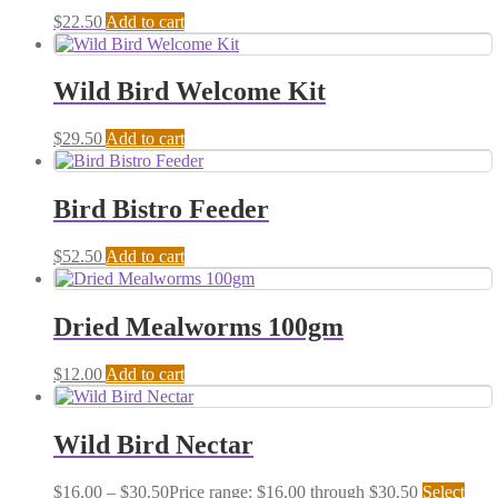
$
22.50
Add to cart
Wild Bird Welcome Kit
$
29.50
Add to cart
Bird Bistro Feeder
$
52.50
Add to cart
Dried Mealworms 100gm
$
12.00
Add to cart
Wild Bird Nectar
$
16.00
–
$
30.50
Price range: $16.00 through $30.50
Select