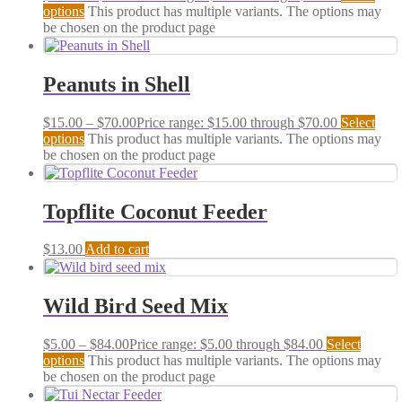
options
This product has multiple variants. The options may
be chosen on the product page
Peanuts in Shell
$
15.00
–
$
70.00
Price range: $15.00 through $70.00
Select
options
This product has multiple variants. The options may
be chosen on the product page
Topflite Coconut Feeder
$
13.00
Add to cart
Wild Bird Seed Mix
$
5.00
–
$
84.00
Price range: $5.00 through $84.00
Select
options
This product has multiple variants. The options may
be chosen on the product page