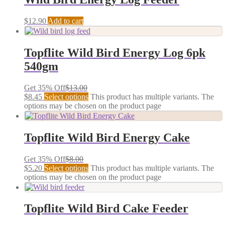
$
12.90
Add to cart
Topflite Wild Bird Energy Log 6pk
540gm
Get 35% Off
$
13.00
$
8.45
Select options
This product has multiple variants. The
options may be chosen on the product page
Topflite Wild Bird Energy Cake
Get 35% Off
$
8.00
$
5.20
Select options
This product has multiple variants. The
options may be chosen on the product page
Topflite Wild Bird Cake Feeder