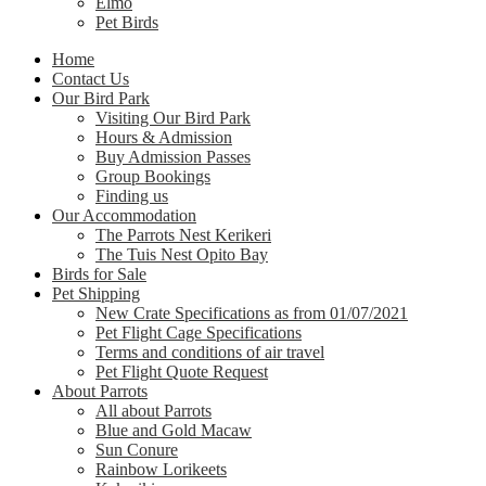
Elmo
Pet Birds
Home
Contact Us
Our Bird Park
Visiting Our Bird Park
Hours & Admission
Buy Admission Passes
Group Bookings
Finding us
Our Accommodation
The Parrots Nest Kerikeri
The Tuis Nest Opito Bay
Birds for Sale
Pet Shipping
New Crate Specifications as from 01/07/2021
Pet Flight Cage Specifications
Terms and conditions of air travel
Pet Flight Quote Request
About Parrots
All about Parrots
Blue and Gold Macaw
Sun Conure
Rainbow Lorikeets