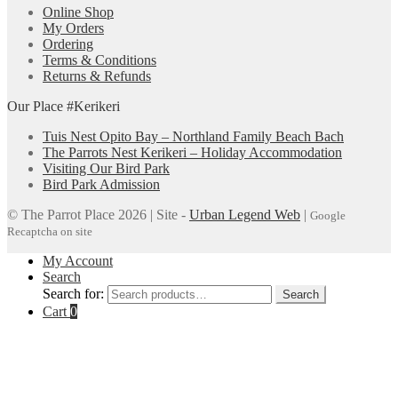
Online Shop
My Orders
Ordering
Terms & Conditions
Returns & Refunds
Our Place #Kerikeri
Tuis Nest Opito Bay – Northland Family Beach Bach
The Parrots Nest Kerikeri – Holiday Accommodation
Visiting Our Bird Park
Bird Park Admission
© The Parrot Place 2026 | Site -
Urban Legend Web
|
Google
Recaptcha on site
My Account
Search
Search for:
Search
Cart
0