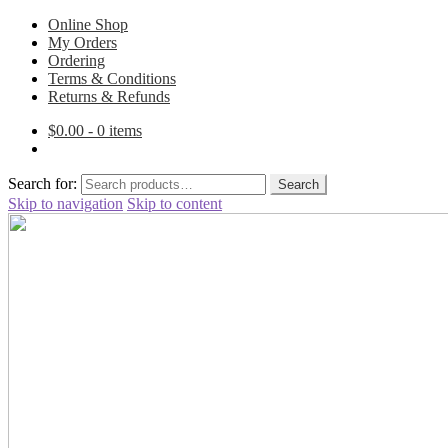
Online Shop
My Orders
Ordering
Terms & Conditions
Returns & Refunds
$
0.00
- 0 items
Search for:
Search
Skip to navigation
Skip to content