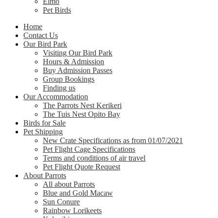
Elmo
Pet Birds
Home
Contact Us
Our Bird Park
Visiting Our Bird Park
Hours & Admission
Buy Admission Passes
Group Bookings
Finding us
Our Accommodation
The Parrots Nest Kerikeri
The Tuis Nest Opito Bay
Birds for Sale
Pet Shipping
New Crate Specifications as from 01/07/2021
Pet Flight Cage Specifications
Terms and conditions of air travel
Pet Flight Quote Request
About Parrots
All about Parrots
Blue and Gold Macaw
Sun Conure
Rainbow Lorikeets