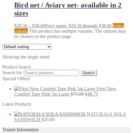
Bird net / Aviary net- available in 2
sizes
$
29.50
–
$
38.00
Price range: $29.50 through $38.00
Select
options
This product has multiple variants. The options may
be chosen on the product page
Showing the single result
Product Search
Search for:
Search
Special Offers!
Flexi New
Comfort Tape Pink 5m Large
$
75.00
$
48.75
Latest Products
NATURALS SOLA
SANDWICH
$
20.00
Tourist Information