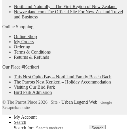
Northland Naturally – The First Region of New Zealand
Newzealand.com The Official Site For New Zealand Travel
and Business
Online Shopping
Online Shop
My Orders
Ordering
Terms & Conditions
Returns & Refunds
Our Place #Kerikeri
Tuis Nest Opito Bay – Northland Family Beach Bach
The Parrots Nest Kerikeri – Holiday Accommodation
Visiting Our Bird Park
Bird Park Admission
© The Parrot Place 2026 | Site -
Urban Legend Web
|
Google
Recaptcha on site
My Account
Search
Search for:
Search