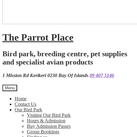
The Parrot Place
Bird park, breeding centre, pet supplies
and specialist avian products
1 Mission Rd Kerikeri 0230 Bay Of Islands
09 407 5146
Menu
Home
Contact Us
Our Bird Park
Visiting Our Bird Park
Hours & Admission
Buy Admission Passes
Group Bookings