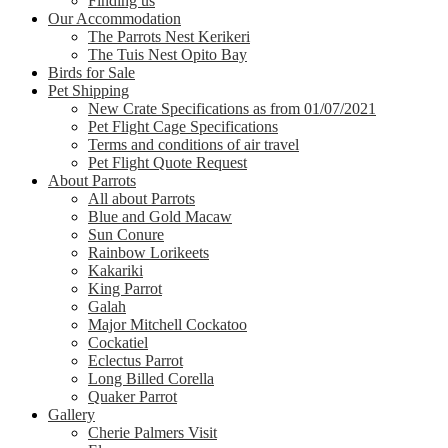
Finding us
Our Accommodation
The Parrots Nest Kerikeri
The Tuis Nest Opito Bay
Birds for Sale
Pet Shipping
New Crate Specifications as from 01/07/2021
Pet Flight Cage Specifications
Terms and conditions of air travel
Pet Flight Quote Request
About Parrots
All about Parrots
Blue and Gold Macaw
Sun Conure
Rainbow Lorikeets
Kakariki
King Parrot
Galah
Major Mitchell Cockatoo
Cockatiel
Eclectus Parrot
Long Billed Corella
Quaker Parrot
Gallery
Cherie Palmers Visit