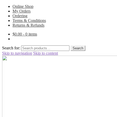
Online Shop
My Orders
Ordering
Terms & Conditions
Returns & Refunds
$
0.00
- 0 items
Search for:
Search
Skip to navigation
Skip to content