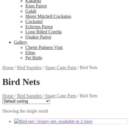
Kakariki
King Parrot
Galah
Major Mitchell Cockatoo
Cockatiel
Eclectus Parrot
Long Billed Corella
Quaker Parrot
Gallery
Cherie Palmers Visit
Elmo
Pet Birds
Home
/
Bird Supplies
/
Spare Cage Parts
/
Bird Nets
Bird Nets
Home
/
Bird Supplies
/
Spare Cage Parts
/
Bird Nets
Showing the single result